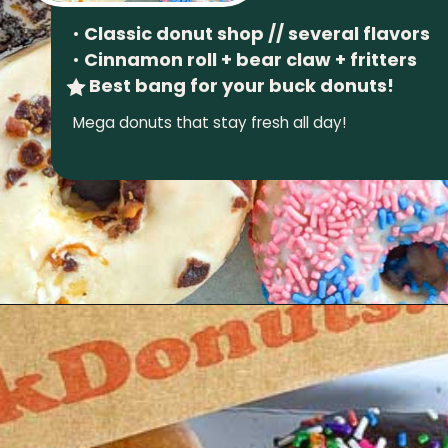
•
Classic donut shop // several flavors
•
Cinnamon roll + bear claw + fritters
Best bang for your buck donuts!
Mega donuts that stay fresh all day!
Opening
https://wheninavl.com/best-donuts-in-asheville/#avas-doughnuts