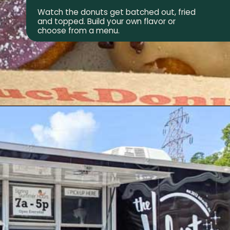
Watch the donuts get batched out, fried
and topped. Build your own flavor or
choose from a menu.
Opening
https://wheninavl.com/best-donuts-in-asheville/#duck-donuts