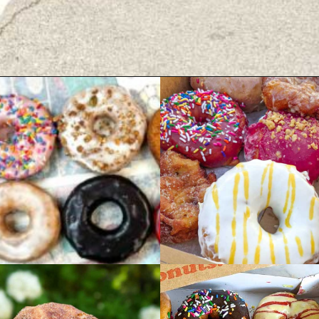
Opening
https://wheninavl.com/best-donuts-in-asheville/#velvet-cup-mini-doughnuts