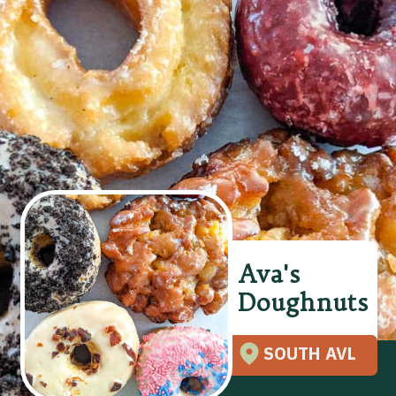
Ava's
Doughnuts
SOUTH AVL