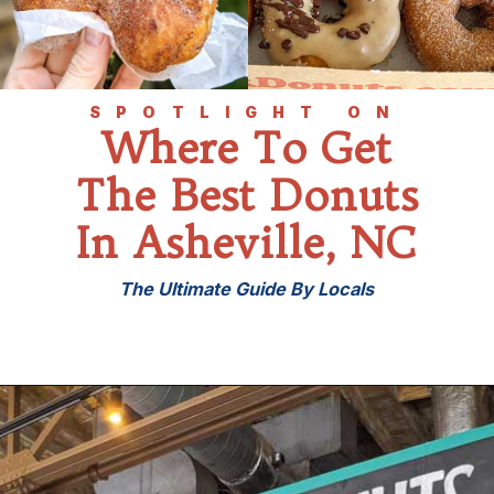
SPOTLIGHT ON
Where To Get
The Best Donuts
In Asheville, NC
The Ultimate Guide By Locals
Opening
https://wheninavl.com/best-donuts-in-asheville/