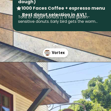
dough)
• 1000 Faces Coffee + espresso menu
Best donut selection in AVL!
Tons of vegan donuts // a few gluten-
sensitive donuts. Early bird gets the worm...
Opening
https://wheninavl.com/best-donuts-in-asheville/#vortex-doughnuts-south-slope