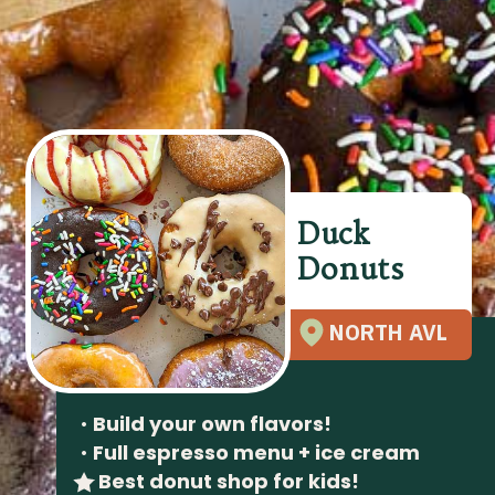
Duck
Donuts
NORTH AVL
•
Build your own flavors!
•
Full espresso menu + ice cream
Best donut shop for kids!