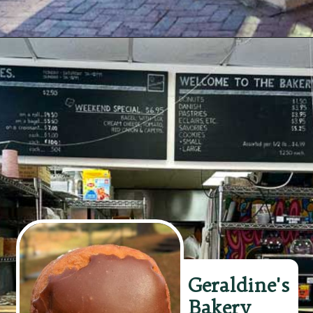
Opening
https://wheninavl.com/best-donuts-in-asheville/#stay-glazed
Geraldine's
Bakery