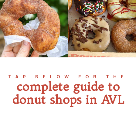
TAP BELOW FOR THE
complete guide to
donut shops in AVL