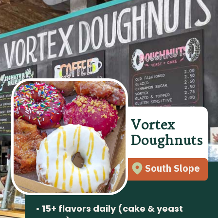
Vortex
Doughnuts
South Slope
• 15+ flavors daily (cake & yeast