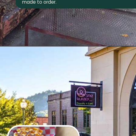
made to order.
Opening
https://wheninavl.com/best-donuts-in-asheville/#hole-doughnuts-west-asheville