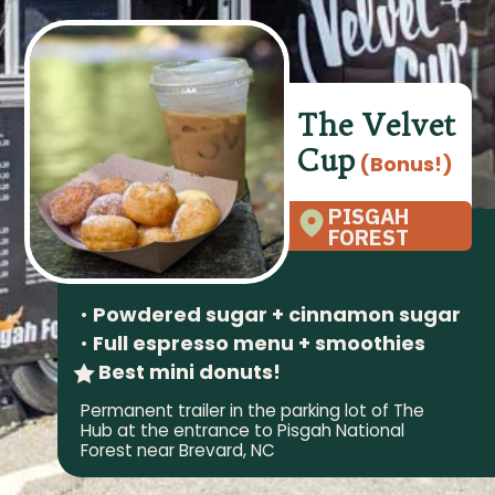
The Velvet
Cup
(Bonus!)
PISGAH
FOREST
•
Powdered sugar + cinnamon sugar
•
Full espresso menu + smoothies
Best mini donuts!
Permanent trailer in the parking lot of The
Hub at the entrance to Pisgah National
Forest near Brevard, NC