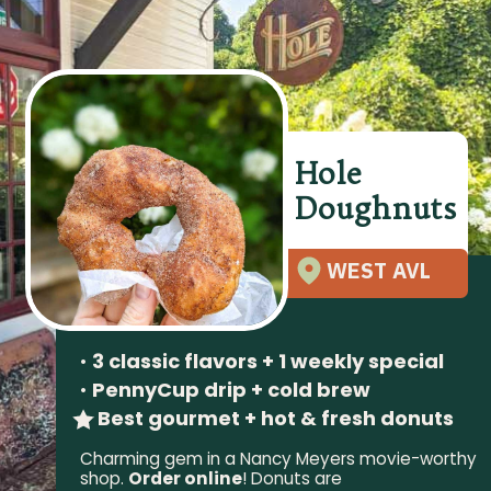
Hole
Doughnuts
WEST AVL
•
3 classic flavors + 1 weekly special
•
PennyCup drip + cold brew
Best gourmet + hot & fresh donuts
Charming gem in a Nancy Meyers movie-worthy
shop.
Order online
! Donuts are