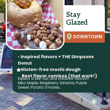
Stay
Glazed
DOWNTOWN
•
Inspired flavors + THE Simpsons
Donut
•
Gluten-free mochi dough
Best flavor combos (that work!)
Expect a sell-out and creative flavors!!
Miso Maple, Raspberry Sriracha, Purple
Sweet Potato S’mores…