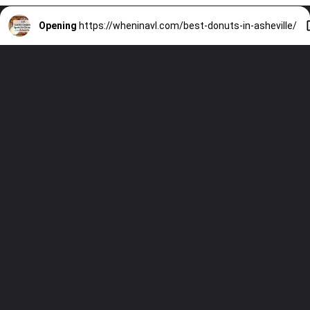
Opening
https://wheninavl.com/best-donuts-in-asheville/