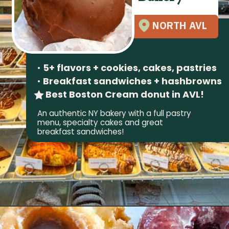
NORTH AVL
•
5+ flavors + cookies, cakes, pastries
•
Breakfast sandwiches + hashbrowns
Best Boston Cream donut in AVL!
An authentic NY bakery with a full pastry
menu, specialty cakes and great
breakfast sandwiches!
Opening
https://wheninavl.com/best-donuts-in-asheville/#geraldines-bakery