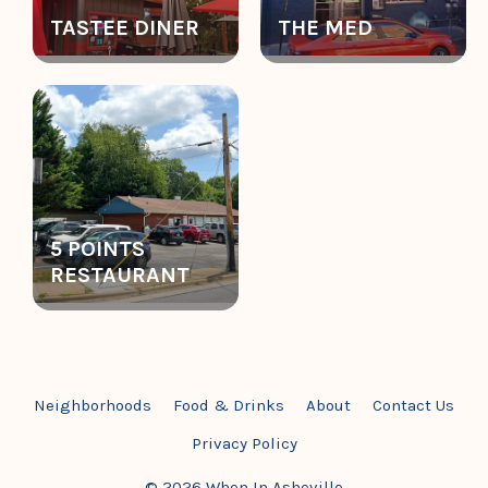
TASTEE DINER
THE MED
5 POINTS
RESTAURANT
Neighborhoods
Food & Drinks
About
Contact Us
Privacy Policy
© 2026 When In Asheville