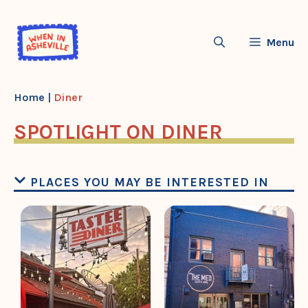
Skip
to
Menu
content
Home
|
Diner
SPOTLIGHT ON DINER
PLACES YOU MAY BE INTERESTED IN