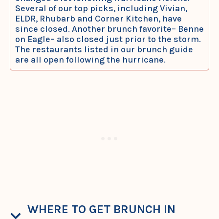
Several of our top picks, including Vivian,
ELDR, Rhubarb and Corner Kitchen, have
since closed. Another brunch favorite– Benne
on Eagle– also closed just prior to the storm.
The restaurants listed in our brunch guide
are all open following the hurricane.
WHERE TO GET BRUNCH IN