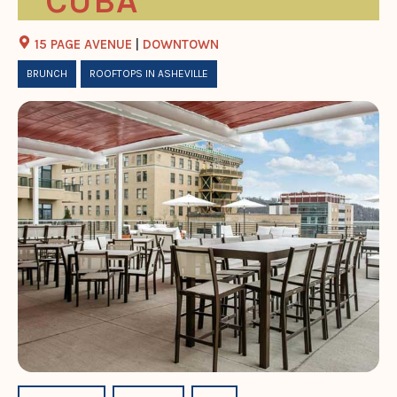
CUBA
15 PAGE AVENUE
|
DOWNTOWN
BRUNCH
ROOFTOPS IN ASHEVILLE