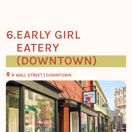
EARLY GIRL
EATERY
(DOWNTOWN)
8 WALL STREET
|
DOWNTOWN