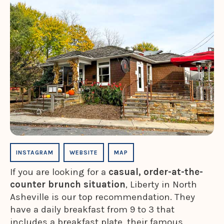
INSTAGRAM
WEBSITE
MAP
If you are looking for a
casual, order-at-the-
counter brunch situation
, Liberty in North
Asheville is our top recommendation. They
have a daily breakfast from 9 to 3 that
includes a breakfast plate, their famous