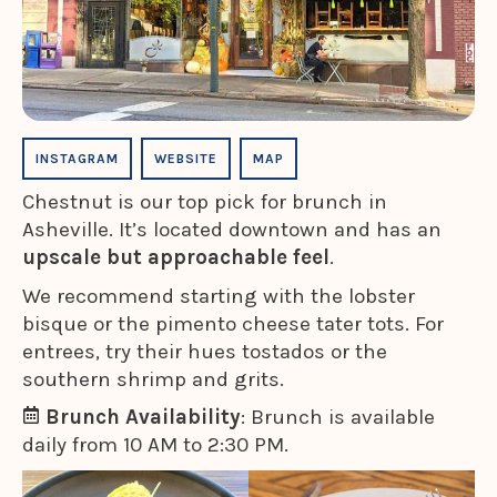
INSTAGRAM
WEBSITE
MAP
Chestnut is our top pick for brunch in
Asheville. It’s located downtown and has an
upscale but approachable feel
.
We recommend starting with the lobster
bisque or the pimento cheese tater tots. For
entrees, try their hues tostados or the
southern shrimp and grits.
Brunch Availability
: Brunch is available
daily from 10 AM to 2:30 PM.