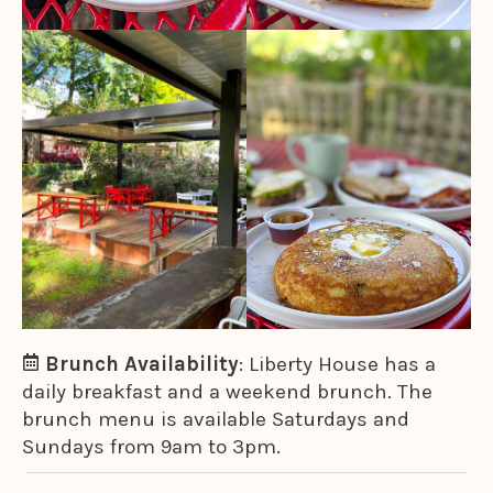
Brunch Availability
: Liberty House has a
daily breakfast and a weekend brunch. The
brunch menu is available Saturdays and
Sundays from 9am to 3pm.