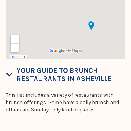
YOUR GUIDE TO BRUNCH
RESTAURANTS IN ASHEVILLE
This list includes a variety of restaurants with
brunch offerings. Some have a daily brunch and
others are Sunday-only kind of places.