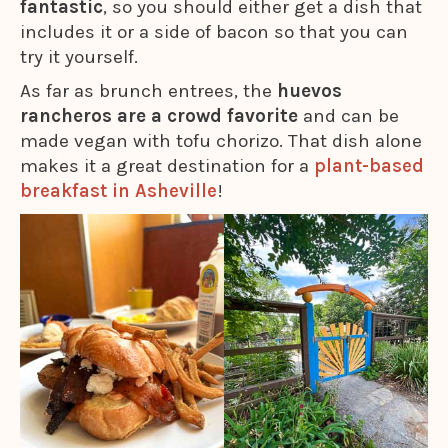
fantastic
, so you should either get a dish that
includes it or a side of bacon so that you can
try it yourself.
As far as brunch entrees, the
huevos
rancheros are a crowd favorite
and can be
made vegan with tofu chorizo. That dish alone
makes it a great destination for a
plant-based
breakfast in Asheville
!