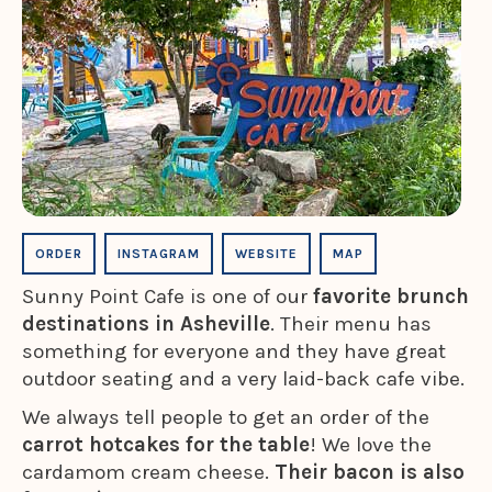
ORDER
INSTAGRAM
WEBSITE
MAP
Sunny Point Cafe is one of our
favorite brunch
destinations in Asheville
. Their menu has
something for everyone and they have great
outdoor seating and a very laid-back cafe vibe.
We always tell people to get an order of the
carrot hotcakes for the table
! We love the
cardamom cream cheese.
Their bacon is also