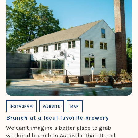
INSTAGRAM
WEBSITE
MAP
Brunch at a local favorite brewery
We can’t imagine a better place to grab
weekend brunch in Asheville than Burial