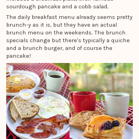
sourdough pancake and a cobb salad.
The daily breakfast menu already seems pretty
brunch-y as it is, but they have an actual
brunch menu on the weekends. The brunch
specials change but there’s typically a quiche
and a brunch burger, and of course the
pancake!