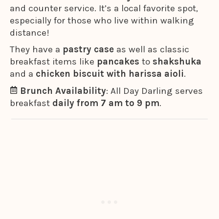
and counter service. It’s a local favorite spot,
especially for those who live within walking
distance!
They have a
pastry case
as well as classic
breakfast items like
pancakes
to
shakshuka
and a
chicken biscuit with harissa aioli
.
Brunch Availability
: All Day Darling serves
breakfast
daily from 7 am to 9 pm
.