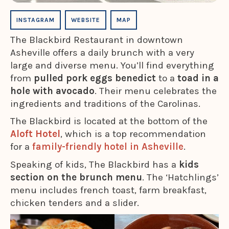
INSTAGRAM
WEBSITE
MAP
The Blackbird Restaurant in downtown
Asheville offers a daily brunch with a very
large and diverse menu. You’ll find everything
from
pulled pork eggs benedict
to a
toad in a
hole with avocado
. Their menu celebrates the
ingredients and traditions of the Carolinas.
The Blackbird is located at the bottom of the
Aloft Hotel
, which is a top recommendation
for a
family-friendly hotel in Asheville
.
Speaking of kids, The Blackbird has a
kids
section on the brunch menu
. The ‘Hatchlings’
menu includes french toast, farm breakfast,
chicken tenders and a slider.