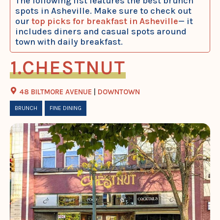
The following list features the best brunch
spots in Asheville. Make sure to check out
our
top picks for breakfast in Asheville
— it
includes diners and casual spots around
town with daily breakfast.
CHESTNUT
48 BILTMORE AVENUE
|
DOWNTOWN
BRUNCH
FINE DINING