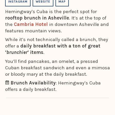
INSTAGRAM
WEBSITE
MAP
Hemingway’s Cuba is the perfect spot for
rooftop brunch in Asheville
. It’s at the top of
the
Cambria Hotel
in downtown Asheville and
features mountain views.
While it’s not technically called a brunch, they
offer a
daily breakfast with a ton of great
‘
brunchier
‘ items
.
You’ll find pancakes, an omelet, a pressed
Cuban breakfast sandwich and even a mimosa
or bloody mary at the daily breakfast.
Brunch Availability
: Hemingway’s Cuba
offers a daily breakfast.