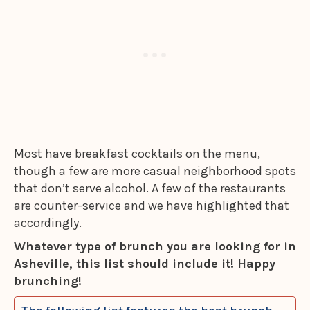
Most have breakfast cocktails on the menu,
though a few are more casual neighborhood spots
that don’t serve alcohol. A few of the restaurants
are counter-service and we have highlighted that
accordingly.
Whatever type of brunch you are looking for in
Asheville, this list should include it! Happy
brunching!