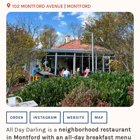
102 MONTFORD AVENUE
|
MONTFORD
ORDER
INSTAGRAM
WEBSITE
MAP
All Day Darling is a
neighborhood restaurant
in Montford with an all-day breakfast menu