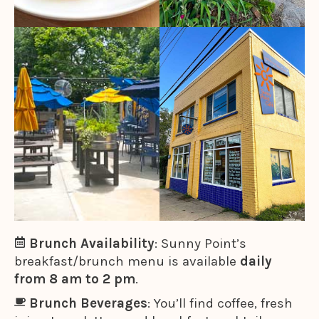
Brunch Availability
: Sunny Point’s
breakfast/brunch menu is available
daily
from 8 am to 2 pm
.
Brunch Beverages
: You’ll find coffee, fresh