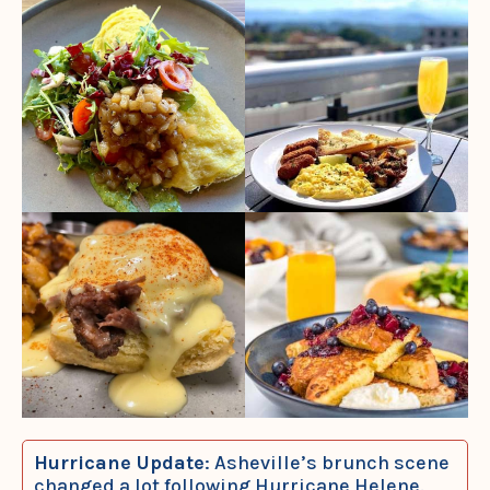
Hurricane Update
: Asheville’s brunch scene
changed a lot following Hurricane Helene.