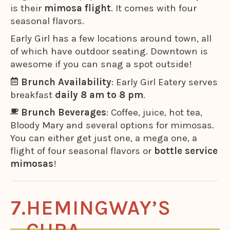
is their
mimosa flight
. It comes with four
seasonal flavors.
Early Girl has a few locations around town, all
of which have outdoor seating. Downtown is
awesome if you can snag a spot outside!
Brunch Availability
: Early Girl Eatery serves
breakfast
daily 8 am to 8 pm
.
Brunch Beverages
: Coffee, juice, hot tea,
Bloody Mary and several options for mimosas.
You can either get just one, a mega one, a
flight of four seasonal flavors or
bottle service
mimosas
!
HEMINGWAY’S