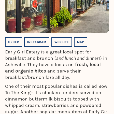
ORDER
INSTAGRAM
WEBSITE
MAP
Early Girl Eatery is a great local spot for
breakfast and brunch (
and lunch and dinner
!) in
Asheville. They have a focus on
fresh, local
and organic bites
and serve their
breakfast/brunch fare all day.
One of their most popular dishes is called Bow
To The King– it’s chicken tenders served on
cinnamon buttermilk biscuits topped with
whipped cream, strawberries and powdered
sugar. Another popular menu item at Early Girl