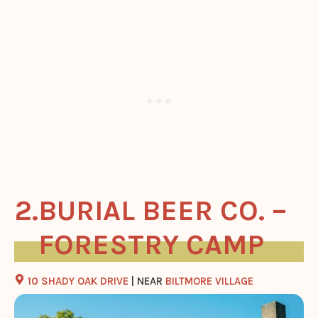
BURIAL BEER CO. –
FORESTRY CAMP
10 SHADY OAK DRIVE
| NEAR
BILTMORE VILLAGE