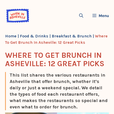
Skip
to
Menu
content
Home
|
Food & Drinks
|
Breakfast & Brunch
|
Where
To Get Brunch In Asheville: 12 Great Picks
WHERE TO GET BRUNCH IN
ASHEVILLE: 12 GREAT PICKS
This list shares the various restaurants in
Asheville that offer brunch, whether it’s
daily or just a weekend special. We detail
the types of food each restaurant offers,
what makes the restaurants so special and
even what to order for brunch.