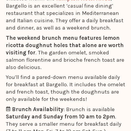
Bargello is an excellent ‘
casual
fine dining’
restaurant that specializes in Mediterranean
and Italian cuisine. They offer a daily breakfast
and dinner, as well as a weekend brunch.
The weekend brunch menu features lemon
ricotta doughnut holes that alone are worth
visiting for
. The garden omelet, smoked
salmon florentine and brioche french toast are
also delicious.
You’ll find a pared-down menu available daily
for breakfast at Bargello. It includes the omelet
and french toast, though the doughnuts are
only available for the weekends!
Brunch Availability
: Brunch is available
Saturday and Sunday from 10 am to 2pm
.
They serve a smaller menu for breakfast daily