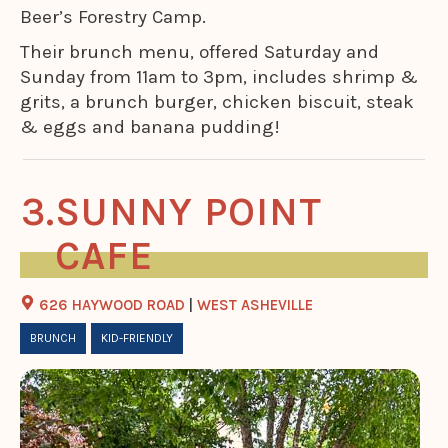
Beer’s Forestry Camp.
Their brunch menu, offered Saturday and
Sunday from 11am to 3pm, includes shrimp &
grits, a brunch burger, chicken biscuit, steak
& eggs and banana pudding!
SUNNY POINT
CAFE
626 HAYWOOD ROAD
|
WEST ASHEVILLE
BRUNCH
KID-FRIENDLY