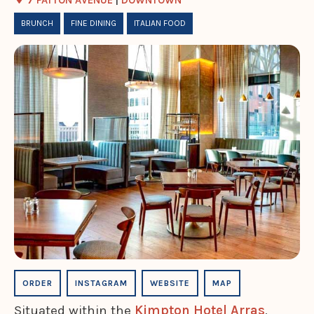
7 PATTON AVENUE
|
DOWNTOWN
BRUNCH
FINE DINING
ITALIAN FOOD
ORDER
INSTAGRAM
WEBSITE
MAP
Situated within the
Kimpton Hotel Arras
,