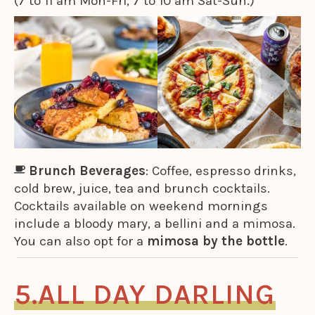
(7 to 11 am Mon-Fri, 7 to 10 am Sat-Sun.)
Brunch Beverages
: Coffee, espresso drinks,
cold brew, juice, tea and brunch cocktails.
Cocktails available on weekend mornings
include a bloody mary, a bellini and a mimosa.
You can also opt for a
mimosa by the bottle
.
ALL DAY DARLING