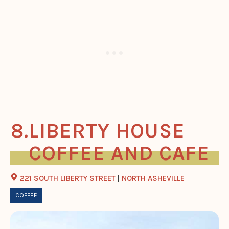
LIBERTY HOUSE
COFFEE AND CAFE
221 SOUTH LIBERTY STREET
|
NORTH ASHEVILLE
COFFEE