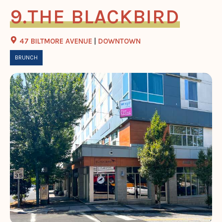
THE BLACKBIRD
47 BILTMORE AVENUE
|
DOWNTOWN
BRUNCH