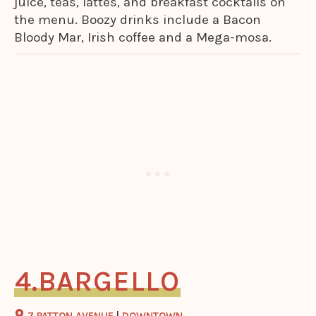
juice, teas, lattes, and breakfast cocktails on
the menu. Boozy drinks include a Bacon
Bloody Mar, Irish coffee and a Mega-mosa.
BARGELLO