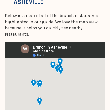
ASHEVILLE
Below is a map of all of the brunch restaurants
highlighted in our guide. We love the map view
because it helps you quickly see nearby
restaurants.