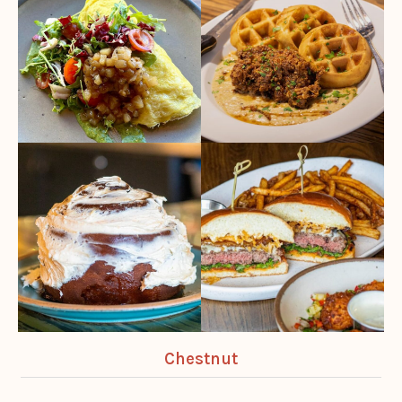
Chestnut