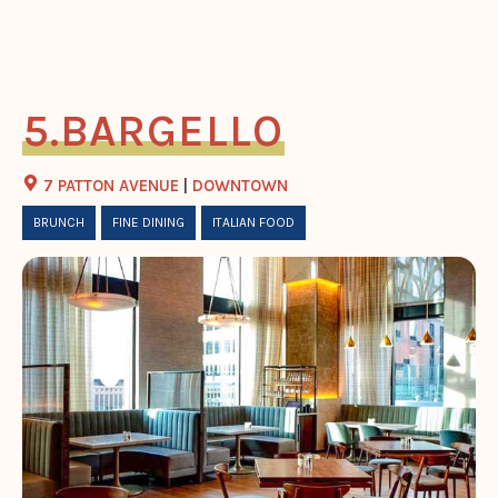
BARGELLO
7 PATTON AVENUE
|
DOWNTOWN
BRUNCH
FINE DINING
ITALIAN FOOD