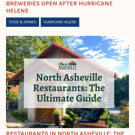
BREWERIES OPEN AFTER HURRICANE
HELENE
FOOD & DRINKS
HURRICANE HELENE
RESTAURANTS IN NORTH ASHEVILLE: THE