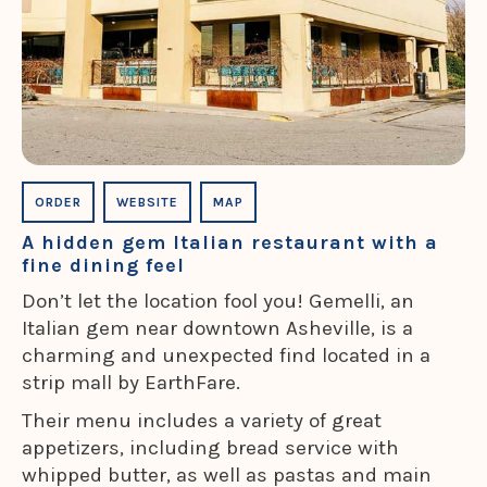
ORDER
WEBSITE
MAP
A hidden gem Italian restaurant with a
fine dining feel
Don’t let the location fool you! Gemelli, an
Italian gem near downtown Asheville, is a
charming and unexpected find located in a
strip mall by EarthFare.
Their menu includes a variety of great
appetizers, including bread service with
whipped butter, as well as pastas and main