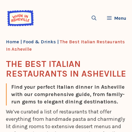
Skip
to
Menu
content
Home
|
Food & Drinks
|
The Best Italian Restaurants
In Asheville
THE BEST ITALIAN
RESTAURANTS IN ASHEVILLE
Find your perfect Italian dinner in Asheville
with our comprehensive guide, from family-
run gems to elegant dining destinations.
We’ve curated a list of restaurants that offer
everything from handmade pasta and charmingly
lit dining rooms to extensive dessert menus and