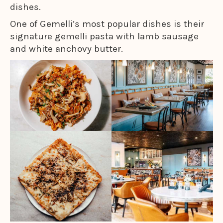
dishes.
One of Gemelli’s most popular dishes is their
signature gemelli pasta with lamb sausage
and white anchovy butter.