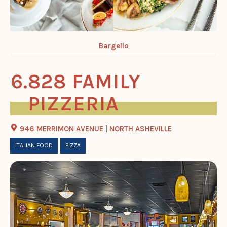
Bargello
828 FAMILY
PIZZERIA
946 MERRIMON AVENUE
|
NORTH ASHEVILLE
ITALIAN FOOD
PIZZA