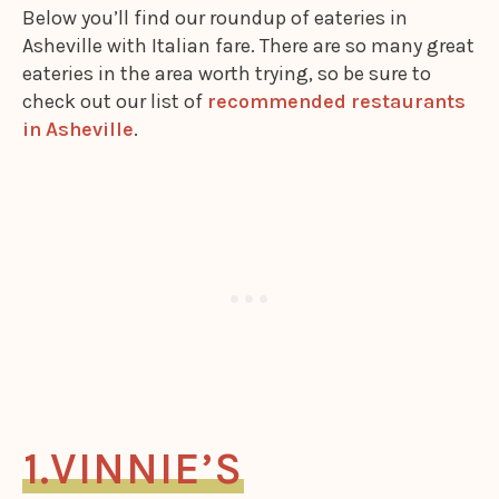
Below you’ll find our roundup of eateries in
Asheville with Italian fare. There are so many great
eateries in the area worth trying, so be sure to
check out our list of
recommended restaurants
in Asheville
.
VINNIE’S