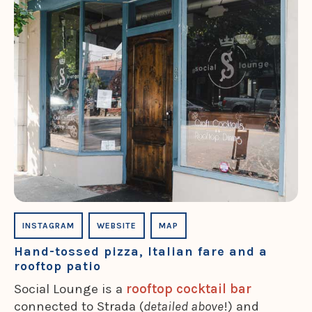
INSTAGRAM
WEBSITE
MAP
Hand-tossed pizza, Italian fare and a
rooftop patio
Social Lounge is a
rooftop cocktail bar
connected to Strada (
detailed above
!) and