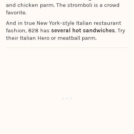
and chicken parm. The stromboli is a crowd
favorite.
And in true New York-style Italian restaurant
fashion, 828 has
several hot sandwiches
. Try
their Italian Hero or meatball parm.