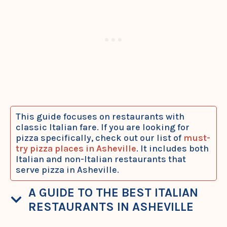
This guide focuses on restaurants with
classic Italian fare. If you are looking for
pizza specifically, check out our list of
must-
try pizza places in Asheville
. It includes both
Italian and non-Italian restaurants that
serve pizza in Asheville.
A GUIDE TO THE BEST ITALIAN
RESTAURANTS IN ASHEVILLE