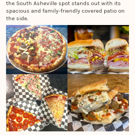
the South Asheville spot stands out with its
spacious and family-friendly covered patio on
the side.