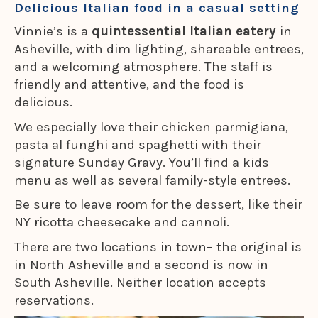
Delicious Italian food in a casual setting
Vinnie’s is a
quintessential Italian eatery
in
Asheville, with dim lighting, shareable entrees,
and a welcoming atmosphere. The staff is
friendly and attentive, and the food is
delicious.
We especially love their chicken parmigiana,
pasta al funghi and spaghetti with their
signature Sunday Gravy. You’ll find a kids
menu as well as several family-style entrees.
Be sure to leave room for the dessert, like their
NY ricotta cheesecake and cannoli.
There are two locations in town– the original is
in North Asheville and a second is now in
South Asheville. Neither location accepts
reservations.