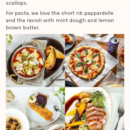
scallops.
For pasta, we love the short rib pappardelle
and the ravioli with mint dough and lemon
brown butter.