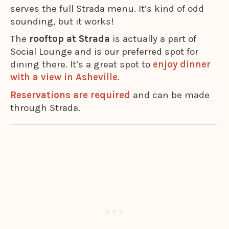
serves the full Strada menu. It’s kind of odd
sounding, but it works!
The
rooftop at Strada
is actually a part of
Social Lounge and is our preferred spot for
dining there. It’s a great spot to
enjoy dinner
with a view in Asheville
.
Reservations are required
and can be made
through Strada.