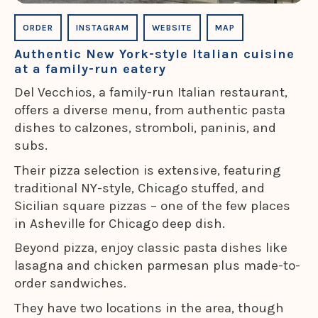
ORDER
INSTAGRAM
WEBSITE
MAP
Authentic New York-style Italian cuisine
at a family-run eatery
Del Vecchios, a family-run Italian restaurant,
offers a diverse menu, from authentic pasta
dishes to calzones, stromboli, paninis, and
subs.
Their pizza selection is extensive, featuring
traditional NY-style, Chicago stuffed, and
Sicilian square pizzas – one of the few places
in Asheville for Chicago deep dish.
Beyond pizza, enjoy classic pasta dishes like
lasagna and chicken parmesan plus made-to-
order sandwiches.
They have two locations in the area, though