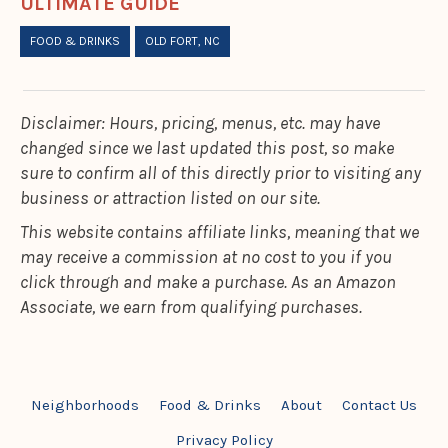
ULTIMATE GUIDE
FOOD & DRINKS
OLD FORT, NC
Disclaimer: Hours, pricing, menus, etc. may have
changed since we last updated this post, so make
sure to confirm all of this directly prior to visiting any
business or attraction listed on our site.
This website contains affiliate links, meaning that we
may receive a commission at no cost to you if you
click through and make a purchase. As an Amazon
Associate, we earn from qualifying purchases.
Neighborhoods
Food & Drinks
About
Contact Us
Privacy Policy