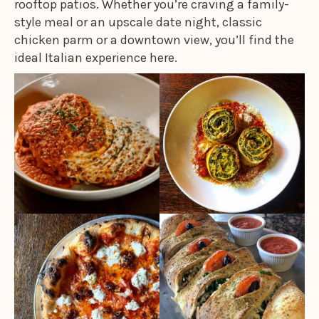
rooftop patios. Whether you’re craving a family-
style meal or an upscale date night, classic
chicken parm or a downtown view, you’ll find the
ideal Italian experience here.