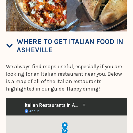
WHERE TO GET ITALIAN FOOD IN
ASHEVILLE
We always find maps useful, especially if you are
looking for an Italian restaurant near you. Below
is a map of all of the Italian restaurants
highlighted in our guide. Happy dining!