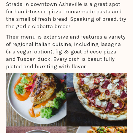
Strada in downtown Asheville is a great spot
for hand-tossed pizza, housemade pasta and
the smell of fresh bread. Speaking of bread, try
the garlic ciabatta bread!
Their menu is extensive and features a variety
of regional Italian cuisine, including lasagna
(+ a vegan
option), fig & goat cheese pizza
and Tuscan duck. Every dish is beautifully
plated and bursting with flavor.