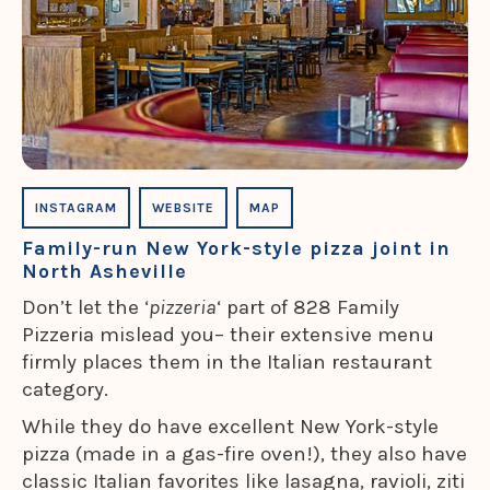
INSTAGRAM
WEBSITE
MAP
Family-run New York-style pizza joint in
North Asheville
Don’t let the ‘
pizzeria
‘ part of 828 Family
Pizzeria mislead you– their extensive menu
firmly places them in the Italian restaurant
category.
While they do have excellent New York-style
pizza (made in a gas-fire oven!), they also have
classic Italian favorites like lasagna, ravioli, ziti