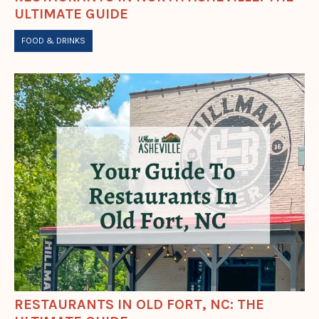
ULTIMATE GUIDE
FOOD & DRINKS
RESTAURANTS IN OLD FORT, NC: THE