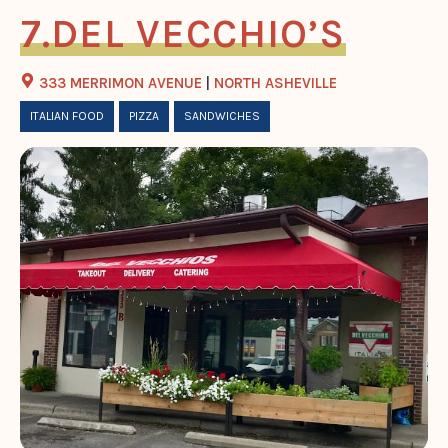
DEL VECCHIO’S
333 MERRIMON AVENUE
|
NORTH ASHEVILLE
ITALIAN FOOD
PIZZA
SANDWICHES