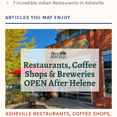
7 Incredible Indian Restaurants In Asheville
ARTICLES YOU MAY ENJOY
ASHEVILLE RESTAURANTS, COFFEE SHOPS,