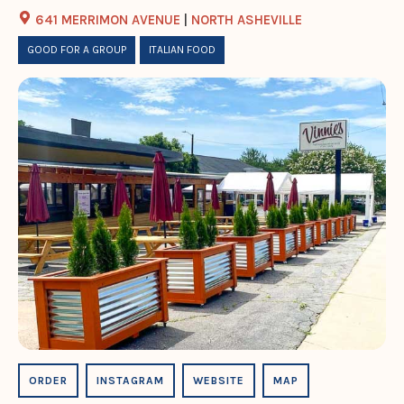
641 MERRIMON AVENUE
|
NORTH ASHEVILLE
GOOD FOR A GROUP
ITALIAN FOOD
ORDER
INSTAGRAM
WEBSITE
MAP