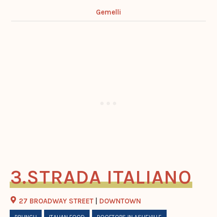
Gemelli
STRADA ITALIANO
27 BROADWAY STREET
|
DOWNTOWN