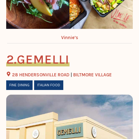
Vinnie’s
GEMELLI
28 HENDERSONVILLE ROAD
|
BILTMORE VILLAGE
FINE DINING
ITALIAN FOOD