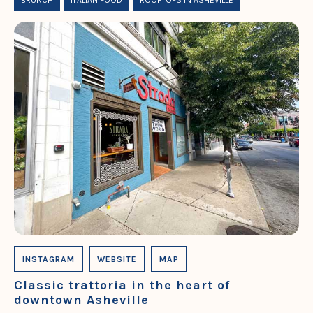
BRUNCH
ITALIAN FOOD
ROOFTOPS IN ASHEVILLE
INSTAGRAM
WEBSITE
MAP
Classic trattoria in the heart of
downtown Asheville