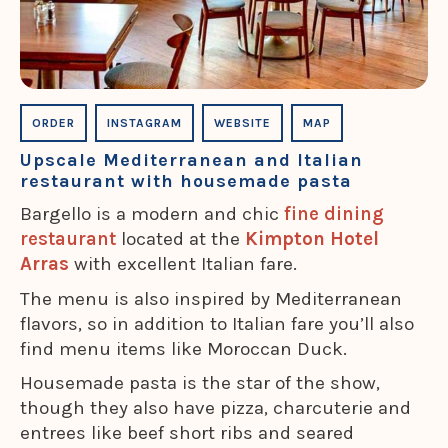
ORDER
INSTAGRAM
WEBSITE
MAP
Upscale Mediterranean and Italian
restaurant with housemade pasta
Bargello is a modern and chic
fine dining
restaurant
located at the
Kimpton Hotel
Arras
with excellent Italian fare.
The menu is also inspired by Mediterranean
flavors, so in addition to Italian fare you’ll also
find menu items like Moroccan Duck.
Housemade pasta is the star of the show,
though they also have pizza, charcuterie and
entrees like beef short ribs and seared