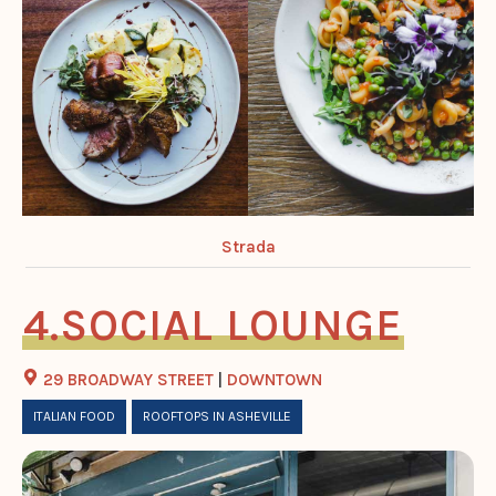
Strada
SOCIAL LOUNGE
29 BROADWAY STREET
|
DOWNTOWN
ITALIAN FOOD
ROOFTOPS IN ASHEVILLE