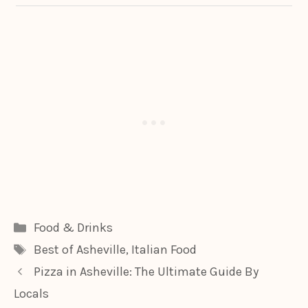
Categories
Food & Drinks
Tags
Best of Asheville
,
Italian Food
Pizza in Asheville: The Ultimate Guide By
Locals