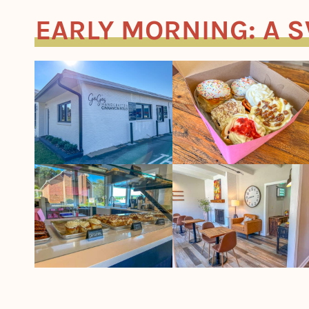
EARLY MORNING: A 