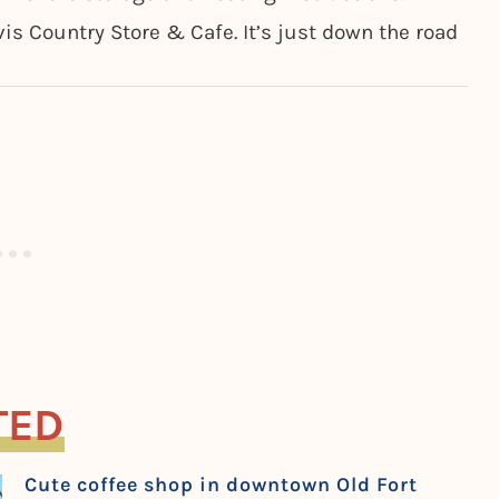
vis Country Store & Cafe. It’s just down the road
TED
Cute coffee shop in downtown Old Fort