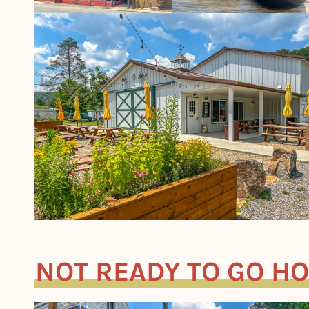
NOT READY TO GO H