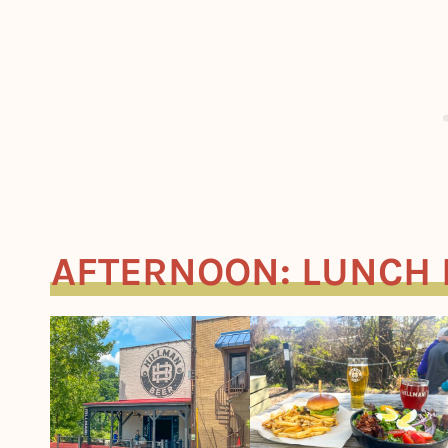
AFTERNOON: LUNCH 