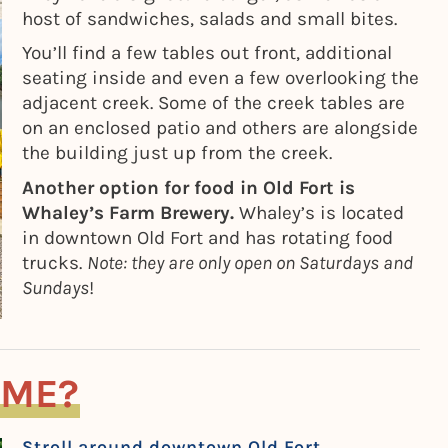
host of sandwiches, salads and small bites.
You’ll find a few tables out front, additional
seating inside and even a few overlooking the
adjacent creek. Some of the creek tables are
on an enclosed patio and others are alongside
the building just up from the creek.
Another option for food in Old Fort is
Whaley’s Farm Brewery.
Whaley’s is located
in downtown Old Fort and has rotating food
trucks.
Note: they are only open on Saturdays and
Sundays
!
OME?
Stroll around downtown Old Fort