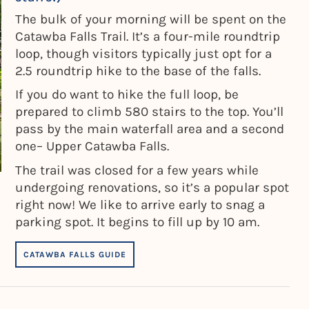
The bulk of your morning will be spent on the
Catawba Falls Trail. It’s a four-mile roundtrip
loop, though visitors typically just opt for a
2.5 roundtrip hike to the base of the falls.
If you do want to hike the full loop, be
prepared to climb 580 stairs to the top. You’ll
pass by the main waterfall area and a second
one– Upper Catawba Falls.
The trail was closed for a few years while
undergoing renovations, so it’s a popular spot
right now! We like to arrive early to snag a
parking spot. It begins to fill up by 10 am.
CATAWBA FALLS GUIDE