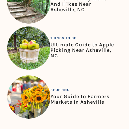
And Hikes Near
Asheville, NC
THINGS TO DO
Ultimate Guide to Apple
Picking Near Asheville,
NC
SHOPPING
Your Guide to Farmers
Markets In Asheville