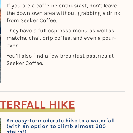
If you are a caffeine enthusiast, don’t leave
the downtown area without grabbing a drink
from Seeker Coffee.
They have a full espresso menu as well as
matcha, chai, drip coffee, and even a pour-
over.
You’ll also find a few breakfast pastries at
Seeker Coffee.
TERFALL HIKE
An easy-to-moderate hike to a waterfall
(with an option to climb almost 600
stairs!)