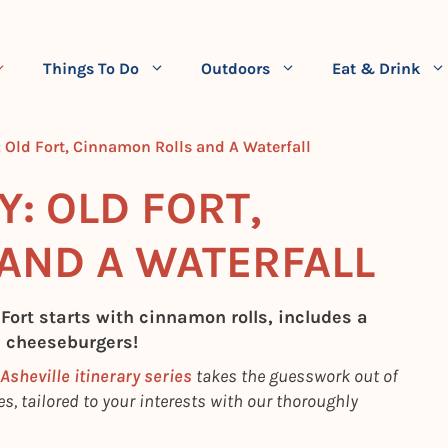
Things To Do
Outdoors
Eat & Drink
y: Old Fort, Cinnamon Rolls and A Waterfall
Y: OLD FORT,
AND A WATERFALL
 Fort starts with cinnamon rolls, includes a
h cheeseburgers!
Asheville itinerary series
takes the guesswork out of
s, tailored to your interests with our thoroughly