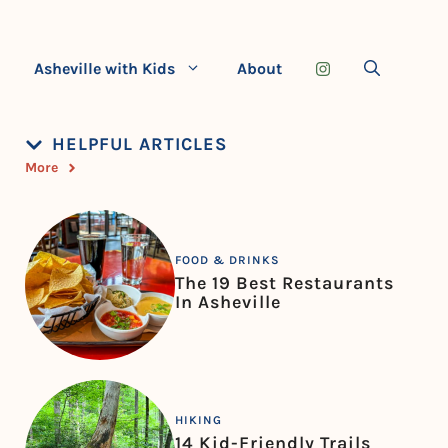
Asheville with Kids
About
HELPFUL ARTICLES
More
FOOD & DRINKS
The 19 Best Restaurants
In Asheville
HIKING
14 Kid-Friendly Trails