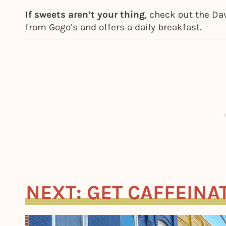
If sweets aren’t your thing
, check out the Da
from Gogo’s and offers a daily breakfast.
NEXT: GET CAFFEINA