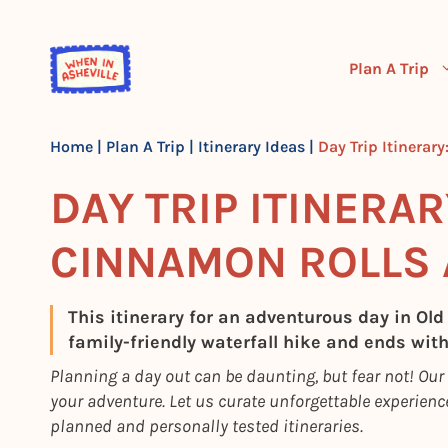
Skip
to
content
Plan A Trip
Home
|
Plan A Trip
|
Itinerary Ideas
|
Day Trip Itinerar
DAY TRIP ITINERAR
CINNAMON ROLLS 
This itinerary for an adventurous day in Old
family-friendly waterfall hike and ends wit
Planning a day out can be daunting, but fear not! Our
your adventure. Let us curate unforgettable experience
planned and personally tested itineraries.