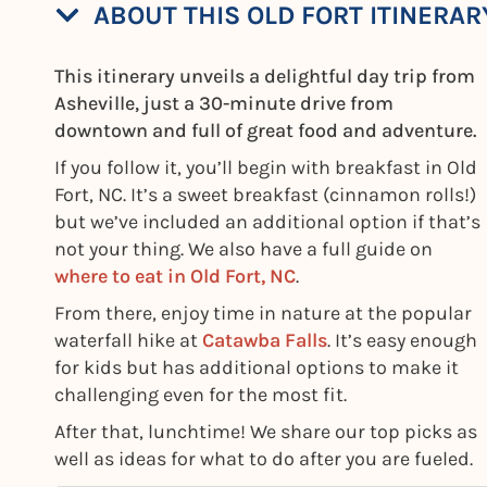
ABOUT THIS OLD FORT ITINERAR
This itinerary unveils a delightful day trip from
Asheville, just a 30-minute drive from
downtown and full of great food and adventure.
If you follow it, you’ll begin with breakfast in Old
Fort, NC. It’s a sweet breakfast (cinnamon rolls!)
but we’ve included an additional option if that’s
not your thing. We also have a full guide on
where to eat in Old Fort, NC
.
From there, enjoy time in nature at the popular
waterfall hike at
Catawba Falls
. It’s easy enough
for kids but has additional options to make it
challenging even for the most fit.
After that, lunchtime! We share our top picks as
well as ideas for what to do after you are fueled.