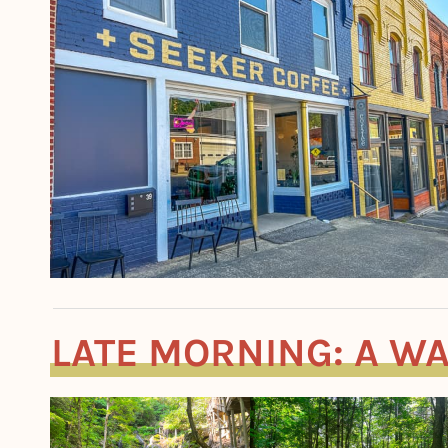
LATE MORNING: A WA