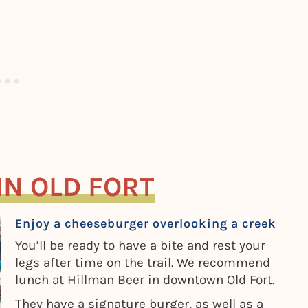
IN OLD FORT
Enjoy a cheeseburger overlooking a creek
You’ll be ready to have a bite and rest your
legs after time on the trail. We recommend
lunch at Hillman Beer in downtown Old Fort.
They have a signature burger, as well as a