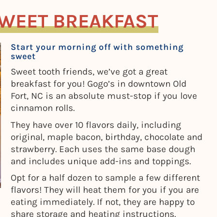
SWEET BREAKFAST
Start your morning off with something
sweet
Sweet tooth friends, we’ve got a great
breakfast for you! Gogo’s in downtown Old
Fort, NC is an absolute must-stop if you love
cinnamon rolls.
They have over 10 flavors daily, including
original, maple bacon, birthday, chocolate and
strawberry. Each uses the same base dough
and includes unique add-ins and toppings.
Opt for a half dozen to sample a few different
flavors! They will heat them for you if you are
eating immediately. If not, they are happy to
share storage and heating instructions.