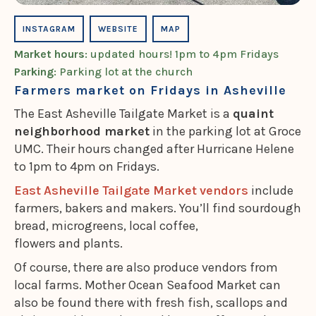
INSTAGRAM
WEBSITE
MAP
Market hours
: updated hours! 1pm to 4pm Fridays
Parking
: Parking lot at the church
Farmers market on Fridays in Asheville
The East Asheville Tailgate Market is a
quaint
neighborhood market
in the parking lot at Groce
UMC. Their hours changed after Hurricane Helene
to 1pm to 4pm on Fridays.
East Asheville Tailgate Market vendors
include
farmers, bakers and makers. You’ll find sourdough
bread, microgreens, local coffee,
flowers and plants.
Of course, there are also produce vendors from
local farms. Mother Ocean Seafood Market can
also be found there with fresh fish, scallops and