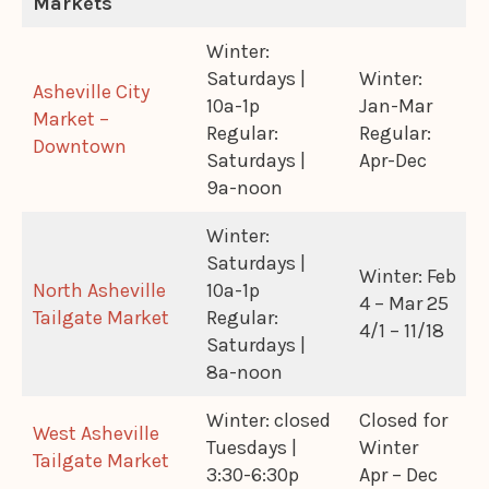
Markets
Winter:
Saturdays |
Winter:
Asheville City
10a-1p
Jan-Mar
Market –
Regular:
Regular:
Downtown
Saturdays |
Apr-Dec
9a-noon
Winter:
Saturdays |
Winter: Feb
North Asheville
10a-1p
4 – Mar 25
Tailgate Market
Regular:
4/1 – 11/18
Saturdays |
8a-noon
Winter: closed
Closed for
West Asheville
Tuesdays |
Winter
Tailgate Market
3:30-6:30p
Apr – Dec