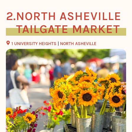
NORTH ASHEVILLE
TAILGATE MARKET
1 UNIVERSITY HEIGHTS
|
NORTH ASHEVILLE