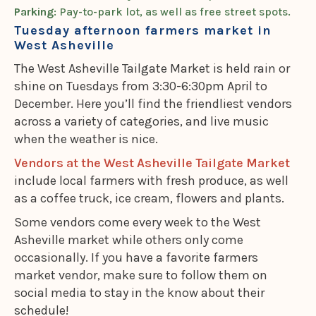
Parking
: Pay-to-park lot, as well as free street spots.
Tuesday afternoon farmers market in
West Asheville
The West Asheville Tailgate Market is held rain or
shine on Tuesdays from 3:30-6:30pm April to
December. Here you’ll find the friendliest vendors
across a variety of categories, and live music
when the weather is nice.
Vendors at the West Asheville Tailgate Market
include local farmers with fresh produce, as well
as a coffee truck, ice cream, flowers and plants.
Some vendors come every week to the West
Asheville market while others only come
occasionally. If you have a favorite farmers
market vendor, make sure to follow them on
social media to stay in the know about their
schedule!