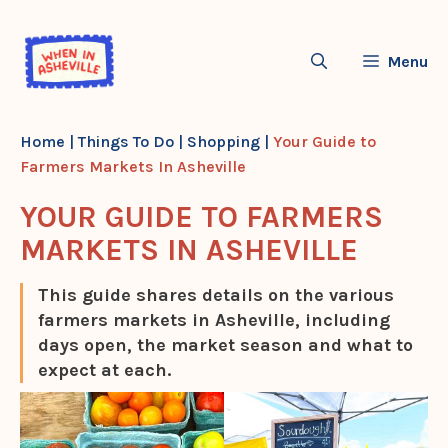
Skip
to
Menu
content
Home
|
Things To Do
|
Shopping
|
Your Guide to
Farmers Markets In Asheville
YOUR GUIDE TO FARMERS
MARKETS IN ASHEVILLE
This guide shares details on the various
farmers markets in Asheville, including
days open, the market season and what to
expect at each.