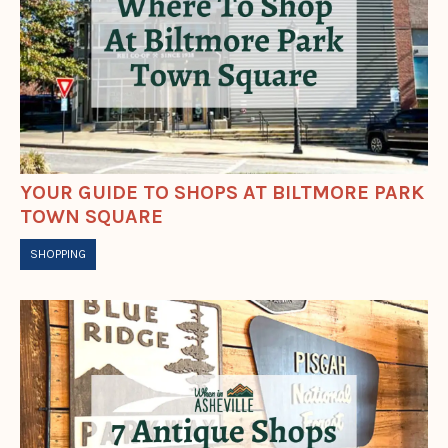
YOUR GUIDE TO SHOPS AT BILTMORE PARK
TOWN SQUARE
SHOPPING