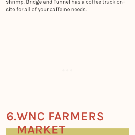
shrimp. Bridge and Tunnel has a coffee truck on-
site for all of your caffeine needs.
WNC FARMERS
MARKET