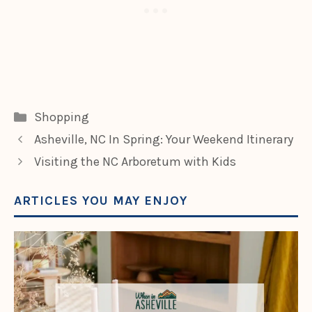
Categories
Shopping
Asheville, NC In Spring: Your Weekend Itinerary
Visiting the NC Arboretum with Kids
ARTICLES YOU MAY ENJOY