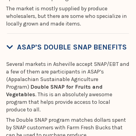
The market is mostly supplied by produce
wholesalers, but there are some who specialize in
locally grown and made items.
ASAP’S DOUBLE SNAP BENEFITS
Several markets in Asheville accept SNAP/EBT and
a few of them are participants in ASAP’s
(Appalachian Sustainable Agriculture
Program)
Double SNAP for Fruits and
Vegetables
. This is an absolutely awesome
program that helps provide access to local
produce to all.
The Double SNAP program matches dollars spent
by SNAP customers with Farm Fresh Bucks that
can be used to purchase produce.