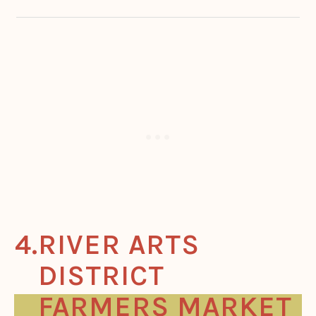
RIVER ARTS
DISTRICT
FARMERS MARKET