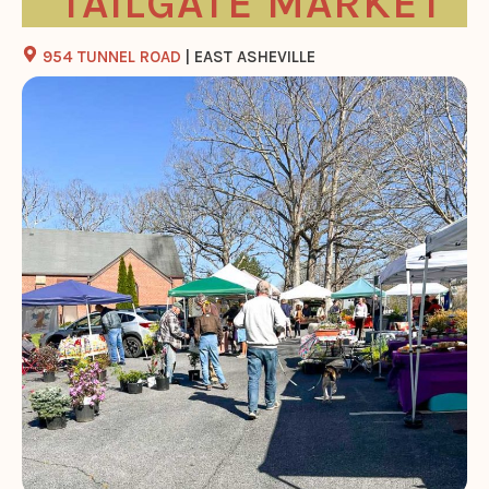
TAILGATE MARKET
954 TUNNEL ROAD
| EAST ASHEVILLE