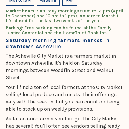
INSTAGRAM
WEBSITE
MAP
Market hours
: Saturday mornings 9 am to 12 pm (April
to December) and 10 am to 1 pm (January to March.)
It’s closed for the last two weeks of the year.
Parking
: Free parking can be found at the Family
Justice Center lot and the HomeTrust Bank lot.
Saturday morning farmers market in
downtown Asheville
The Asheville City Market is a farmers market in
downtown Asheville. It’s held on Saturday
mornings between Woodfin Street and Walnut
Street.
You’ll find a ton of local farmers at the City Market
selling local produce and meats. Their offerings
vary with the season, but you can count on being
able to stock up on weekly provisions.
As far as non-farmer vendors go, the City Market
has several! You’ll often see vendors selling ready-