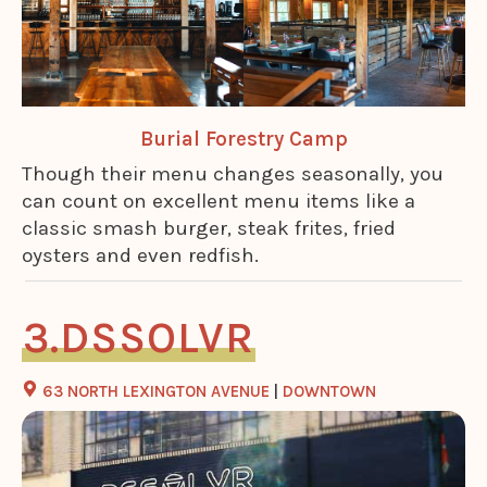
Burial Forestry Camp
Though their menu changes seasonally, you
can count on excellent menu items like a
classic smash burger, steak frites, fried
oysters and even redfish.
DSSOLVR
63 NORTH LEXINGTON AVENUE
|
DOWNTOWN