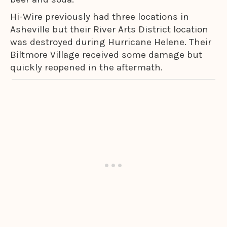
Hi-Wire previously had three locations in
Asheville but their River Arts District location
was destroyed during Hurricane Helene. Their
Biltmore Village received some damage but
quickly reopened in the aftermath.