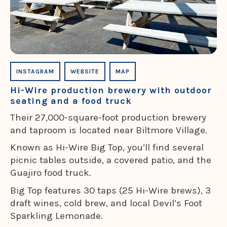
INSTAGRAM
WEBSITE
MAP
Hi-Wire production brewery with outdoor
seating and a food truck
Their 27,000-square-foot production brewery
and taproom is located near Biltmore Village.
Known as Hi-Wire Big Top, you’ll find several
picnic tables outside, a covered patio, and the
Guajiro food truck.
Big Top features 30 taps (25 Hi-Wire brews), 3
draft wines, cold brew, and local Devil’s Foot
Sparkling Lemonade.