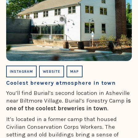
INSTAGRAM
WEBSITE
MAP
Coolest brewery atmosphere in town
You’ll find Burial’s second location in Asheville
near Biltmore Village. Burial’s Forestry Camp
is
one of the coolest breweries in town
.
It’s located in a former camp that housed
Civilian Conservation Corps Workers. The
setting and old buildings bring a sense of