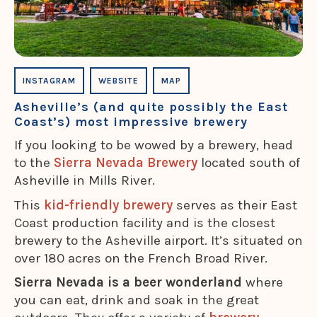
INSTAGRAM
WEBSITE
MAP
Asheville’s (and quite possibly the East
Coast’s) most impressive brewery
If you looking to be wowed by a brewery, head
to the
Sierra Nevada Brewery
located south of
Asheville in Mills River.
This
kid-friendly brewery
serves as their East
Coast production facility and is the closest
brewery to the Asheville airport. It’s situated on
over 180 acres on the French Broad River.
Sierra Nevada is a beer wonderland
where
you can eat, drink and soak in the great