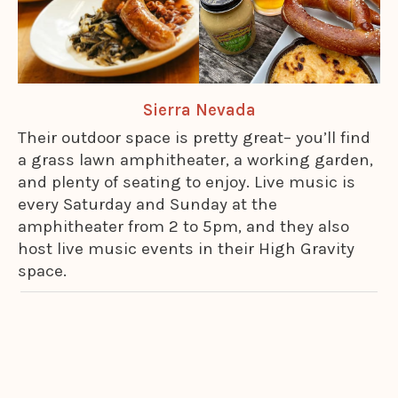
Sierra Nevada
Their outdoor space is pretty great– you’ll find
a grass lawn amphitheater, a working garden,
and plenty of seating to enjoy. Live music is
every Saturday and Sunday at the
amphitheater from 2 to 5pm, and they also
host live music events in their High Gravity
space.