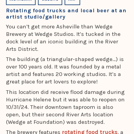
Rotating food trucks and local beer at an
artist studio/gallery
You can’t get more Asheville than Wedge
Brewery at Wedge Studios. It’s tucked in the
dock level of an iconic building in the River
Arts District.
The building (a triangular-shaped wedge…) is
over 100 years old. It was founded by a metal
artist and features 20 working studios. It’s a
great place for art lovers to explore!
This location did receive flood damage during
Hurricane Helene but it was able to reopen on
10/31/24. Their downtown taproom is also
open, but their second River Arts location
(Wedge at Foundation) was destroyed.
The brewery features
rotating food trucks
, a