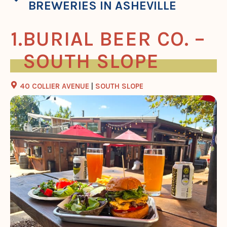
BREWERIES IN ASHEVILLE
BURIAL BEER CO. –
SOUTH SLOPE
40 COLLIER AVENUE
|
SOUTH SLOPE