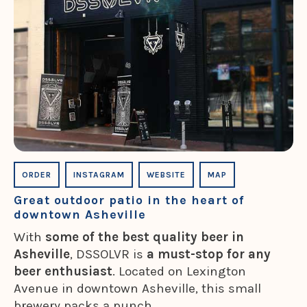
ORDER
INSTAGRAM
WEBSITE
MAP
Great outdoor patio in the heart of
downtown Asheville
With
some of the best quality beer in
Asheville
, DSSOLVR is
a must-stop for any
beer enthusiast
. Located on Lexington
Avenue in downtown Asheville, this small
brewery packs a punch.