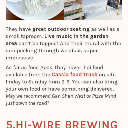
They have
great outdoor seating
as well as a
small taproom.
Live music in the garden
area
can’t be topped! And their mural with the
sun peeking through woods is super
impressive.
As far as food goes, they have Thai food
available from the
Cassia food truck
on site
Friday to Sunday from 2-9. You can also bring
your own food or have something delivered.
May we recommend Gan Shan West or Pizza Mind
just down the road
?
HI-WIRE BREWING