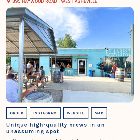
395 HAYWOOD ROAD
|
WEST ASHEVILLE
ORDER
INSTAGRAM
WEBSITE
MAP
Unique high-quality brews in an
unassuming spot