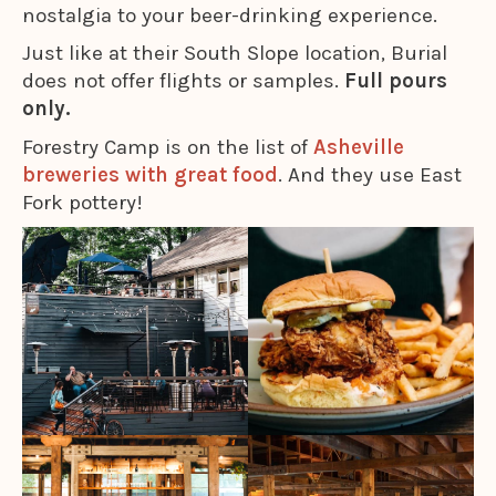
nostalgia to your beer-drinking experience.
Just like at their South Slope location, Burial
does not offer flights or samples.
Full pours
only.
Forestry Camp is on the list of
Asheville
breweries with great food
. And they use East
Fork pottery!