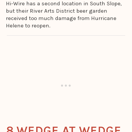
Hi-Wire has a second location in South Slope,
but their River Arts District beer garden
received too much damage from Hurricane
Helene to reopen.
WEDGE AT WEDGE