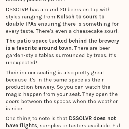
DSSOLVR has around 20 beers on tap with
styles ranging from
Kolsch to sours to
double IPAs
ensuring there is something for
every taste. There’s even a cheesecake sour!!
The patio space tucked behind the brewery
is a favorite around town
. There are beer
garden-style tables surrounded by trees. It’s
unexpected!
Their indoor seating is also pretty great
because it’s in the same space as their
production brewery. So you can watch the
magic happen from your seat. They open the
doors between the spaces when the weather
is nice.
One thing to note is that
DSSOLVR does not
have flights
, samples or tasters available. Full