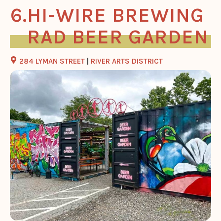
HI-WIRE BREWING
RAD BEER GARDEN
284 LYMAN STREET
|
RIVER ARTS DISTRICT