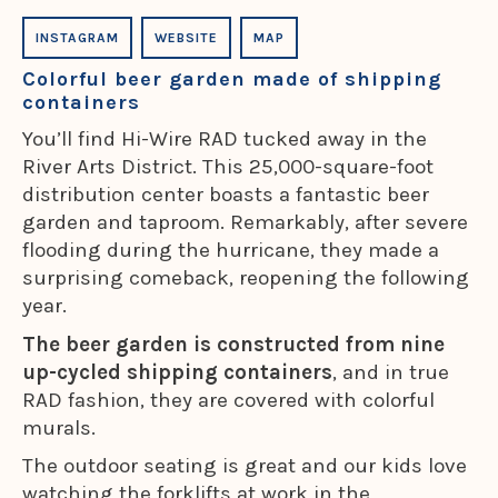
INSTAGRAM
WEBSITE
MAP
Colorful beer garden made of shipping
containers
You’ll find Hi-Wire RAD tucked away in the
River Arts District. This 25,000-square-foot
distribution center boasts a fantastic beer
garden and taproom. Remarkably, after severe
flooding during the hurricane, they made a
surprising comeback, reopening the following
year.
The beer garden is constructed from nine
up-cycled shipping containers
, and in true
RAD fashion, they are covered with colorful
murals.
The outdoor seating is great and our kids love
watching the forklifts at work in the