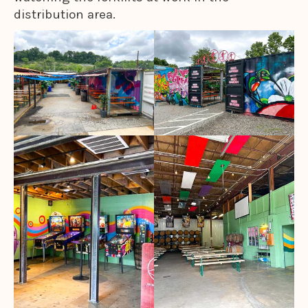
distribution area.