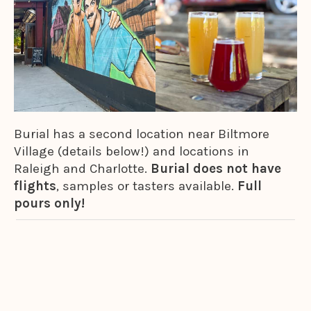
Burial has a second location near Biltmore
Village (details below!) and locations in
Raleigh and Charlotte.
Burial does not have
flights
, samples or tasters available.
Full
pours only!