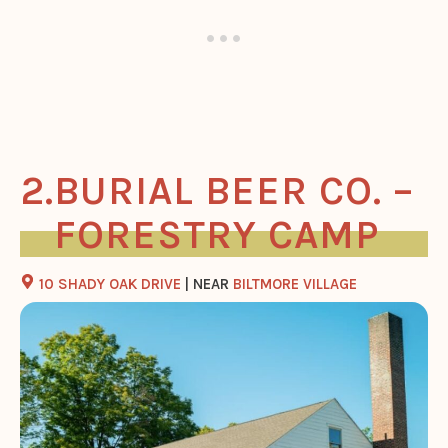
BURIAL BEER CO. –
FORESTRY CAMP
10 SHADY OAK DRIVE
| NEAR
BILTMORE VILLAGE