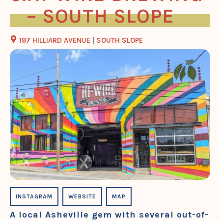
– SOUTH SLOPE
197 HILLIARD AVENUE
|
SOUTH SLOPE
INSTAGRAM
WEBSITE
MAP
A local Asheville gem with several out-of-