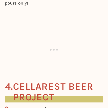
pours only!
CELLAREST BEER
PROJECT