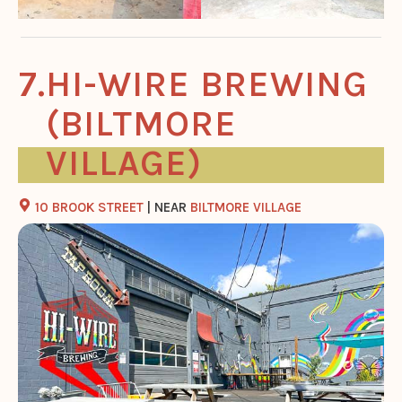
HI-WIRE BREWING
(BILTMORE
VILLAGE)
10 BROOK STREET
| NEAR
BILTMORE VILLAGE