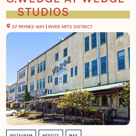
STUDIOS
37 PAYNES WAY
|
RIVER ARTS DISTRICT
INSTAGRAM
WEBSITE
MAP