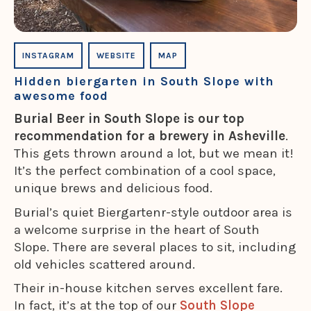
INSTAGRAM
WEBSITE
MAP
Hidden biergarten in South Slope with
awesome food
Burial Beer in South Slope is our top
recommendation for a brewery in Asheville
.
This gets thrown around a lot, but we mean it!
It’s the perfect combination of a cool space,
unique brews and delicious food.
Burial’s quiet Biergartenr-style outdoor area is
a welcome surprise in the heart of South
Slope. There are several places to sit, including
old vehicles scattered around.
Their in-house kitchen serves excellent fare.
In fact, it’s at the top of our
South Slope