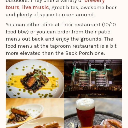
outdoors. They offer a variety of
brewery
tours
,
live music
, great bites, awesome beer
and plenty of space to roam around.
You can either dine at their restaurant (10/10
food btw) or you can order from their patio
menu out back and enjoy the grounds. The
food menu at the taproom restaurant is a bit
more elevated than the Back Porch one.