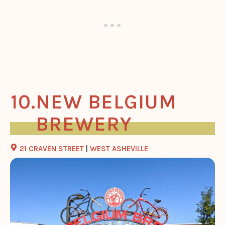
NEW BELGIUM
BREWERY
21 CRAVEN STREET
|
WEST ASHEVILLE