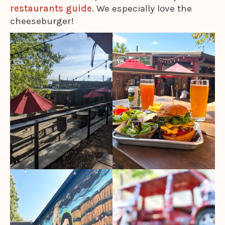
restaurants guide
. We especially love the
cheeseburger!