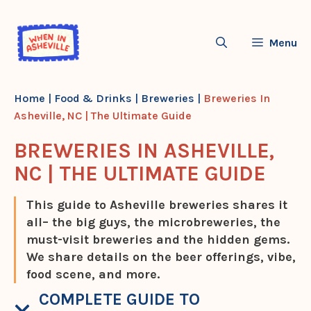
Skip
to
Menu
content
Home
|
Food & Drinks
|
Breweries
|
Breweries In
Asheville, NC | The Ultimate Guide
BREWERIES IN ASHEVILLE,
NC | THE ULTIMATE GUIDE
This guide to Asheville breweries shares it
all– the big guys, the microbreweries, the
must-visit breweries and the hidden gems.
We share details on the beer offerings, vibe,
food scene, and more.
COMPLETE GUIDE TO