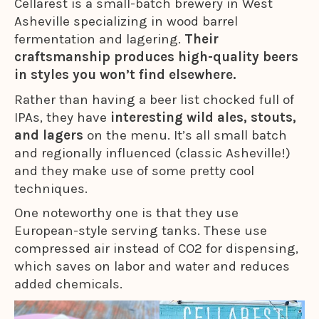
Cellarest is a small-batch brewery in West
Asheville specializing in wood barrel
fermentation and lagering.
Their
craftsmanship produces high-quality beers
in styles you won’t find elsewhere.
Rather than having a beer list chocked full of
IPAs, they have
interesting wild ales, stouts,
and lagers
on the menu. It’s all small batch
and regionally influenced (classic Asheville!)
and they make use of some pretty cool
techniques.
One noteworthy one is that they use
European-style serving tanks. These use
compressed air instead of CO2 for dispensing,
which saves on labor and water and reduces
added chemicals.