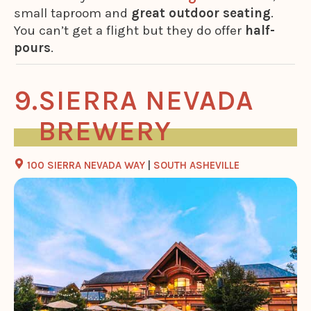
small taproom and
great outdoor seating
.
You can’t get a flight but they do offer
half-
pours
.
SIERRA NEVADA
BREWERY
100 SIERRA NEVADA WAY
|
SOUTH ASHEVILLE