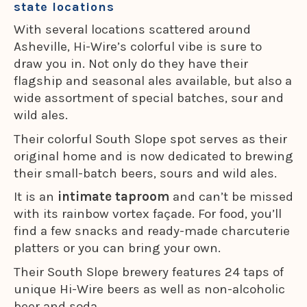
state locations
With several locations scattered around
Asheville, Hi-Wire’s colorful vibe is sure to
draw you in. Not only do they have their
flagship and seasonal ales available, but also a
wide assortment of special batches, sour and
wild ales.
Their colorful South Slope spot serves as their
original home and is now dedicated to brewing
their small-batch beers, sours and wild ales.
It is an
intimate taproom
and can’t be missed
with its rainbow vortex façade. For food, you’ll
find a few snacks and ready-made charcuterie
platters or you can bring your own.
Their South Slope brewery features 24 taps of
unique Hi-Wire beers as well as non-alcoholic
beer and soda.