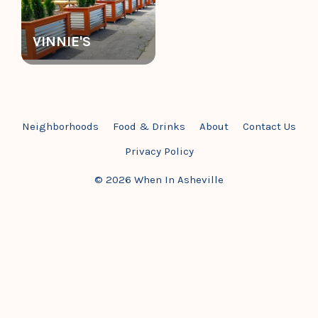
VINNIE'S
Neighborhoods
Food & Drinks
About
Contact Us
Privacy Policy
© 2026 When In Asheville