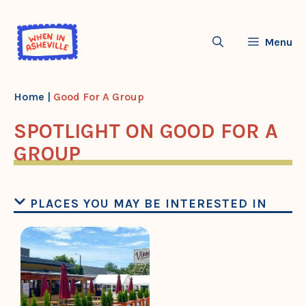
Skip
to
Menu
content
Home
|
Good For A Group
SPOTLIGHT ON GOOD FOR A
GROUP
PLACES YOU MAY BE INTERESTED IN