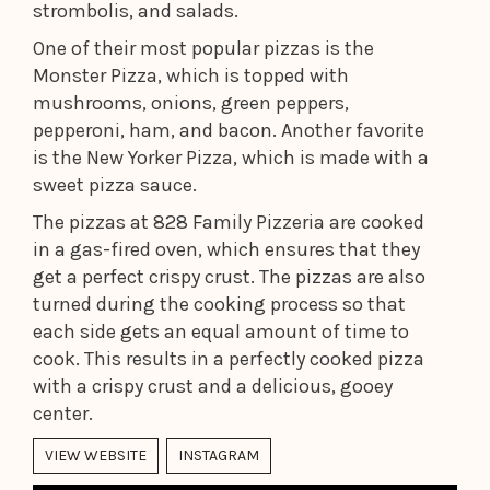
strombolis, and salads.
One of their most popular pizzas is the
Monster Pizza, which is topped with
mushrooms, onions, green peppers,
pepperoni, ham, and bacon. Another favorite
is the New Yorker Pizza, which is made with a
sweet pizza sauce.
The pizzas at 828 Family Pizzeria are cooked
in a gas-fired oven, which ensures that they
get a perfect crispy crust. The pizzas are also
turned during the cooking process so that
each side gets an equal amount of time to
cook. This results in a perfectly cooked pizza
with a crispy crust and a delicious, gooey
center.
VIEW WEBSITE
INSTAGRAM