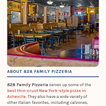
ABOUT 828 FAMILY PIZZERIA
828 Family Pizzeria
serves up some of the
best thin-crust New York-style pizza in
Asheville
. They also have a wide variety of
other Italian favorites, including calzones,