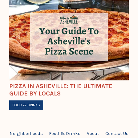
PIZZA IN ASHEVILLE: THE ULTIMATE
GUIDE BY LOCALS
FOOD & DRINKS
Neighborhoods
Food & Drinks
About
Contact Us