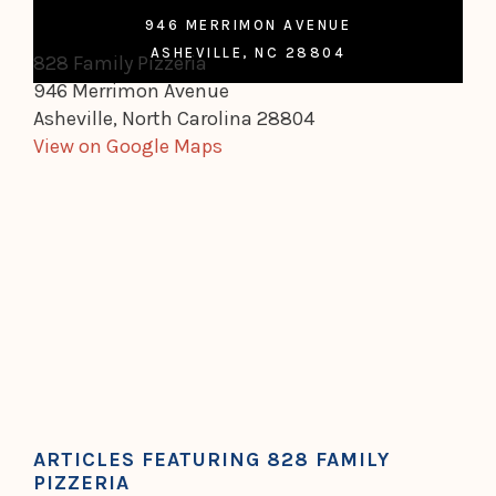
946 MERRIMON AVENUE
ASHEVILLE, NC 28804
828 Family Pizzeria
946 Merrimon Avenue
Asheville, North Carolina 28804
View on Google Maps
ARTICLES FEATURING 828 FAMILY
PIZZERIA