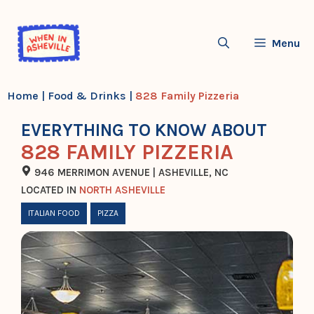
Skip
to
Menu
content
Home
|
Food & Drinks
|
828 Family Pizzeria
EVERYTHING TO KNOW ABOUT
828 FAMILY PIZZERIA
946 MERRIMON AVENUE | ASHEVILLE, NC
LOCATED IN
NORTH ASHEVILLE
ITALIAN FOOD
PIZZA