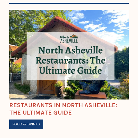
RESTAURANTS IN NORTH ASHEVILLE:
THE ULTIMATE GUIDE
FOOD & DRINKS