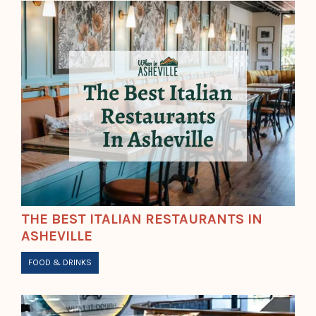
THE BEST ITALIAN RESTAURANTS IN
ASHEVILLE
FOOD & DRINKS