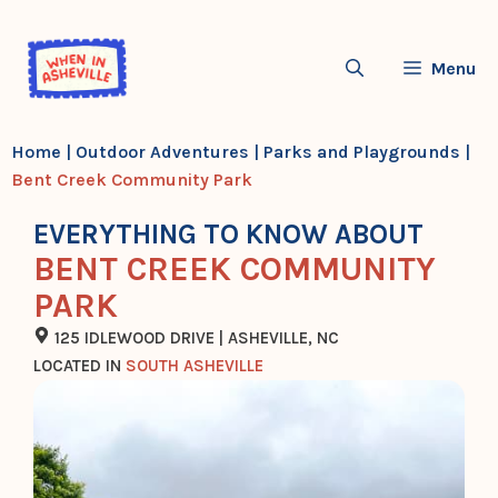
Skip
to
Menu
content
Home
|
Outdoor Adventures
|
Parks and Playgrounds
|
Bent Creek Community Park
EVERYTHING TO KNOW ABOUT
BENT CREEK COMMUNITY
PARK
125 IDLEWOOD DRIVE | ASHEVILLE, NC
LOCATED IN
SOUTH ASHEVILLE