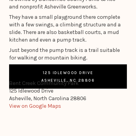
and nonprofit Asheville Greenworks.
They have a small playground there complete
with a few swings, a climbing structure and a
slide. There are also basketball courts, a mud
kitchen and even a pump track.
Just beyond the pump track is a trail suitable
for walking or mountain biking.
125 IDLEWOOD DRIVE
ASHEVILLE, NC 28806
Bent Creek Community Park
125 Idlewood Drive
Asheville, North Carolina 28806
View on Google Maps