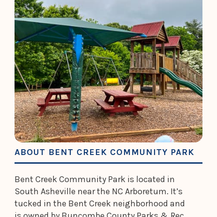
ABOUT BENT CREEK COMMUNITY PARK
Bent Creek Community Park is located in
South Asheville near the NC Arboretum. It’s
tucked in the Bent Creek neighborhood and
is owned by Buncombe County Parks & Rec