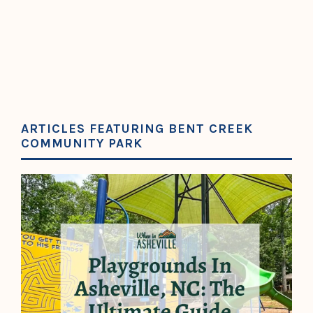
ARTICLES FEATURING BENT CREEK
COMMUNITY PARK