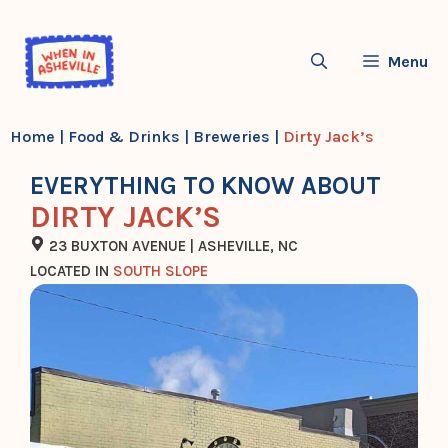
Skip
to
Menu
content
Home
|
Food & Drinks
|
Breweries
|
Dirty Jack’s
EVERYTHING TO KNOW ABOUT
DIRTY JACK’S
23 BUXTON AVENUE | ASHEVILLE, NC
LOCATED IN
SOUTH SLOPE