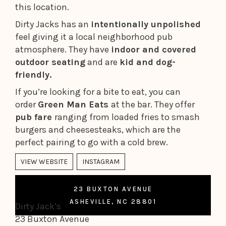
this location.
Dirty Jacks has an
intentionally unpolished
feel giving it a local neighborhood pub
atmosphere. They have
indoor and covered
outdoor seating
and are
kid and dog-
friendly.
If you’re looking for a bite to eat, you can
order
Green Man Eats
at the bar. They offer
pub fare
ranging from loaded fries to smash
burgers and cheesesteaks, which are the
perfect pairing to go with a cold brew.
VIEW WEBSITE
INSTAGRAM
23 BUXTON AVENUE
ASHEVILLE, NC 28801
Dirty Jack’s
23 Buxton Avenue