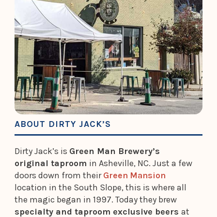
ABOUT DIRTY JACK’S
Dirty Jack’s is
Green Man Brewery’s
original taproom
in Asheville, NC. Just a few
doors down from their
Green Mansion
location in the South Slope, this is where all
the magic began in 1997. Today they brew
specialty and taproom exclusive beers
at