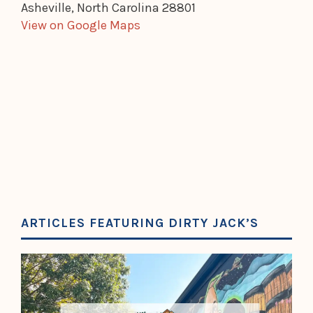
Asheville, North Carolina 28801
View on Google Maps
ARTICLES FEATURING DIRTY JACK’S