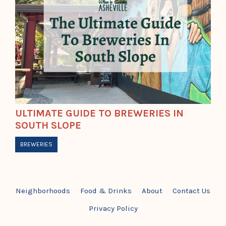
ULTIMATE GUIDE TO BREWERIES IN
SOUTH SLOPE
BREWERIES
Neighborhoods
Food & Drinks
About
Contact Us
Privacy Policy