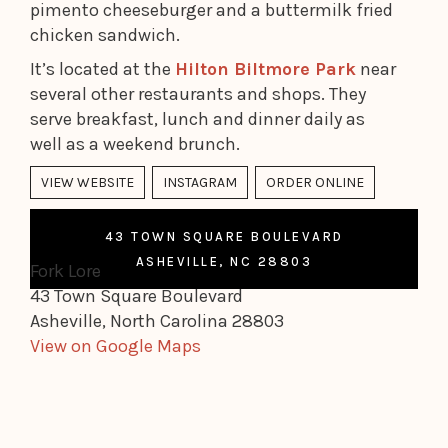
pimento cheeseburger and a buttermilk fried
chicken sandwich.
It’s located at the
Hilton Biltmore Park
near
several other restaurants and shops. They
serve breakfast, lunch and dinner daily as
well as a weekend brunch.
VIEW WEBSITE
INSTAGRAM
ORDER ONLINE
43 TOWN SQUARE BOULEVARD
ASHEVILLE, NC 28803
Fork Lore
43 Town Square Boulevard
Asheville, North Carolina 28803
View on Google Maps