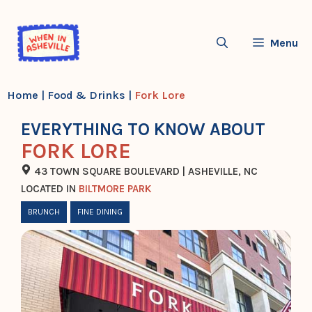
Skip
to
Menu
content
Home
|
Food & Drinks
|
Fork Lore
EVERYTHING TO KNOW ABOUT
FORK LORE
43 TOWN SQUARE BOULEVARD | ASHEVILLE, NC
LOCATED IN
BILTMORE PARK
BRUNCH
FINE DINING