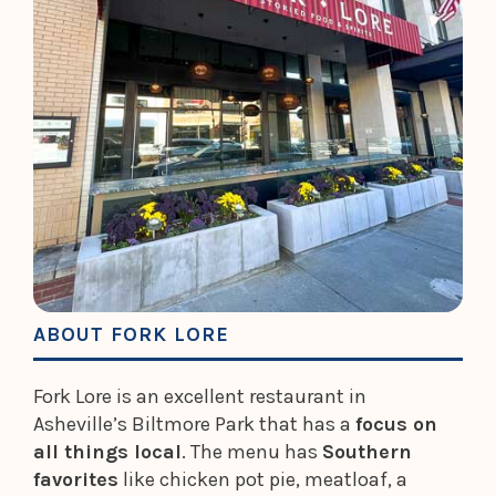
ABOUT FORK LORE
Fork Lore is an excellent restaurant in
Asheville’s Biltmore Park that has a
focus on
all things local
. The menu has
Southern
favorites
like chicken pot pie, meatloaf, a