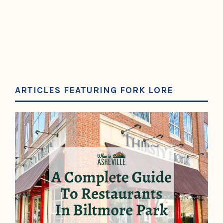
ARTICLES FEATURING FORK LORE