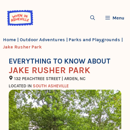
Skip
to
Menu
content
Home
|
Outdoor Adventures
|
Parks and Playgrounds
|
Jake Rusher Park
EVERYTHING TO KNOW ABOUT
JAKE RUSHER PARK
132 PEACHTREE STREET | ARDEN, NC
LOCATED IN
SOUTH ASHEVILLE