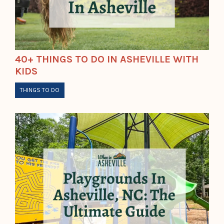
40+ THINGS TO DO IN ASHEVILLE WITH
KIDS
THINGS TO DO