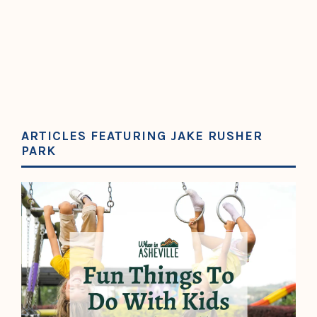
ARTICLES FEATURING JAKE RUSHER
PARK