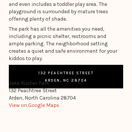
and even includes a toddler play area. The
playground is surrounded by mature trees
offering plenty of shade.
The park has all the amenities you need,
including a picnic shelter, restrooms and
ample parking. The neighborhood setting
creates a quiet and safe environment for your
kiddos to play.
132 PEACHTREE STREET
ARDEN, NC 28704
Jake Rusher Park
132 Peachtree Street
Arden, North Carolina 28704
View on Google Maps