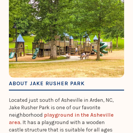
ABOUT JAKE RUSHER PARK
Located just south of Asheville in Arden, NC,
Jake Rusher Park is one of our favorite
neighborhood
playground in the Asheville
area
. It has a playground with a wooden
castle structure that is suitable for all ages