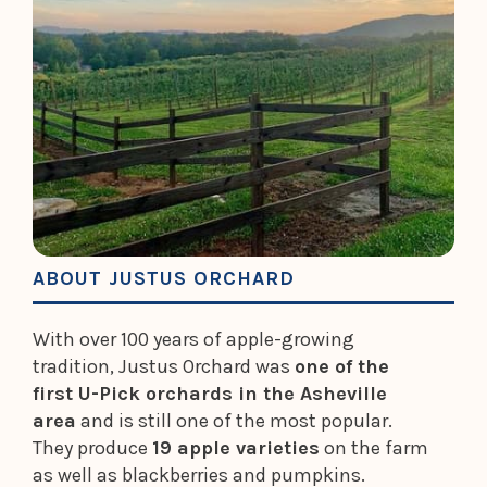
ABOUT JUSTUS ORCHARD
With over 100 years of apple-growing
tradition, Justus Orchard was
one of the
first U-Pick orchards in the Asheville
area
and is still one of the most popular.
They produce
19 apple varieties
on the farm
as well as blackberries and pumpkins.