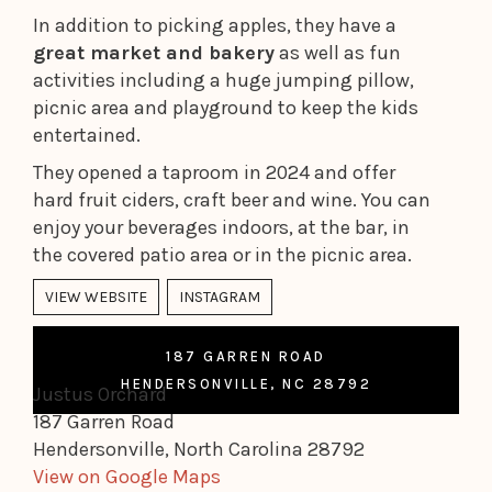
In addition to picking apples, they have a
great market and bakery
as well as fun
activities including a huge jumping pillow,
picnic area and playground to keep the kids
entertained.
They opened a taproom in 2024 and offer
hard fruit ciders, craft beer and wine. You can
enjoy your beverages indoors, at the bar, in
the covered patio area or in the picnic area.
VIEW WEBSITE
INSTAGRAM
187 GARREN ROAD
HENDERSONVILLE, NC 28792
Justus Orchard
187 Garren Road
Hendersonville, North Carolina 28792
View on Google Maps