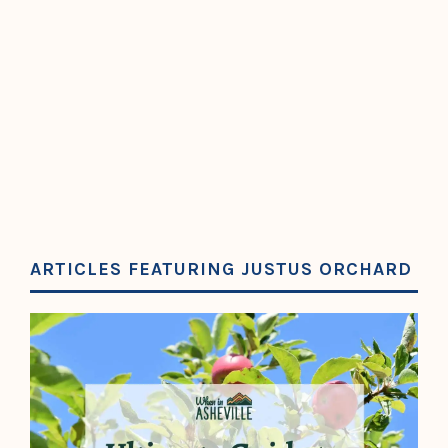
ARTICLES FEATURING JUSTUS ORCHARD