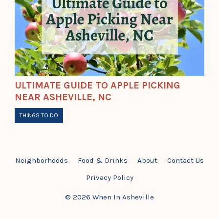
ULTIMATE GUIDE TO APPLE PICKING
NEAR ASHEVILLE, NC
THINGS TO DO
Neighborhoods
Food & Drinks
About
Contact Us
Privacy Policy
© 2026 When In Asheville