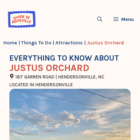
Skip
to
Menu
content
Home
|
Things To Do
|
Attractions
|
Justus Orchard
EVERYTHING TO KNOW ABOUT
JUSTUS ORCHARD
187 GARREN ROAD | HENDERSONVILLE, NC
LOCATED IN HENDERSONVILLE