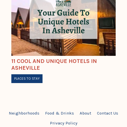
11 COOL AND UNIQUE HOTELS IN
ASHEVILLE
PLACES TO STAY
Neighborhoods
Food & Drinks
About
Contact Us
Privacy Policy