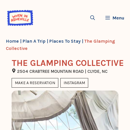
Skip
to
Menu
content
Home
|
Plan A Trip
|
Places To Stay
|
The Glamping
Collective
THE GLAMPING COLLECTIVE
2504 CRABTREE MOUNTAIN ROAD | CLYDE, NC
MAKE A RESERVATION
INSTAGRAM