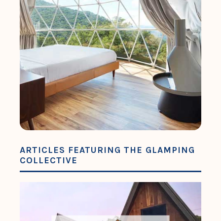
ARTICLES FEATURING THE GLAMPING
COLLECTIVE