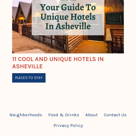
11 COOL AND UNIQUE HOTELS IN
ASHEVILLE
PLACES TO STAY
Neighborhoods
Food & Drinks
About
Contact Us
Privacy Policy