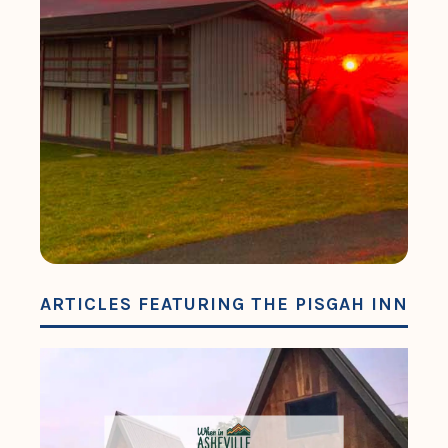
ARTICLES FEATURING THE PISGAH INN