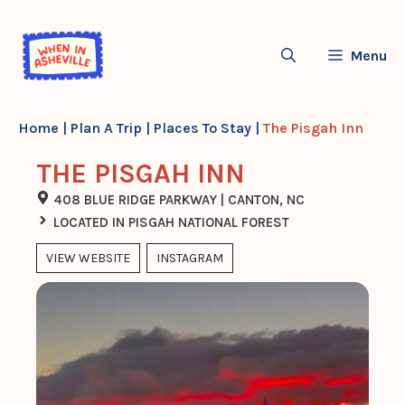
Skip
to
Menu
content
Home
|
Plan A Trip
|
Places To Stay
|
The Pisgah Inn
THE PISGAH INN
408 BLUE RIDGE PARKWAY | CANTON, NC
LOCATED IN PISGAH NATIONAL FOREST
VIEW WEBSITE
INSTAGRAM