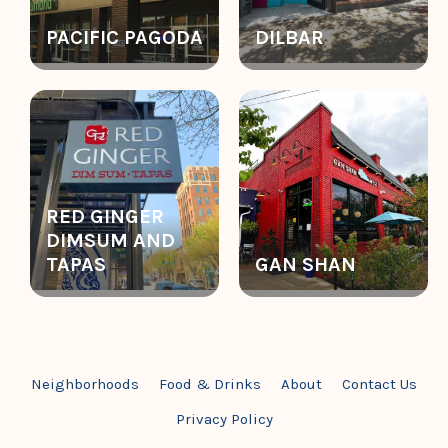
PACIFIC PAGODA
DILBAR
RED GINGER
DIMSUM AND
TAPAS
GAN SHAN
Neighborhoods
Food & Drinks
About
Contact Us
Privacy Policy