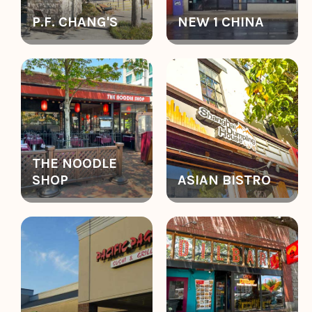
P.F. CHANG'S
NEW 1 CHINA
THE NOODLE
SHOP
ASIAN BISTRO