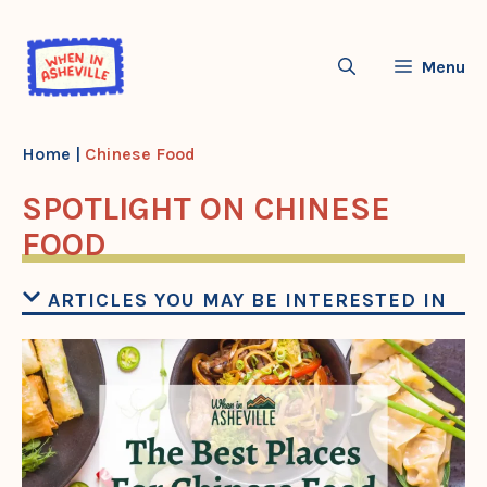
Skip
to
Menu
content
Home
|
Chinese Food
SPOTLIGHT ON CHINESE
FOOD
ARTICLES YOU MAY BE INTERESTED IN