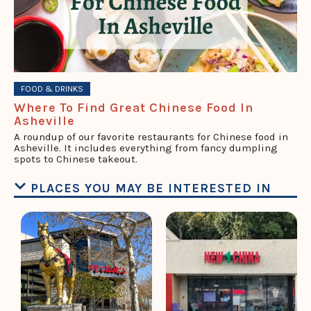
FOOD & DRINKS
Where To Find Great Chinese Food In
Asheville
A roundup of our favorite restaurants for Chinese food in
Asheville. It includes everything from fancy dumpling
spots to Chinese takeout.
PLACES YOU MAY BE INTERESTED IN