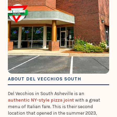
ABOUT DEL VECCHIOS SOUTH
Del Vecchios in South Asheville is an
authentic NY-style pizza joint
with a great
menu of Italian fare. This is their second
location that opened in the summer 2023,