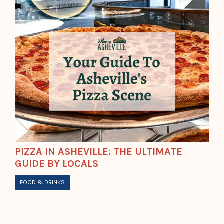
PIZZA IN ASHEVILLE: THE ULTIMATE
GUIDE BY LOCALS
FOOD & DRINKS