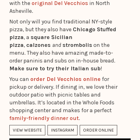
with the
original Del Vecchios
in North
Asheville.
Not only will you find traditional NY-style
pizza, but they also have
Chicago Stuffed
pizza
, a
square Sicilian
pizza
,
calzones
and
strombolis
on the
menu. They also have amazing made-to-
order paninis and subs on in-house bread.
Make sure to try their Italian sub
!
You can
order Del Vecchios online
for
pickup or delivery. If dining in, we love their
outdoor patio with picnic tables and
umbrellas. It’s located in the Whole Foods
shopping center and makes for a perfect
family-friendly dinner out
.
VIEW WEBSITE
INSTAGRAM
ORDER ONLINE