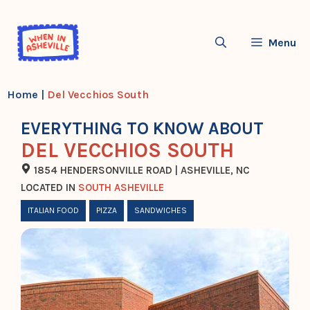
Skip
to
Menu
content
Home
|
Del Vecchios South
EVERYTHING TO KNOW ABOUT
DEL VECCHIOS SOUTH
1854 HENDERSONVILLE ROAD | ASHEVILLE, NC
LOCATED IN
SOUTH ASHEVILLE
ITALIAN FOOD
PIZZA
SANDWICHES