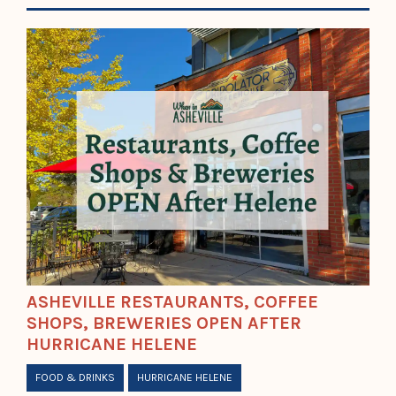
ASHEVILLE RESTAURANTS, COFFEE
SHOPS, BREWERIES OPEN AFTER
HURRICANE HELENE
FOOD & DRINKS
HURRICANE HELENE