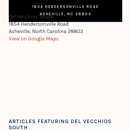
1854 HENDERSONVILLE ROAD
ASHEVILLE, NC 28803
Del Vecchios South
1854 Hendersonville Road
Asheville, North Carolina 28803
View on Google Maps
ARTICLES FEATURING DEL VECCHIOS
SOUTH