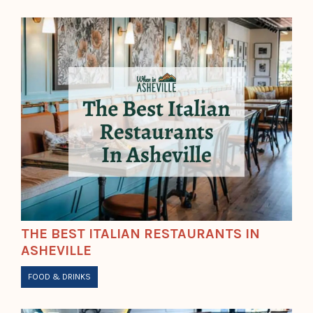
THE BEST ITALIAN RESTAURANTS IN
ASHEVILLE
FOOD & DRINKS