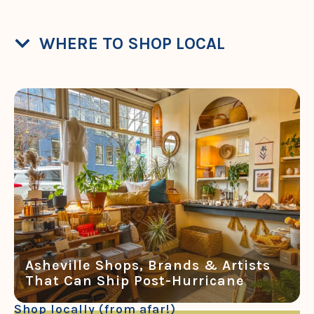
WHERE TO SHOP LOCAL
Asheville Shops, Brands & Artists
That Can Ship Post-Hurricane
Shop locally (from afar!)