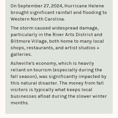
On September 27, 2024, Hurricane Helene
brought significant rainfall and flooding to
Western North Carolina.
The storm caused widespread damage,
particularly in the River Arts District and
Biltmore Village, both home to many local
shops, restaurants, and artist studios +
galleries.
Asheville's economy, which is heavily
reliant on tourism (especially during the
fall season), was significantly impacted by
this natural disaster. The money from fall
visitors is typically what keeps local
businesses afloat during the slower winter
months.