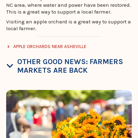
NC area, where water and power have been restored.
This is a great way to support a local farmer.
Visiting an apple orchard is a great way to support a
local farmer.
APPLE ORCHARDS NEAR ASHEVILLE
OTHER GOOD NEWS: FARMERS
MARKETS ARE BACK