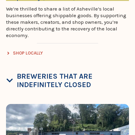
We’re thrilled to share a list of Asheville’s local
businesses offering shippable goods. By supporting
these makers, creators, and shop owners, you’re
directly contributing to the recovery of the local
economy.
SHOP LOCALLY
BREWERIES THAT ARE
INDEFINITELY CLOSED