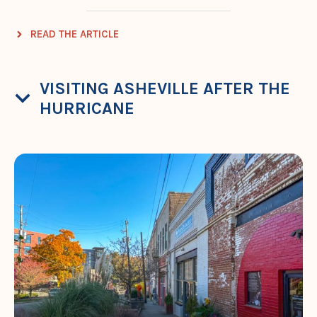
READ THE ARTICLE
VISITING ASHEVILLE AFTER THE
HURRICANE