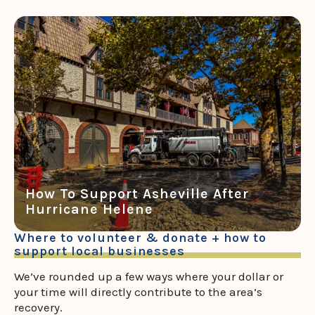
How To Support Asheville After
Hurricane Helene
Where to volunteer & donate + how to
support local businesses
We’ve rounded up a few ways where your dollar or
your time will directly contribute to the area’s
recovery.