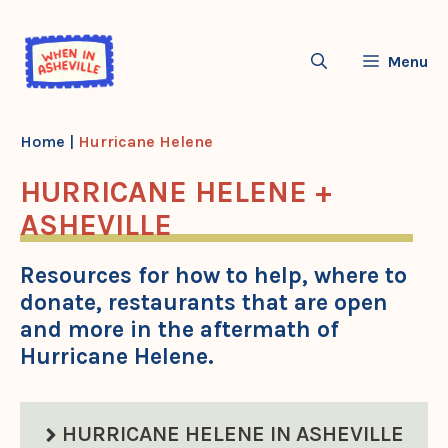
Skip
to
Menu
content
Home
|
Hurricane Helene
HURRICANE HELENE +
ASHEVILLE
Resources for how to help, where to
donate, restaurants that are open
and more in the aftermath of
Hurricane Helene.
HURRICANE HELENE IN ASHEVILLE