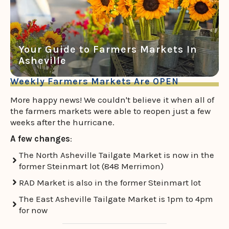
Your Guide to Farmers Markets In
Asheville
Weekly Farmers Markets Are OPEN
More happy news! We couldn't believe it when all of
the farmers markets were able to reopen just a few
weeks after the hurricane.
A few changes
:
The North Asheville Tailgate Market is now in the
former Steinmart lot (848 Merrimon)
RAD Market is also in the former Steinmart lot
The East Asheville Tailgate Market is 1pm to 4pm
for now