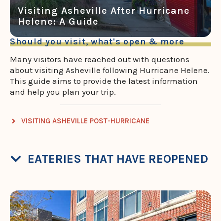
Visiting Asheville After Hurricane
Helene: A Guide
Should you visit, what's open & more
Many visitors have reached out with questions
about visiting Asheville following Hurricane Helene.
This guide aims to provide the latest information
and help you plan your trip.
VISITING ASHEVILLE POST-HURRICANE
EATERIES THAT HAVE REOPENED