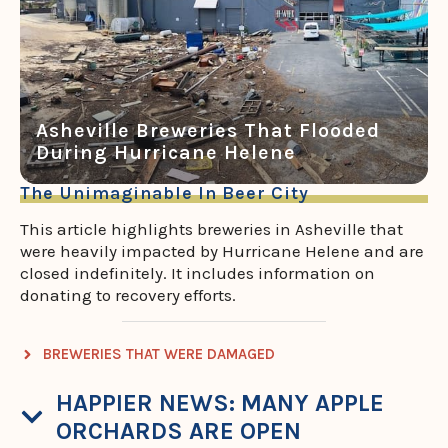
Asheville Breweries That Flooded
During Hurricane Helene
The Unimaginable In Beer City
This article highlights breweries in Asheville that
were heavily impacted by Hurricane Helene and are
closed indefinitely. It includes information on
donating to recovery efforts.
BREWERIES THAT WERE DAMAGED
HAPPIER NEWS: MANY APPLE
ORCHARDS ARE OPEN