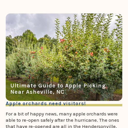
Ultimate Guide to Apple Picking
Near Asheville, NC
Apple orchards need visitors!
For a bit of happy news, many apple orchards were
able to re-open safely after the hurricane. The ones
that have re-opened are all in the Hendersonville,