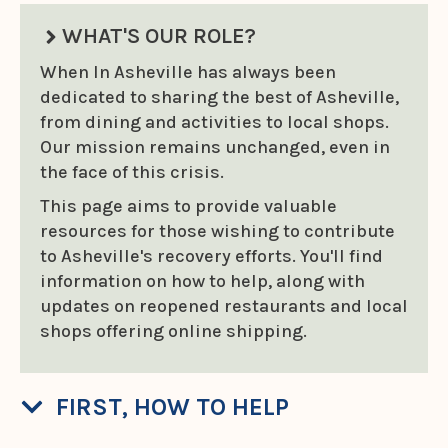
WHAT'S OUR ROLE?
When In Asheville has always been
dedicated to sharing the best of Asheville,
from dining and activities to local shops.
Our mission remains unchanged, even in
the face of this crisis.
This page aims to provide valuable
resources for those wishing to contribute
to Asheville's recovery efforts. You'll find
information on how to help, along with
updates on reopened restaurants and local
shops offering online shipping.
FIRST, HOW TO HELP