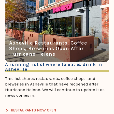
Asheville Restaurants, Coffee
Shops, Breweries Open After
Hurricane Helene
A running list of where to eat & drink in
Asheville
This list shares restaurants, coffee shops, and
breweries in Asheville that have reopened after
Hurricane Helene. We will continue to update it as
news comes in.
RESTAURANTS NOW OPEN