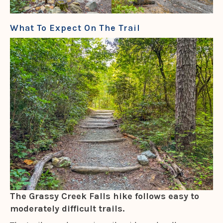
What To Expect On The Trail
The Grassy Creek Falls hike follows easy to
moderately difficult trails.