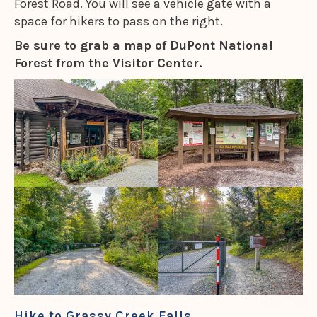
Forest Road. You will see a vehicle gate with a
space for hikers to pass on the right.
Be sure to grab a map of DuPont National
Forest from the Visitor Center.
Hike to Grassy Creek Falls