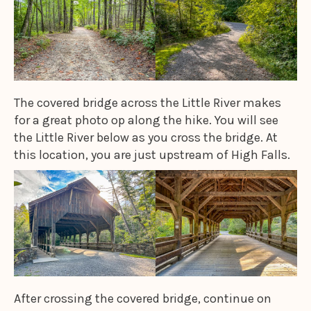
The covered bridge across the Little River makes
for a great photo op along the hike. You will see
the Little River below as you cross the bridge. At
this location, you are just upstream of High Falls.
After crossing the covered bridge, continue on