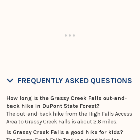
FREQUENTLY ASKED QUESTIONS
How long is the Grassy Creek Falls out-and-
back hike in DuPont State Forest?
The out-and-back hike from the High Falls Access
Area to Grassy Creek Falls is about 2.6 miles.
Is Grassy Creek Falls a good hike for kids?