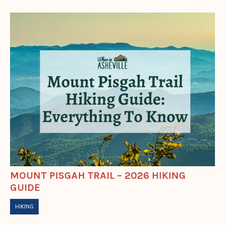
MOUNT PISGAH TRAIL – 2026 HIKING
GUIDE
HIKING