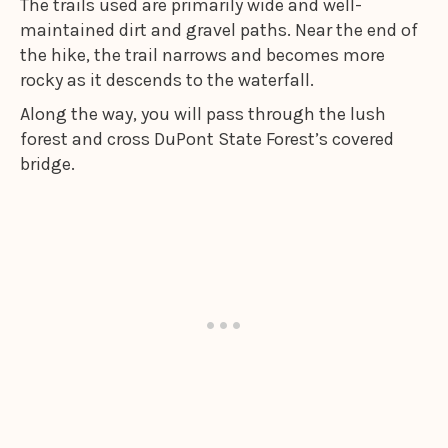
The trails used are primarily wide and well-
maintained dirt and gravel paths. Near the end of
the hike, the trail narrows and becomes more
rocky as it descends to the waterfall.
Along the way, you will pass through the lush
forest and cross DuPont State Forest’s covered
bridge.