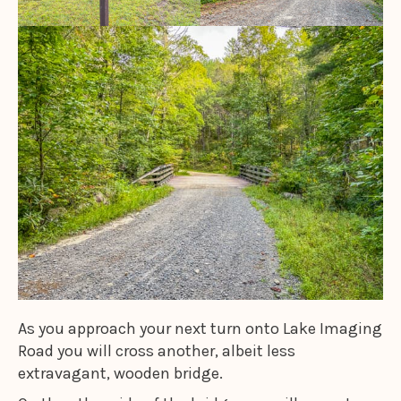
As you approach your next turn onto Lake Imaging
Road you will cross another, albeit less
extravagant, wooden bridge.