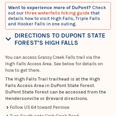
Want to experience more of DuPont?
Check
out our
three waterfalls hiking guide
that
details how to visit High Falls, Triple Falls
and Hooker Falls in one outing.
DIRECTIONS TO DUPONT STATE
FOREST’S HIGH FALLS
You can access Grassy Creek Falls trail via the
High Falls Access Area. See below for details on
how to get there.
The High Falls Trail trailhead is at the High
Falls Access Area in DuPont State Forest.
DuPont State Forest can be accessed from the
Hendersonville or Brevard directions.
Follow US 64 toward Penrose