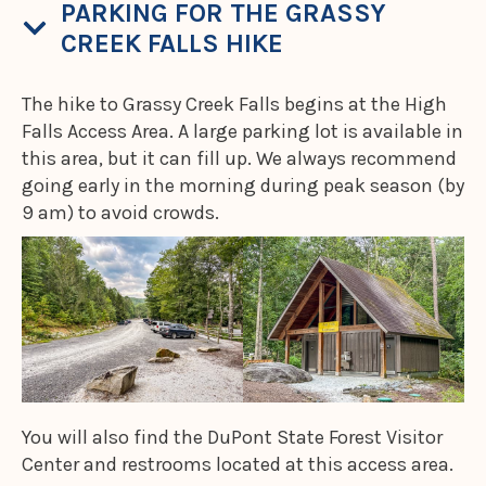
PARKING FOR THE GRASSY
CREEK FALLS HIKE
The hike to Grassy Creek Falls begins at the High
Falls Access Area. A large parking lot is available in
this area, but it can fill up. We always recommend
going early in the morning during peak season (by
9 am) to avoid crowds.
You will also find the DuPont State Forest Visitor
Center and restrooms located at this access area.