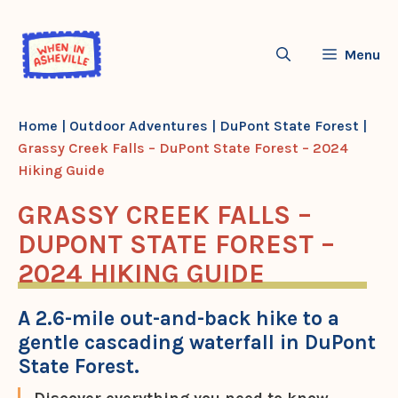
Skip
to
Menu
content
Home
|
Outdoor Adventures
|
DuPont State Forest
|
Grassy Creek Falls – DuPont State Forest – 2024
Hiking Guide
GRASSY CREEK FALLS –
DUPONT STATE FOREST –
2024 HIKING GUIDE
A 2.6-mile out-and-back hike to a
gentle cascading waterfall in DuPont
State Forest.