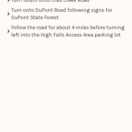
Turn South onto Crab Creek Road
Turn onto DuPont Road following signs for
DuPont State Forest
Follow the road for about 4 miles before turning
left into the High Falls Access Area parking lot