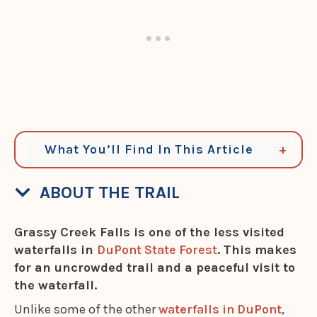
What You’ll Find In This Article
ABOUT THE TRAIL
Grassy Creek Falls is one of the less visited
waterfalls in
DuPont State Forest
. This makes
for an uncrowded trail and a peaceful visit to
the waterfall.
Unlike some of the other
waterfalls in DuPont
,