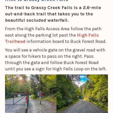
The trail to Grassy Creek Falls is a 2.6-mile
out-and-back trail that takes you to the
beautiful secluded waterfall.
From the High Falls Access Area follow the path
east along the parking lot past the
High Falls
Trailhead
information board to Buck Forest Road.
You will see a vehicle gate on the gravel road with
a space for hikers to pass on the right. Pass
through the gate and follow Buck Forest Road
until you see a sign for High Falls Loop on the left.