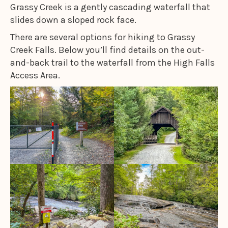
Grassy Creek is a gently cascading waterfall that
slides down a sloped rock face.
There are several options for hiking to Grassy
Creek Falls. Below you’ll find details on the out-
and-back trail to the waterfall from the High Falls
Access Area.