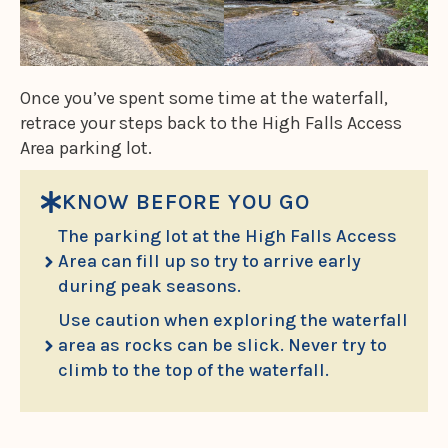
Once you’ve spent some time at the waterfall,
retrace your steps back to the High Falls Access
Area parking lot.
KNOW BEFORE YOU GO
The parking lot at the High Falls Access
Area can fill up so try to arrive early
during peak seasons.
Use caution when exploring the waterfall
area as rocks can be slick. Never try to
climb to the top of the waterfall.