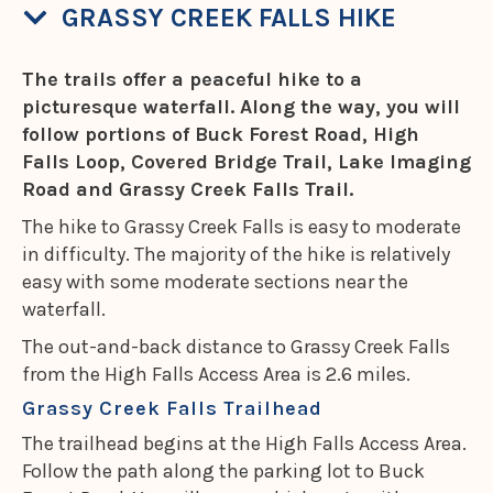
GRASSY CREEK FALLS HIKE
The trails offer a peaceful hike to a
picturesque waterfall. Along the way, you will
follow portions of Buck Forest Road, High
Falls Loop, Covered Bridge Trail, Lake Imaging
Road and Grassy Creek Falls Trail.
The hike to Grassy Creek Falls is easy to moderate
in difficulty. The majority of the hike is relatively
easy with some moderate sections near the
waterfall.
The out-and-back distance to Grassy Creek Falls
from the High Falls Access Area is 2.6 miles.
Grassy Creek Falls Trailhead
The trailhead begins at the High Falls Access Area.
Follow the path along the parking lot to Buck