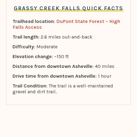
GRASSY CREEK FALLS QUICK FACTS
Trailhead location
:
DuPont State Forest – High
Falls Access
Trail length
: 2.6 miles out-and-back
Difficulty
: Moderate
Elevation change
: ~150 ft
Distance from downtown Asheville
: 40 miles
Drive time from downtown Asheville
: 1 hour
Trail Condition
: The trail is a well-maintained
gravel and dirt trail.