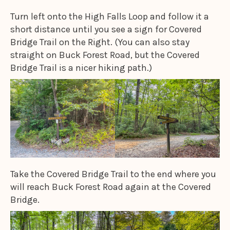
Turn left onto the High Falls Loop and follow it a
short distance until you see a sign for Covered
Bridge Trail on the Right. (You can also stay
straight on Buck Forest Road, but the Covered
Bridge Trail is a nicer hiking path.)
Take the Covered Bridge Trail to the end where you
will reach Buck Forest Road again at the Covered
Bridge.