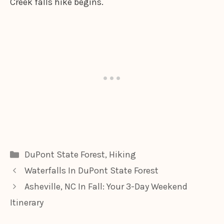
Creek falls hike begins.
Categories
DuPont State Forest
,
Hiking
Waterfalls In DuPont State Forest
Asheville, NC In Fall: Your 3-Day Weekend
Itinerary