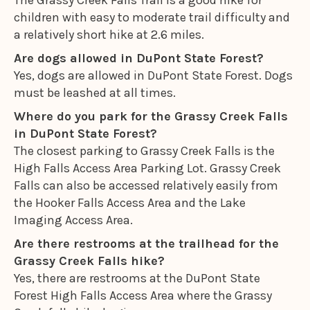
The Grassy Creek Falls Trail is a good hike for
children with easy to moderate trail difficulty and
a relatively short hike at 2.6 miles.
Are dogs allowed in DuPont State Forest?
Yes, dogs are allowed in DuPont State Forest. Dogs
must be leashed at all times.
Where do you park for the Grassy Creek Falls
in DuPont State Forest?
The closest parking to Grassy Creek Falls is the
High Falls Access Area Parking Lot. Grassy Creek
Falls can also be accessed relatively easily from
the Hooker Falls Access Area and the Lake
Imaging Access Area.
Are there restrooms at the trailhead for the
Grassy Creek Falls hike?
Yes, there are restrooms at the DuPont State
Forest High Falls Access Area where the Grassy