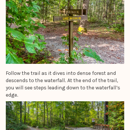
Follow the trail as it dives into dense forest and
descends to the waterfall. At the end of the trail,
you will see steps leading down to the waterfall’s
edge.