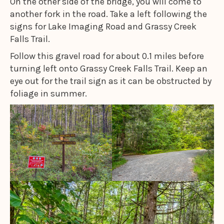
On the other side of the bridge, you will come to
another fork in the road. Take a left following the
signs for Lake Imaging Road and Grassy Creek
Falls Trail.
Follow this gravel road for about 0.1 miles before
turning left onto Grassy Creek Falls Trail. Keep an
eye out for the trail sign as it can be obstructed by
foliage in summer.