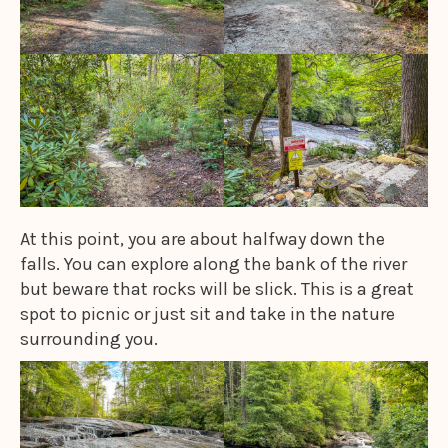
At this point, you are about halfway down the
falls. You can explore along the bank of the river
but beware that rocks will be slick. This is a great
spot to picnic or just sit and take in the nature
surrounding you.