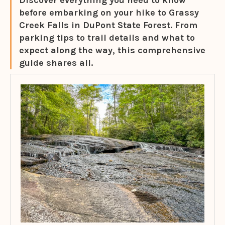
Discover everything you need to know
before embarking on your hike to Grassy
Creek Falls in DuPont State Forest. From
parking tips to trail details and what to
expect along the way, this comprehensive
guide shares all.