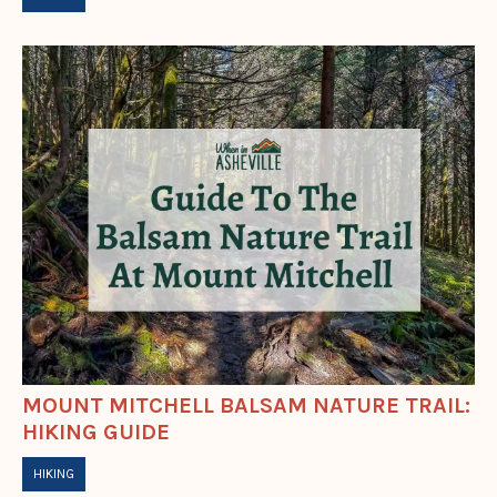
MOUNT MITCHELL BALSAM NATURE TRAIL:
HIKING GUIDE
HIKING