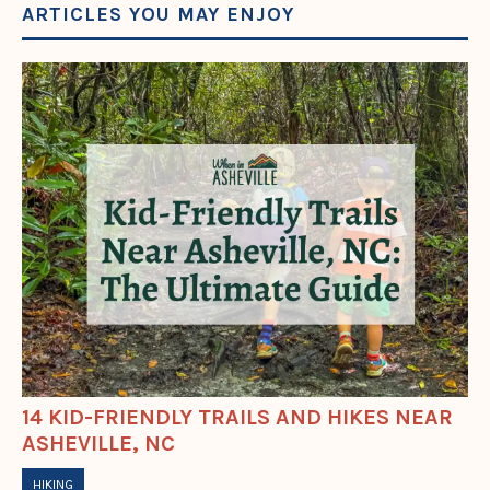
ARTICLES YOU MAY ENJOY
14 KID-FRIENDLY TRAILS AND HIKES NEAR
ASHEVILLE, NC
HIKING