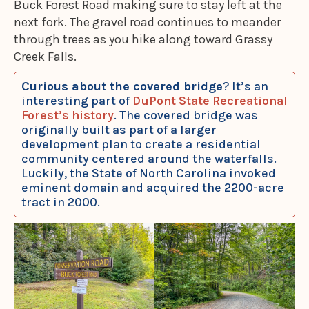
Buck Forest Road making sure to stay left at the
next fork. The gravel road continues to meander
through trees as you hike along toward Grassy
Creek Falls.
Curious about the covered bridge
? It’s an
interesting part of
DuPont State Recreational
Forest’s history
. The covered bridge was
originally built as part of a larger
development plan to create a residential
community centered around the waterfalls.
Luckily, the State of North Carolina invoked
eminent domain and acquired the 2200-acre
tract in 2000.