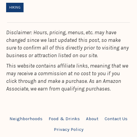
HIKING
Disclaimer: Hours, pricing, menus, etc. may have
changed since we last updated this post, so make
sure to confirm all of this directly prior to visiting any
business or attraction listed on our site.
This website contains affiliate links, meaning that we
may receive a commission at no cost to you if you
click through and make a purchase. As an Amazon
Associate, we earn from qualifying purchases.
Neighborhoods
Food & Drinks
About
Contact Us
Privacy Policy