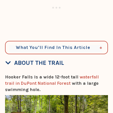
What You’ll Find In This Article
ABOUT THE TRAIL
Hooker Falls is a wide 12-foot tall
waterfall
trail in DuPont National Forest
with a large
swimming hole.