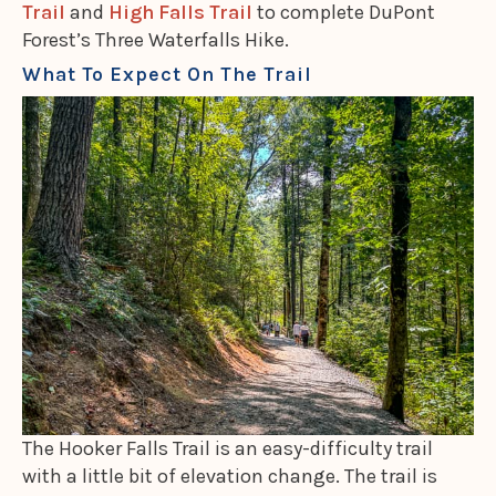
Trail
and
High Falls Trail
to complete DuPont
Forest’s Three Waterfalls Hike.
What To Expect On The Trail
The Hooker Falls Trail is an easy-difficulty trail
with a little bit of elevation change. The trail is