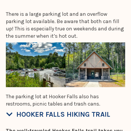
There is a large parking lot and an overflow
parking lot available. Be aware that both can fill
up! This is especially true on weekends and during
the summer when it’s hot out.
The parking lot at Hooker Falls also has
restrooms, picnic tables and trash cans.
HOOKER FALLS HIKING TRAIL
The well-traveled Hooker Falls trail takes you