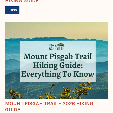
HIKING GUIDE
HIKING
MOUNT PISGAH TRAIL – 2026 HIKING
GUIDE