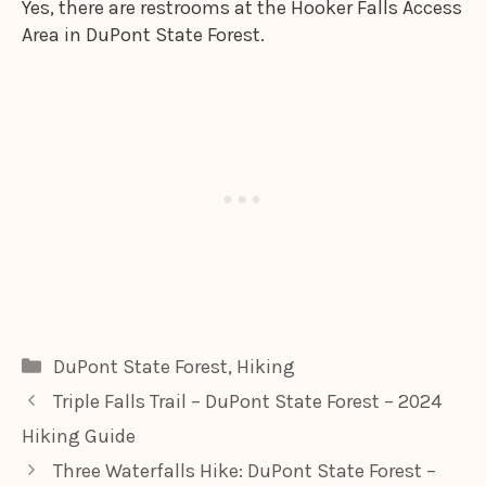
Yes, there are restrooms at the Hooker Falls Access
Area in DuPont State Forest.
Categories
DuPont State Forest
,
Hiking
Triple Falls Trail – DuPont State Forest – 2024
Hiking Guide
Three Waterfalls Hike: DuPont State Forest –