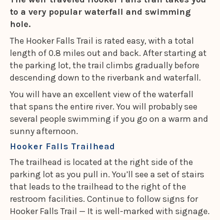
to a very popular waterfall and swimming
hole.
The Hooker Falls Trail is rated easy, with a total
length of 0.8 miles out and back. After starting at
the parking lot, the trail climbs gradually before
descending down to the riverbank and waterfall.
You will have an excellent view of the waterfall
that spans the entire river. You will probably see
several people swimming if you go on a warm and
sunny afternoon.
Hooker Falls Trailhead
The trailhead is located at the right side of the
parking lot as you pull in. You’ll see a set of stairs
that leads to the trailhead to the right of the
restroom facilities. Continue to follow signs for
Hooker Falls Trail — It is well-marked with signage.