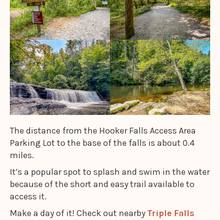
The distance from the Hooker Falls Access Area
Parking Lot to the base of the falls is about 0.4
miles.
It’s a popular spot to splash and swim in the water
because of the short and easy trail available to
access it.
Make a day of it! Check out nearby
Triple Falls