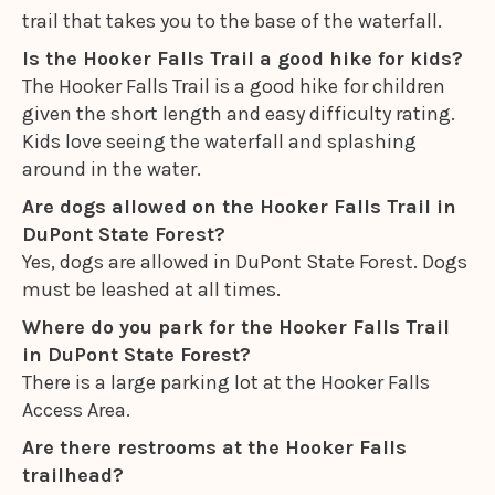
trail that takes you to the base of the waterfall.
Is the Hooker Falls Trail a good hike for kids?
The Hooker Falls Trail is a good hike for children
given the short length and easy difficulty rating.
Kids love seeing the waterfall and splashing
around in the water.
Are dogs allowed on the Hooker Falls Trail in
DuPont State Forest?
Yes, dogs are allowed in DuPont State Forest. Dogs
must be leashed at all times.
Where do you park for the Hooker Falls Trail
in DuPont State Forest?
There is a large parking lot at the Hooker Falls
Access Area.
Are there restrooms at the Hooker Falls
trailhead?