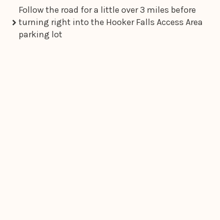
Follow the road for a little over 3 miles before
turning right into the Hooker Falls Access Area
parking lot