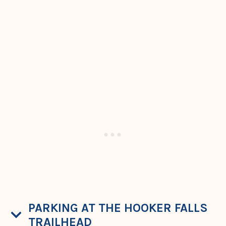
PARKING AT THE HOOKER FALLS
TRAILHEAD