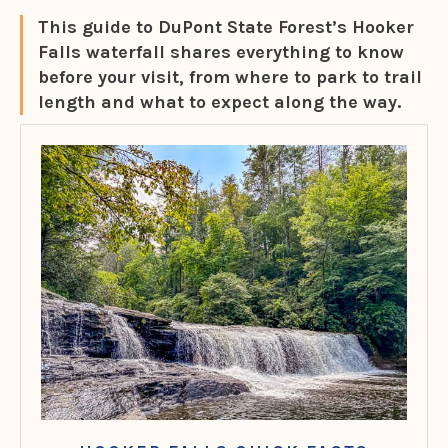
This guide to DuPont State Forest’s Hooker
Falls waterfall shares everything to know
before your visit, from where to park to trail
length and what to expect along the way.