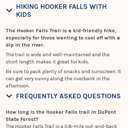
HIKING HOOKER FALLS WITH
KIDS
The Hooker Falls Trail is a kid-friendly hike,
especially for those wanting to cool off with a
dip in the river.
The trail is wide and well-maintained and the
short length makes it great for kids.
Be sure to pack plenty of snacks and sunscreen. It
can get very sunny along the riverbank in the
afternoon.
FREQUENTLY ASKED QUESTIONS
How long is the Hooker Falls trail in DuPont
State Forest?
The Hooker Falls Trail is a 0.8-mile out-and-back