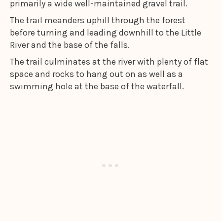
primarily a wide well-maintained gravel trail.
The trail meanders uphill through the forest
before turning and leading downhill to the Little
River and the base of the falls.
The trail culminates at the river with plenty of flat
space and rocks to hang out on as well as a
swimming hole at the base of the waterfall.