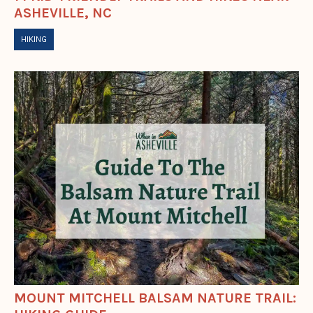
ASHEVILLE, NC
HIKING
MOUNT MITCHELL BALSAM NATURE TRAIL: