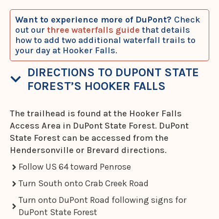
Want to experience more of DuPont?
Check
out our
three waterfalls guide
that details
how to add two additional waterfall trails to
your day at Hooker Falls.
DIRECTIONS TO DUPONT STATE
FOREST’S HOOKER FALLS
The trailhead is found at the Hooker Falls
Access Area in DuPont State Forest. DuPont
State Forest can be accessed from the
Hendersonville or Brevard directions.
Follow US 64 toward Penrose
Turn South onto Crab Creek Road
Turn onto DuPont Road following signs for
DuPont State Forest