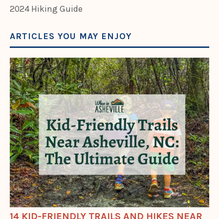
2024 Hiking Guide
ARTICLES YOU MAY ENJOY
14 KID-FRIENDLY TRAILS AND HIKES NEAR