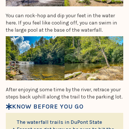
You can rock-hop and dip your feet in the water
here. If you feel like cooling off, you can swim in
the large pool at the base of the waterfall.
After enjoying some time by the river, retrace your
steps back uphill along the trail to the parking lot.
KNOW BEFORE YOU GO
The waterfall trails in DuPont State