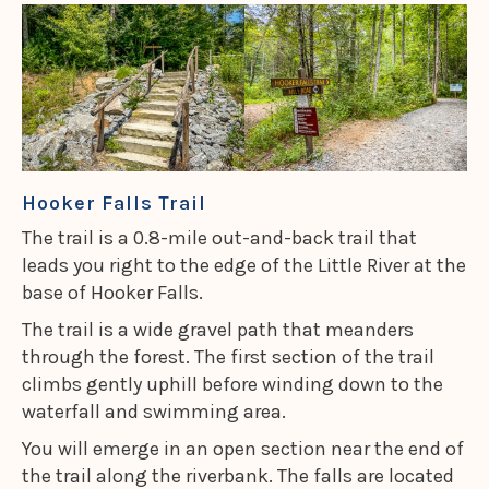
Hooker Falls Trail
The trail is a 0.8-mile out-and-back trail that
leads you right to the edge of the Little River at the
base of Hooker Falls.
The trail is a wide gravel path that meanders
through the forest. The first section of the trail
climbs gently uphill before winding down to the
waterfall and swimming area.
You will emerge in an open section near the end of
the trail along the riverbank. The falls are located