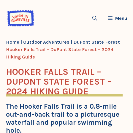
Skip
to
Menu
content
Home
|
Outdoor Adventures
|
DuPont State Forest
|
Hooker Falls Trail – DuPont State Forest – 2024
Hiking Guide
HOOKER FALLS TRAIL –
DUPONT STATE FOREST –
2024 HIKING GUIDE
The Hooker Falls Trail is a 0.8-mile
out-and-back trail to a picturesque
waterfall and popular swimming
hole.