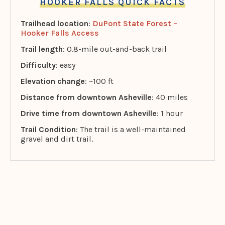
HOOKER FALLS QUICK FACTS
Trailhead location
:
DuPont State Forest –
Hooker Falls Access
Trail length
: 0.8-mile out-and-back trail
Difficulty
: easy
Elevation change
: ~100 ft
Distance from downtown Asheville
: 40 miles
Drive time from downtown Asheville
: 1 hour
Trail Condition
: The trail is a well-maintained
gravel and dirt trail.