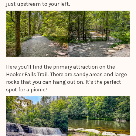
just upstream to your left.
Here you’ll find the primary attraction on the
Hooker Falls Trail. There are sandy areas and large
rocks that you can hang out on. It’s the perfect
spot for a picnic!