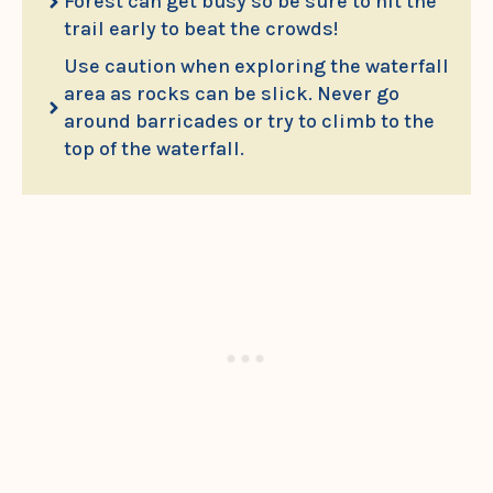
Forest can get busy so be sure to hit the
trail early to beat the crowds!
Use caution when exploring the waterfall
area as rocks can be slick. Never go
around barricades or try to climb to the
top of the waterfall.