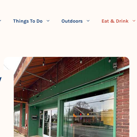
Things To Do
Outdoors
Eat & Drink
W