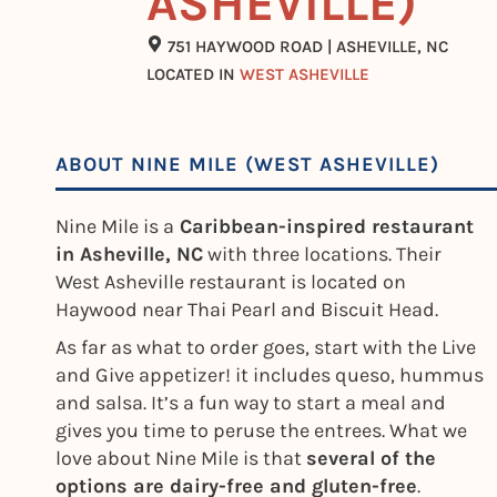
ASHEVILLE)
751 HAYWOOD ROAD | ASHEVILLE, NC
LOCATED IN
WEST ASHEVILLE
ABOUT NINE MILE (WEST ASHEVILLE)
Nine Mile is a
Caribbean-inspired restaurant
in Asheville, NC
with three locations. Their
West Asheville restaurant is located on
Haywood near Thai Pearl and Biscuit Head.
As far as what to order goes, start with the Live
and Give appetizer! it includes queso, hummus
and salsa. It’s a fun way to start a meal and
gives you time to peruse the entrees. What we
love about Nine Mile is that
several of the
options are dairy-free and gluten-free
.