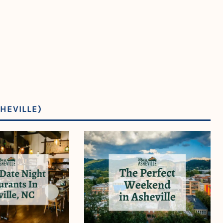
HEVILLE)