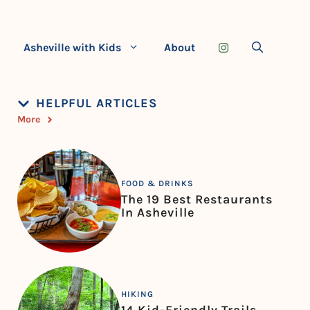
Asheville with Kids
About
HELPFUL ARTICLES
More
FOOD & DRINKS
The 19 Best Restaurants
In Asheville
HIKING