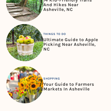
14 Kid-Friendly Trails
And Hikes Near
Asheville, NC
THINGS TO DO
Ultimate Guide to Apple
Picking Near Asheville,
NC
SHOPPING
Your Guide to Farmers
Markets In Asheville