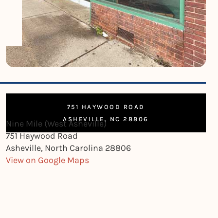
751 HAYWOOD ROAD
ASHEVILLE, NC 28806
Nine Mile (West Asheville)
751 Haywood Road
Asheville, North Carolina 28806
View on Google Maps