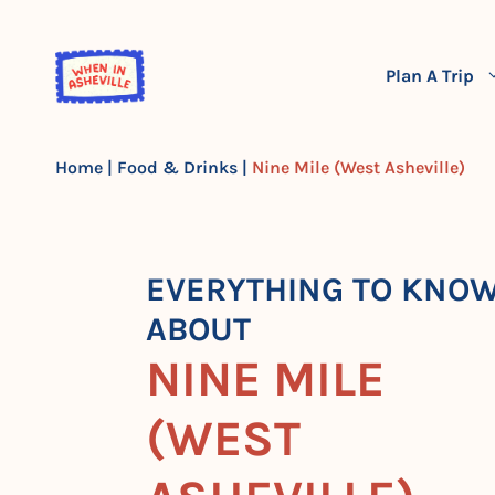
Skip
to
content
Plan A Trip
Home
|
Food & Drinks
|
Nine Mile (West Asheville)
EVERYTHING TO KNO
ABOUT
NINE MILE
(WEST