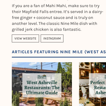
If you are a fan of Mahi Mahi, make sure to try
their Mayfield Falls entree. It’s served in a dairy-
free ginger + coconut sauce and is truly on
another level. The classic Nine Mile dish with
grilled jerk chicken is also fantastic.
VIEW WEBSITE
INSTAGRAM
ARTICLES FEATURING NINE MILE (WEST AS