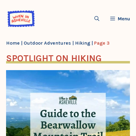
Skip
to
Menu
content
Home
|
Outdoor Adventures
|
Hiking
|
Page 3
SPOTLIGHT ON HIKING