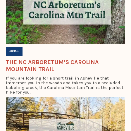
HIKING
THE NC ARBORETUM’S CAROLINA
MOUNTAIN TRAIL
If you are looking for a short trail in Asheville that
immerses you in the woods and takes you to a secluded
babbling creek, the Carolina Mountain Trail is the perfect
hike for you.