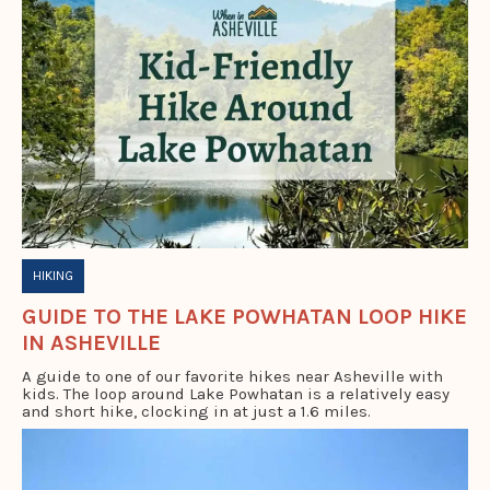
HIKING
GUIDE TO THE LAKE POWHATAN LOOP HIKE
IN ASHEVILLE
A guide to one of our favorite hikes near Asheville with
kids. The loop around Lake Powhatan is a relatively easy
and short hike, clocking in at just a 1.6 miles.