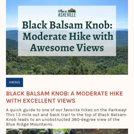
HIKING
BLACK BALSAM KNOB: A MODERATE HIKE
WITH EXCELLENT VIEWS
A quick guide to one of our favorite hikes on the Parkway!
This 1.5 mile out and back trail to the top of Black Balsam
Knob leads to an unobstructed 360-degree view of the
Blue Ridge Mountains.