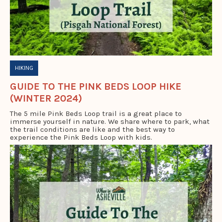
HIKING
GUIDE TO THE PINK BEDS LOOP HIKE
(WINTER 2024)
The 5 mile Pink Beds Loop trail is a great place to
immerse yourself in nature. We share where to park, what
the trail conditions are like and the best way to
experience the Pink Beds Loop with kids.