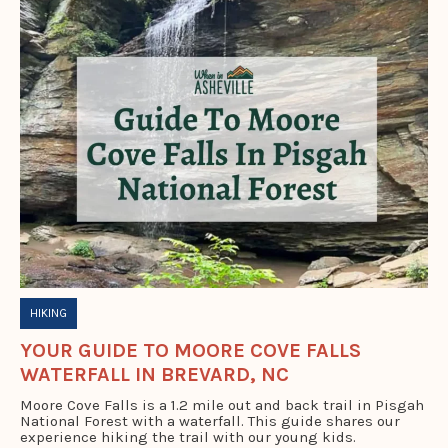
HIKING
YOUR GUIDE TO MOORE COVE FALLS
WATERFALL IN BREVARD, NC
Moore Cove Falls is a 1.2 mile out and back trail in Pisgah
National Forest with a waterfall. This guide shares our
experience hiking the trail with our young kids.