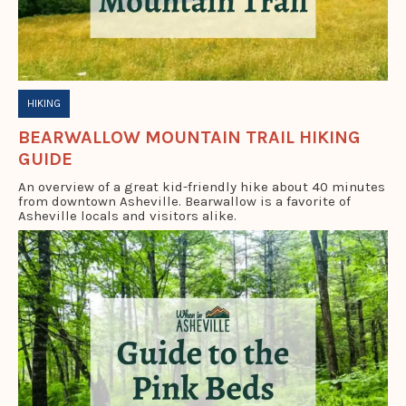
HIKING
BEARWALLOW MOUNTAIN TRAIL HIKING
GUIDE
An overview of a great kid-friendly hike about 40 minutes
from downtown Asheville. Bearwallow is a favorite of
Asheville locals and visitors alike.