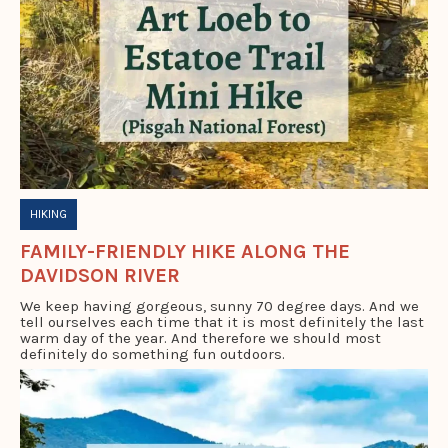
HIKING
FAMILY-FRIENDLY HIKE ALONG THE
DAVIDSON RIVER
We keep having gorgeous, sunny 70 degree days. And we
tell ourselves each time that it is most definitely the last
warm day of the year. And therefore we should most
definitely do something fun outdoors.