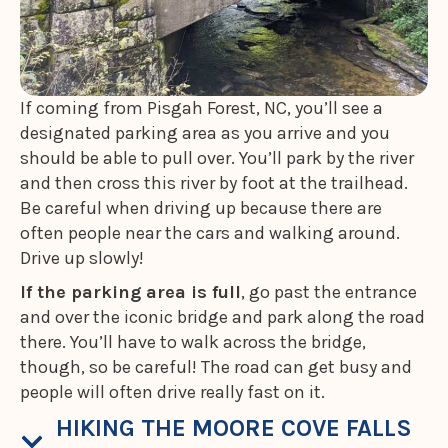
If coming from Pisgah Forest, NC, you’ll see a
designated parking area as you arrive and you
should be able to pull over. You’ll park by the river
and then cross this river by foot at the trailhead.
Be careful when driving up because there are
often people near the cars and walking around.
Drive up slowly!
If the parking area is full
, go past the entrance
and over the iconic bridge and park along the road
there. You’ll have to walk across the bridge,
though, so be careful! The road can get busy and
people will often drive really fast on it.
HIKING THE MOORE COVE FALLS