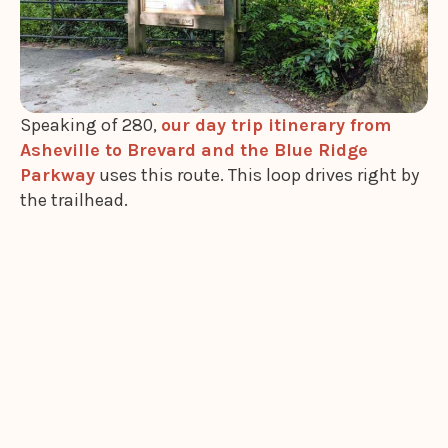
Speaking of 280,
our day trip itinerary from
Asheville to Brevard and the Blue Ridge
Parkway
uses this route. This loop drives right by
the trailhead.