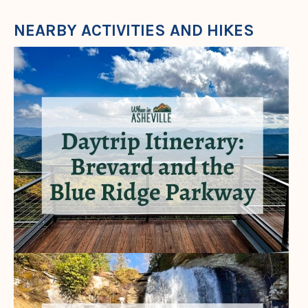
NEARBY ACTIVITIES AND HIKES