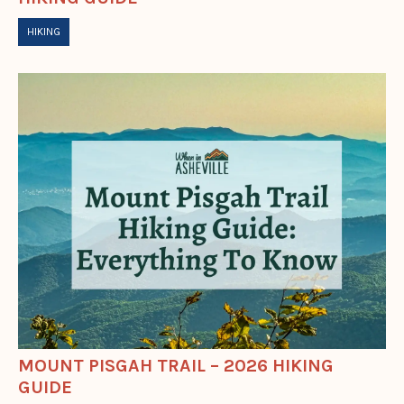
HIKING
MOUNT PISGAH TRAIL – 2026 HIKING
GUIDE