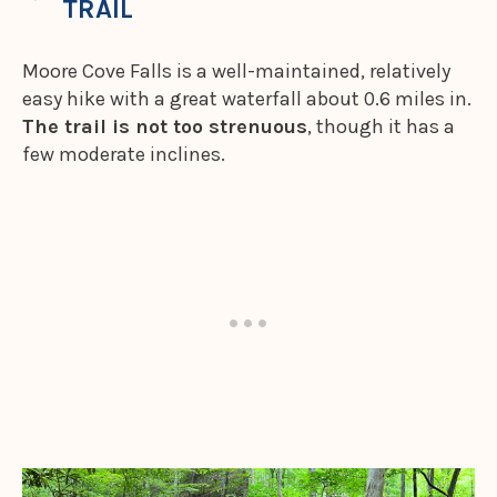
TRAIL
Moore Cove Falls is a well-maintained, relatively
easy hike with a great waterfall about 0.6 miles in.
The trail is not too strenuous
, though it has a
few moderate inclines.