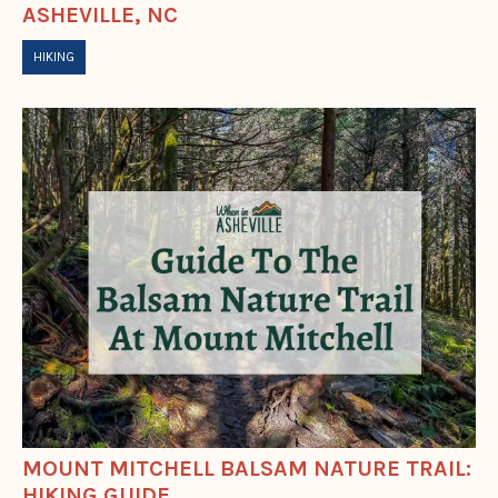
ASHEVILLE, NC
HIKING
MOUNT MITCHELL BALSAM NATURE TRAIL:
HIKING GUIDE