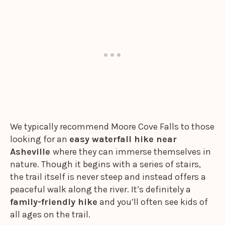
We typically recommend Moore Cove Falls to those
looking for an
easy waterfall hike near
Asheville
where they can immerse themselves in
nature. Though it begins with a series of stairs,
the trail itself is never steep and instead offers a
peaceful walk along the river. It’s definitely a
family-friendly hike
and you’ll often see kids of
all ages on the trail.