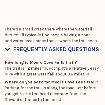
There’s a small creek there where the waterfall
hits. You’ll typically find people having a snack
and water break since this is where the trail ends.
FREQUENTLY ASKED QUESTIONS
How long is Moore Cove Falls trail?
The trail is 1.2 miles roundtrip. It’s a relatively easy
hike with a great waterfall about 0.6 miles in.
Where do you park for Moore Cove Falls trail?
Parking for the trail is along the road just before
you get to the trailhead if coming from the
Brevard entrance to the forest.