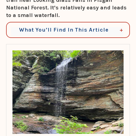
trail near Looking Glass Falls
in Pisgah
National Forest
. It’s relatively easy and leads
to a small waterfall.
What You’ll Find In This Article