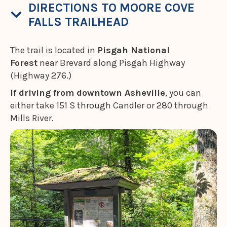
DIRECTIONS TO MOORE COVE
FALLS TRAILHEAD
The trail is located in
Pisgah National
Forest
near Brevard along Pisgah Highway
(Highway 276.)
If driving from downtown Asheville
, you can
either take 151 S through Candler or 280 through
Mills River.