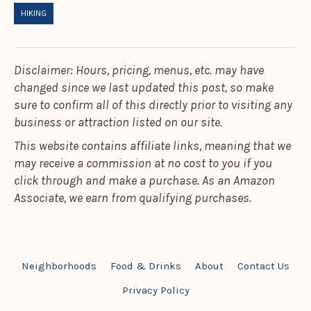
HIKING
Disclaimer: Hours, pricing, menus, etc. may have
changed since we last updated this post, so make
sure to confirm all of this directly prior to visiting any
business or attraction listed on our site.
This website contains affiliate links, meaning that we
may receive a commission at no cost to you if you
click through and make a purchase. As an Amazon
Associate, we earn from qualifying purchases.
Neighborhoods
Food & Drinks
About
Contact Us
Privacy Policy