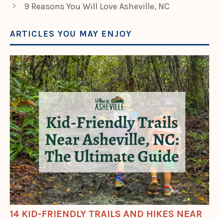
9 Reasons You Will Love Asheville, NC
ARTICLES YOU MAY ENJOY
14 KID-FRIENDLY TRAILS AND HIKES NEAR