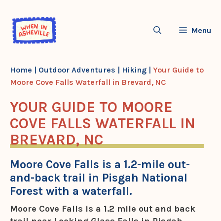
Skip
to
Menu
content
Home
|
Outdoor Adventures
|
Hiking
|
Your Guide to
Moore Cove Falls Waterfall in Brevard, NC
YOUR GUIDE TO MOORE
COVE FALLS WATERFALL IN
BREVARD, NC
Moore Cove Falls is a 1.2-mile out-
and-back trail in Pisgah National
Forest with a waterfall.
Moore Cove Falls is a 1.2 mile out and back