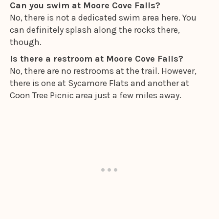
Can you swim at Moore Cove Falls?
No, there is not a dedicated swim area here. You
can definitely splash along the rocks there,
though.
Is there a restroom at Moore Cove Falls?
No, there are no restrooms at the trail. However,
there is one at Sycamore Flats and another at
Coon Tree Picnic area just a few miles away.