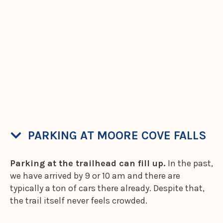
PARKING AT MOORE COVE FALLS
Parking at the trailhead can fill up.
In the past,
we have arrived by 9 or 10 am and there are
typically a ton of cars there already. Despite that,
the trail itself never feels crowded.