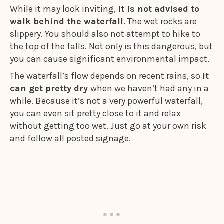
While it may look inviting,
it is not advised to
walk behind the waterfall
. The wet rocks are
slippery. You should also not attempt to hike to
the top of the falls. Not only is this dangerous, but
you can cause significant environmental impact.
The waterfall’s flow depends on recent rains, so
it
can get pretty dry
when we haven’t had any in a
while. Because it’s not a very powerful waterfall,
you can even sit pretty close to it and relax
without getting too wet. Just go at your own risk
and follow all posted signage.