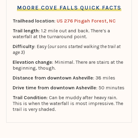
MOORE COVE FALLS QUICK FACTS
Trailhead location
:
US 276 Pisgah Forest, NC
Trail length
: 1.2 mile out and back. There’s a
waterfall at the turnaround point.
Difficulty
: Easy (
our sons started walking the trail at
age 3
)
Elevation change
: Minimal. There are stairs at the
beginning, though.
Distance from downtown Asheville
: 38 miles
Drive time from downtown Asheville
: 50 minutes
Trail Condition
: Can be muddy after heavy rain.
This is when the waterfall is most impressive. The
trail is very shaded.