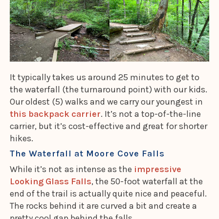
It typically takes us around 25 minutes to get to
the waterfall (the turnaround point) with our kids.
Our oldest (5) walks and we carry our youngest in
this backpack carrier
. It’s not a top-of-the-line
carrier, but it’s cost-effective and great for shorter
hikes.
The Waterfall at Moore Cove Falls
While it’s not
as intense as the
impressive
Looking Glass Falls
, the 50-foot waterfall at the
end of the trail is actually quite nice and peaceful.
The rocks behind it are curved a bit and create a
pretty cool gap behind the falls.