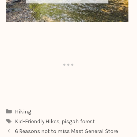
Categories
Hiking
Tags
Kid-Friendly Hikes
,
pisgah forest
6 Reasons not to miss Mast General Store