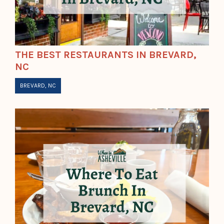
THE BEST RESTAURANTS IN BREVARD,
NC
BREVARD, NC