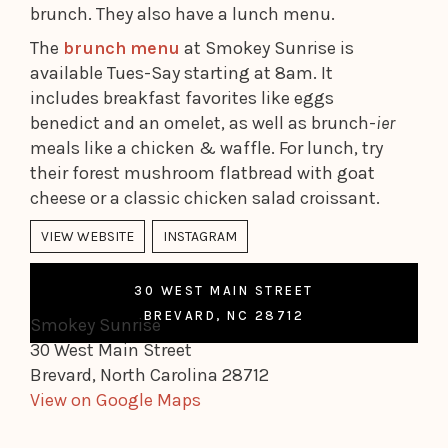
brunch. They also have a lunch menu.
The
brunch menu
at Smokey Sunrise is
available Tues-Say starting at 8am. It
includes breakfast favorites like eggs
benedict and an omelet, as well as brunch-
ier
meals like a chicken & waffle. For lunch, try
their forest mushroom flatbread with goat
cheese or a classic chicken salad croissant.
VIEW WEBSITE
INSTAGRAM
30 WEST MAIN STREET
BREVARD, NC 28712
Smokey Sunrise
30 West Main Street
Brevard, North Carolina 28712
View on Google Maps