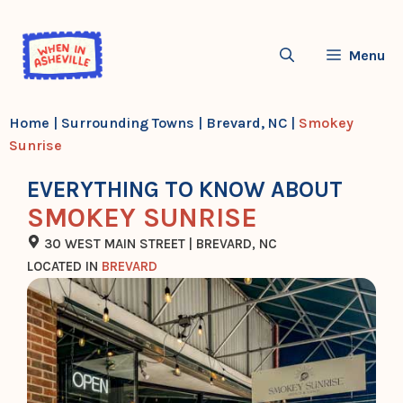
Skip
to
Menu
content
Home
|
Surrounding Towns
|
Brevard, NC
|
Smokey
Sunrise
EVERYTHING TO KNOW ABOUT
SMOKEY SUNRISE
30 WEST MAIN STREET | BREVARD, NC
LOCATED IN
BREVARD