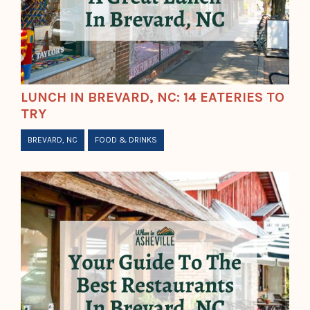
LUNCH IN BREVARD, NC: 14 EATERIES TO
TRY
BREVARD, NC
FOOD & DRINKS