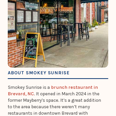
ABOUT SMOKEY SUNRISE
Smokey Sunrise is a
brunch restaurant in
Brevard, NC
. It opened in March 2024 in the
former Mayberry’s space. It’s a great addition
to the area because there weren’t many
restaurants in downtown Brevard with