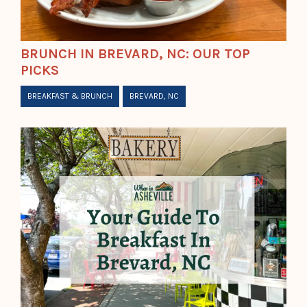
BRUNCH IN BREVARD, NC: OUR TOP
PICKS
BREAKFAST & BRUNCH
BREVARD, NC