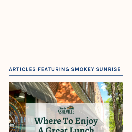
ARTICLES FEATURING SMOKEY SUNRISE