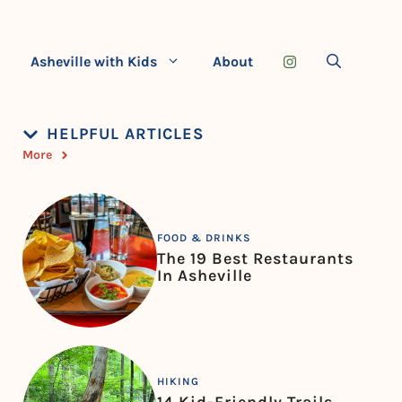
Asheville with Kids
About
HELPFUL ARTICLES
More
FOOD & DRINKS
The 19 Best Restaurants
In Asheville
HIKING