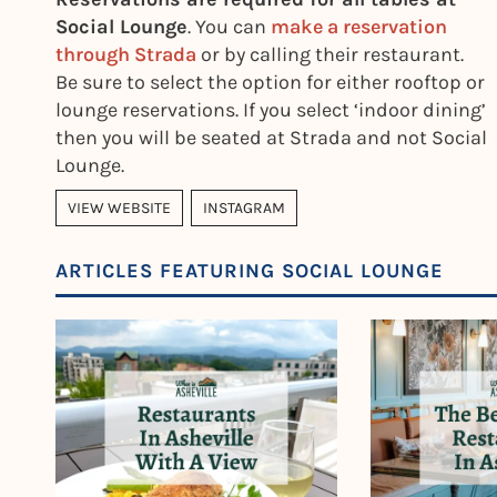
Social Lounge
. You can
make a reservation
through Strada
or by calling their restaurant.
Be sure to select the option for either rooftop or
lounge reservations. If you select ‘indoor dining’
then you will be seated at Strada and not Social
Lounge.
VIEW WEBSITE
INSTAGRAM
ARTICLES FEATURING SOCIAL LOUNGE