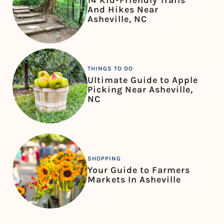
14 Kid-Friendly Trails
And Hikes Near
Asheville, NC
THINGS TO DO
Ultimate Guide to Apple
Picking Near Asheville,
NC
SHOPPING
Your Guide to Farmers
Markets In Asheville