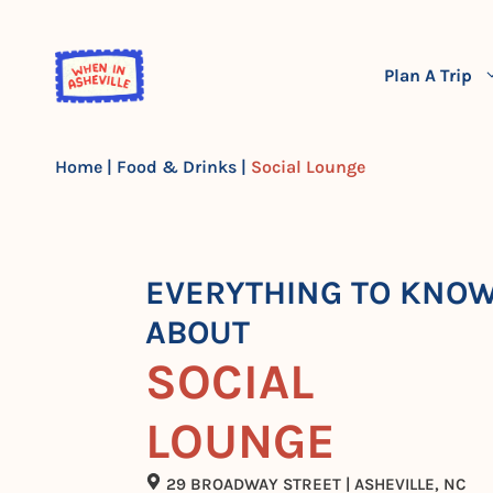
Skip
to
content
Plan A Trip
Home
|
Food & Drinks
|
Social Lounge
EVERYTHING TO KNO
ABOUT
SOCIAL
LOUNGE
29 BROADWAY STREET | ASHEVILLE, NC