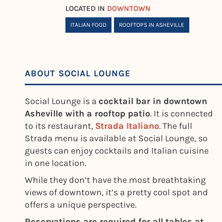
LOCATED IN
DOWNTOWN
ITALIAN FOOD
ROOFTOPS IN ASHEVILLE
ABOUT SOCIAL LOUNGE
Social Lounge is a
cocktail bar in downtown
Asheville with a rooftop patio
. It is connected
to its restaurant,
Strada Italiano
. The full
Strada menu is available at Social Lounge, so
guests can enjoy cocktails and Italian cuisine
in one location.
While they don’t have the most breathtaking
views of downtown, it’s a pretty cool spot and
offers a unique perspective.
Reservations are required for all tables at