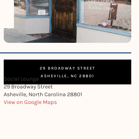
29 BROADWAY STREET
ASHEVILLE, NC 28801
Social Lounge
29 Broadway Street
Asheville, North Carolina 28801
View on Google Maps