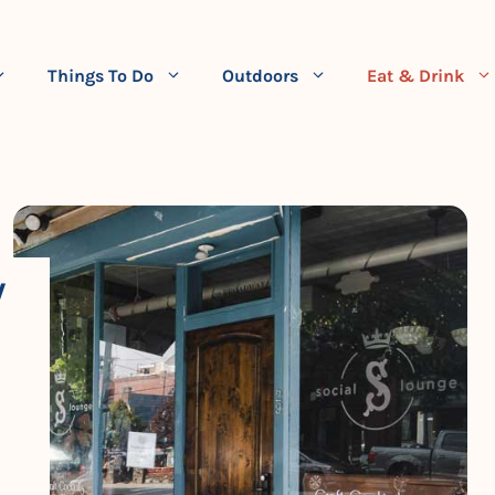
Things To Do
Outdoors
Eat & Drink
W