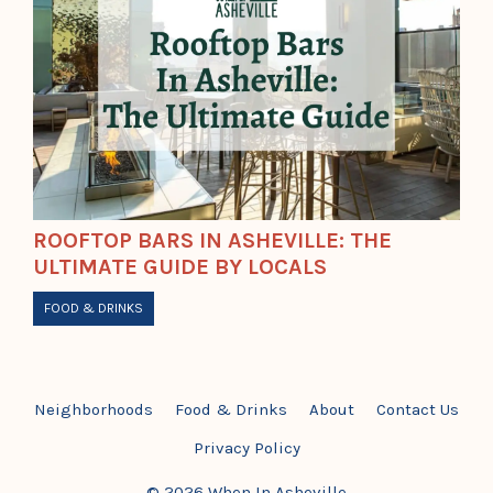
ROOFTOP BARS IN ASHEVILLE: THE
ULTIMATE GUIDE BY LOCALS
FOOD & DRINKS
Neighborhoods
Food & Drinks
About
Contact Us
Privacy Policy
© 2026 When In Asheville