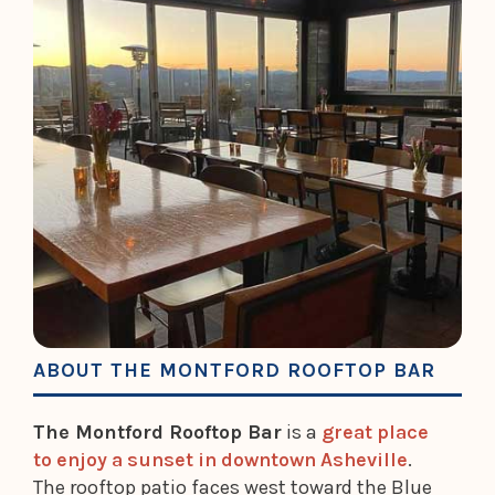
ABOUT THE MONTFORD ROOFTOP BAR
The Montford Rooftop Bar
is a
great place
to enjoy a sunset in downtown Asheville
.
The rooftop patio faces west toward the Blue