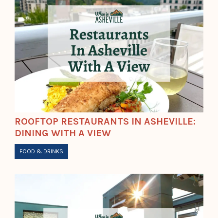
ROOFTOP RESTAURANTS IN ASHEVILLE:
DINING WITH A VIEW
FOOD & DRINKS