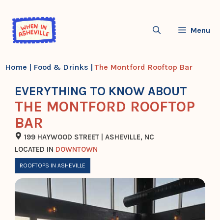
Skip
to
Menu
content
Home
|
Food & Drinks
|
The Montford Rooftop Bar
EVERYTHING TO KNOW ABOUT
THE MONTFORD ROOFTOP
BAR
199 HAYWOOD STREET | ASHEVILLE, NC
LOCATED IN
DOWNTOWN
ROOFTOPS IN ASHEVILLE