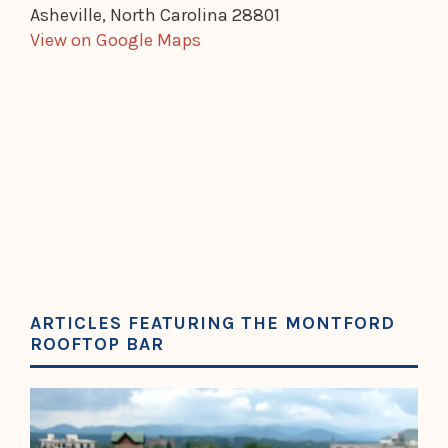
Asheville, North Carolina 28801
View on Google Maps
ARTICLES FEATURING THE MONTFORD
ROOFTOP BAR