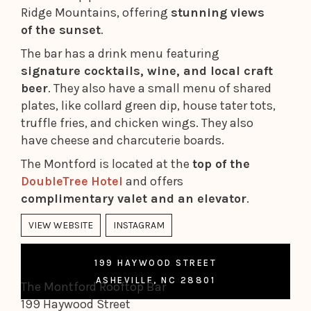
Ridge Mountains, offering
stunning views
of the sunset
.
The bar has a drink menu featuring
signature cocktails, wine, and local craft
beer
. They also have a small menu of shared
plates, like collard green dip, house tater tots,
truffle fries, and chicken wings. They also
have cheese and charcuterie boards.
The Montford is located at the
top of the
DoubleTree Hotel
and offers
complimentary valet and an elevator
.
VIEW WEBSITE
INSTAGRAM
199 HAYWOOD STREET
ASHEVILLE, NC 28801
The Montford Rooftop Bar
199 Haywood Street