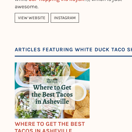
awesome.
VIEW WEBSITE
INSTAGRAM
ARTICLES FEATURING WHITE DUCK TACO SH
WHERE TO GET THE BEST
TACOS IN ASHEVILLE