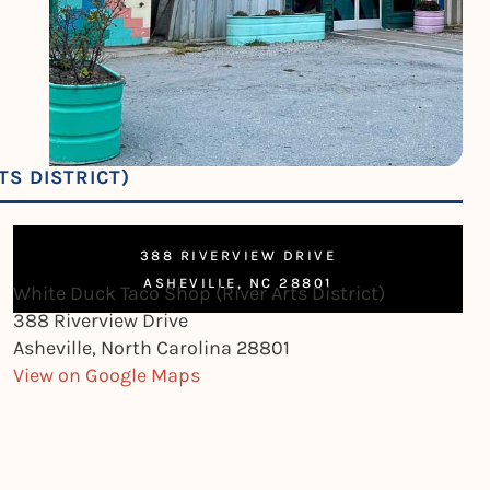
TS DISTRICT)
388 RIVERVIEW DRIVE
ASHEVILLE, NC 28801
White Duck Taco Shop (River Arts District)
388 Riverview Drive
Asheville, North Carolina 28801
View on Google Maps