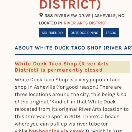
DISTRICT)
388 RIVERVIEW DRIVE | ASHEVILLE, NC
LOCATED IN
RIVER ARTS DISTRICT
KID-FRIENDLY
OUTDOOR DINING
TACOS
ABOUT WHITE DUCK TACO SHOP (RIVER AR
White Duck Taco Shop (River Arts
District) is permanently closed
White Duck Taco Shop is a very popular taco
shop in Asheville (for good reason.) There are
three locations around the city, this being
kind
of
the original. ‘Kind of’ in that White Duck
relocated from its original River Arts location to
this three-acre spot in 2018. There’s a beach
where you can pull up via river tube (or
while
bar-hopping via kayak
!!), which is just