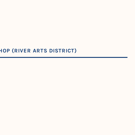
OP (RIVER ARTS DISTRICT)