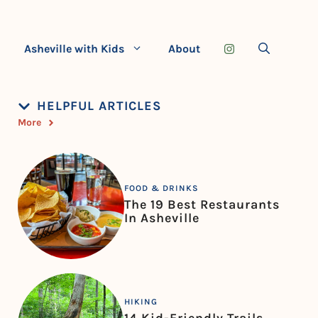
Asheville with Kids
About
HELPFUL ARTICLES
More
FOOD & DRINKS
The 19 Best Restaurants
In Asheville
HIKING