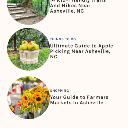
14 Kid-Friendly Trails
And Hikes Near
Asheville, NC
THINGS TO DO
Ultimate Guide to Apple
Picking Near Asheville,
NC
SHOPPING
Your Guide to Farmers
Markets In Asheville