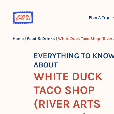
Skip
to
content
Plan A Trip
Home
|
Food & Drinks
|
White Duck Taco Shop (River A
EVERYTHING TO KNO
ABOUT
WHITE DUCK
TACO SHOP
(RIVER ARTS