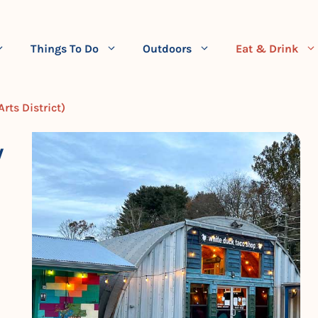
Things To Do
Outdoors
Eat & Drink
rts District)
W