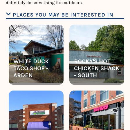
definitely do something fun outdoors.
PLACES YOU MAY BE INTERESTED IN
WHITE DUCK
ROCKY'S HOT
TACO SHOP -
CHICKEN SHACK
ARDEN
- SOUTH