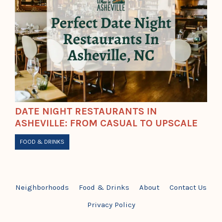
DATE NIGHT RESTAURANTS IN
ASHEVILLE: FROM CASUAL TO UPSCALE
FOOD & DRINKS
Neighborhoods
Food & Drinks
About
Contact Us
Privacy Policy