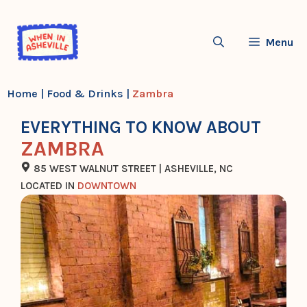
Skip
to
Menu
content
Home
|
Food & Drinks
|
Zambra
EVERYTHING TO KNOW ABOUT
ZAMBRA
85 WEST WALNUT STREET | ASHEVILLE, NC
LOCATED IN
DOWNTOWN