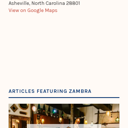
Asheville, North Carolina 28801
View on Google Maps
ARTICLES FEATURING ZAMBRA