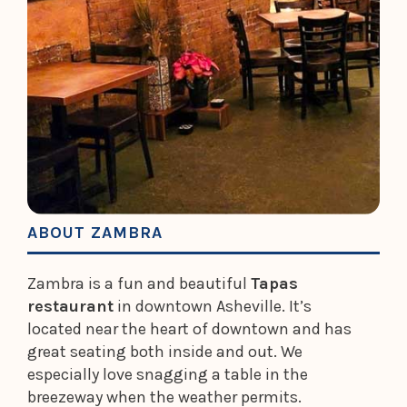
ABOUT ZAMBRA
Zambra is a fun and beautiful
Tapas
restaurant
in downtown Asheville. It’s
located near the heart of downtown and has
great seating both inside and out. We
especially love snagging a table in the
breezeway when the weather permits.