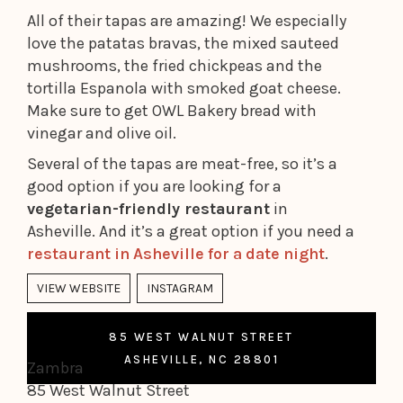
All of their tapas are amazing! We especially
love the patatas bravas, the mixed sauteed
mushrooms, the fried chickpeas and the
tortilla Espanola with smoked goat cheese.
Make sure to get OWL Bakery bread with
vinegar and olive oil.
Several of the tapas are meat-free, so it’s a
good option if you are looking for a
vegetarian-friendly restaurant
in
Asheville. And it’s a great option if you need a
restaurant in Asheville for a date night
.
VIEW WEBSITE
INSTAGRAM
85 WEST WALNUT STREET
ASHEVILLE, NC 28801
Zambra
85 West Walnut Street