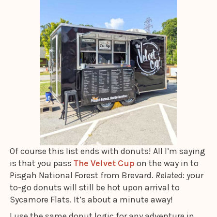
Of course this list ends with donuts! All I’m saying
is that you pass
The Velvet Cup
on the way in to
Pisgah National Forest from Brevard.
Related
: your
to-go donuts will still be hot upon arrival to
Sycamore Flats. It’s about a minute away!
I use the same donut logic for any adventure in