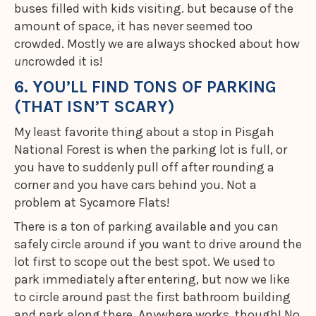
buses filled with kids visiting. but because of the
amount of space, it has never seemed too
crowded. Mostly we are always shocked about how
un
crowded it is!
6. YOU’LL FIND TONS OF PARKING
(THAT ISN’T SCARY)
My least favorite thing about a stop in Pisgah
National Forest is when the parking lot is full, or
you have to suddenly pull off after rounding a
corner and you have cars behind you. Not a
problem at Sycamore Flats!
There is a ton of parking available and you can
safely circle around if you want to drive around the
lot first to scope out the best spot. We used to
park immediately after entering, but now we like
to circle around past the first bathroom building
and park along there. Anywhere works, though! No