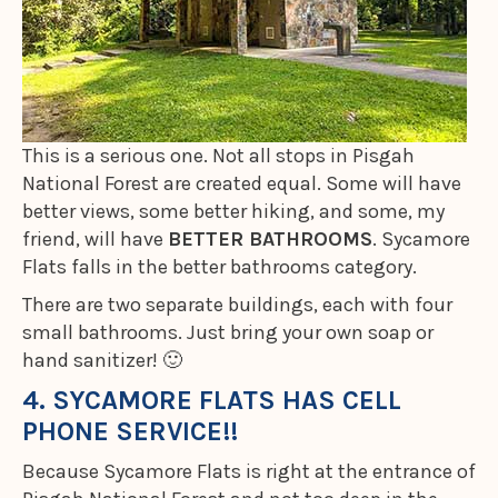
This is a serious one. Not all stops in Pisgah
National Forest are created equal. Some will have
better views, some better hiking, and some, my
friend, will have
BETTER BATHROOMS
. Sycamore
Flats falls in the better bathrooms category.
There are two separate buildings, each with four
small bathrooms. Just bring your own soap or
hand sanitizer! 🙂
4. SYCAMORE FLATS HAS CELL
PHONE SERVICE!!
Because Sycamore Flats is right at the entrance of