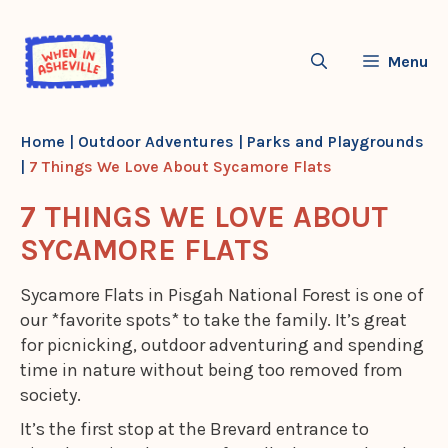
Skip
to
Menu
content
Home
|
Outdoor Adventures
|
Parks and Playgrounds
|
7 Things We Love About Sycamore Flats
7 THINGS WE LOVE ABOUT
SYCAMORE FLATS
Sycamore Flats in Pisgah National Forest is one of
our *favorite spots* to take the family. It’s great
for picnicking, outdoor adventuring and spending
time in nature without being too removed from
society.
It’s the first stop at the Brevard entrance to