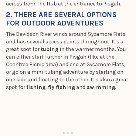
across from The Hub at the entrance to Pisgah.
2. THERE ARE SEVERAL OPTIONS
FOR OUTDOOR ADVENTURES
The Davidson River winds around Sycamore Flats
and has several access points throughout. It’s a
great spot for
tubing
in the warmer months. You
can either start further in Pisgah (like at the
Coontree Picnic area) and end at Sycamore Flats,
or go on a mini-tubing adventure by starting on
one side and floating to the other. It’s also a great
spot for
fishing
,
fly fishing
and
swimming
.