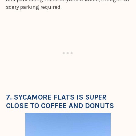
scary parking required.
7. SYCAMORE FLATS IS
SUPER
CLOSE TO COFFEE AND DONUTS