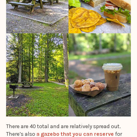
There are 40 total and are relatively spread out.
There’s also
a gazebo that you can reserve
for