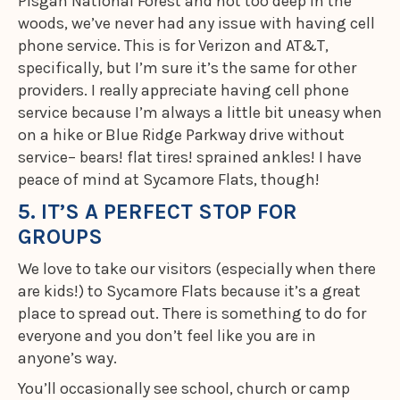
Pisgah National Forest and not too deep in the
woods, we’ve never had any issue with having cell
phone service. This is for Verizon and AT&T,
specifically, but I’m sure it’s the same for other
providers. I really appreciate having cell phone
service because I’m always a little bit uneasy when
on a hike or Blue Ridge Parkway drive without
service– bears! flat tires! sprained ankles! I have
peace of mind at Sycamore Flats, though!
5. IT’S A PERFECT STOP FOR
GROUPS
We love to take our visitors (especially when there
are kids!) to Sycamore Flats because it’s a great
place to spread out. There is something to do for
everyone and you don’t feel like you are in
anyone’s way.
You’ll occasionally see school, church or camp