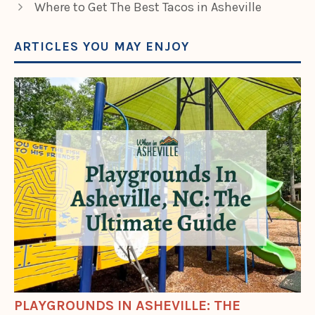
Where to Get The Best Tacos in Asheville
ARTICLES YOU MAY ENJOY
PLAYGROUNDS IN ASHEVILLE: THE