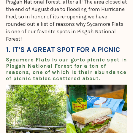
Pisgah National Forest, after all! The area closed at
the end of August due to flooding from Hurricane
Fred, so in honor of its re-opening we have
rounded out a list of reasons why Sycamore Flats
is one of our favorite spots in Pisgah National
Forest!
1. IT’S A GREAT SPOT FOR A PICNIC
Sycamore Flats is our go-to picnic spot in
Pisgah National Forest for a ton of
reasons, one of which is their abundance
of picnic tables scattered about.