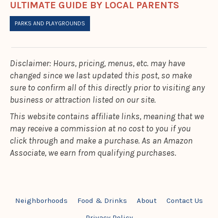
ULTIMATE GUIDE BY LOCAL PARENTS
PARKS AND PLAYGROUNDS
Disclaimer: Hours, pricing, menus, etc. may have
changed since we last updated this post, so make
sure to confirm all of this directly prior to visiting any
business or attraction listed on our site.
This website contains affiliate links, meaning that we
may receive a commission at no cost to you if you
click through and make a purchase. As an Amazon
Associate, we earn from qualifying purchases.
Neighborhoods
Food & Drinks
About
Contact Us
Privacy Policy