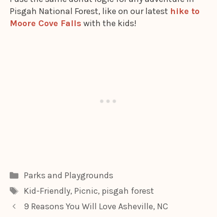
Pisgah National Forest, like on our latest
hike to
Moore Cove Falls
with the kids!
Categories
Parks and Playgrounds
Tags
Kid-Friendly
,
Picnic
,
pisgah forest
9 Reasons You Will Love Asheville, NC