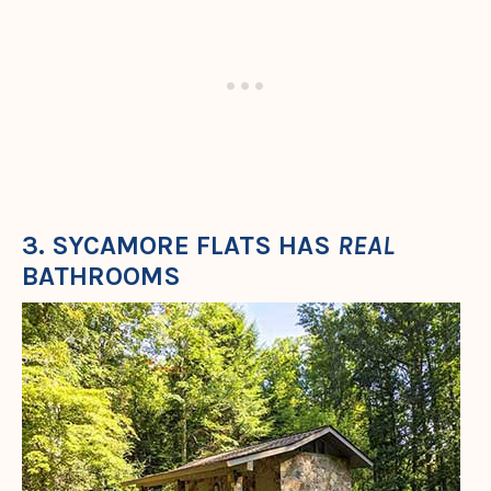
3. SYCAMORE FLATS HAS
REAL
BATHROOMS