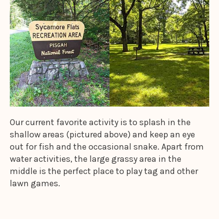
Our current favorite activity is to splash in the
shallow areas (pictured above) and keep an eye
out for fish and the occasional snake. Apart from
water activities, the large grassy area in the
middle is the perfect place to play tag and other
lawn games.