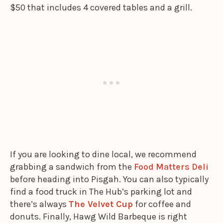
$50 that includes 4 covered tables and a grill.
If you are looking to dine local, we recommend
grabbing a sandwich from the
Food Matters Deli
before heading into Pisgah. You can also typically
find a food truck in The Hub’s parking lot and
there’s always
The Velvet Cup
for coffee and
donuts. Finally, Hawg Wild Barbeque is right