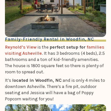
Family-Friendly Rental In Woodfin, NC
Reynold’s View
is the
perfect setup for
families
visiting Asheville
. It has 3 bedrooms (4 beds), 2.5
bathrooms and a ton of kid-friendly amenities.
The house is 1800 square feet so there is plenty of
room to spread out.
It’s
located in Woodfin, NC
and is only 4 miles to
downtown Asheville. There’s a fire pit, outdoor
seating and Jessica will have a bag of Poppy
Popcorn waiting for you!