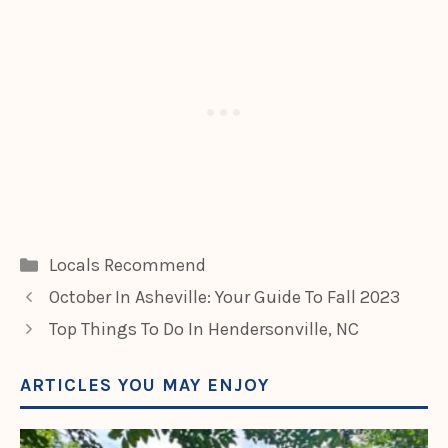
Categories
Locals Recommend
October In Asheville: Your Guide To Fall 2023
Top Things To Do In Hendersonville, NC
ARTICLES YOU MAY ENJOY