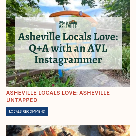
ASHEVILLE LOCALS LOVE: ASHEVILLE
UNTAPPED
LOCALS RECOMMEND