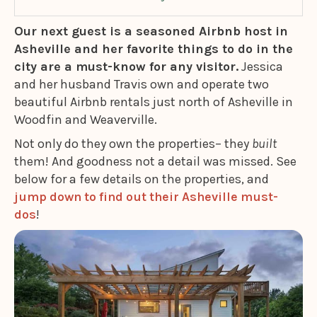
Our next guest is a seasoned Airbnb host in
Asheville and her favorite things to do in the
city are a must-know for any visitor.
Jessica
and her husband Travis own and operate two
beautiful Airbnb rentals just north of Asheville in
Woodfin and Weaverville.
Not only do they own the properties– they
built
them! And goodness not a detail was missed. See
below for a few details on the properties, and
jump down to find out their Asheville must-
dos
!