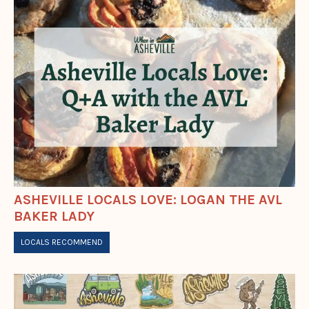
ASHEVILLE LOCALS LOVE: LOGAN THE AVL
BAKER LADY
LOCALS RECOMMEND