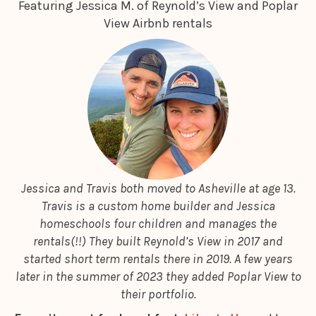
Featuring Jessica M. of Reynold’s View and Poplar
View Airbnb rentals
Jessica and Travis both moved to Asheville at age 13.
Travis is a custom home builder and Jessica
homeschools four children and manages the
rentals(!!) They built Reynold’s View in 2017 and
started short term rentals there in 2019. A few years
later in the summer of 2023 they added Poplar View to
their portfolio.