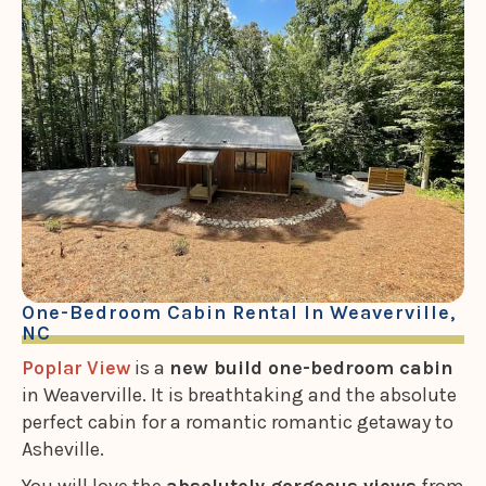
One-Bedroom Cabin Rental In Weaverville,
NC
Poplar View
is a
new build one-bedroom cabin
in Weaverville. It is breathtaking and the absolute
perfect cabin for a romantic romantic getaway to
Asheville.