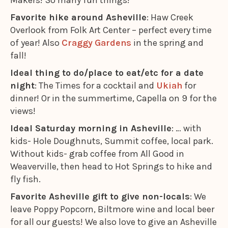
Makers! So many fun things!
Favorite hike around Asheville
: Haw Creek
Overlook from Folk Art Center – perfect every time
of year! Also
Craggy Gardens
in the spring and
fall!
Ideal thing to do/place to eat/etc for a date
night
: The Times for a cocktail and
Ukiah
for
dinner! Or in the summertime, Capella on 9 for the
views!
Ideal Saturday morning in Asheville
: … with
kids- Hole Doughnuts, Summit coffee, local park.
Without kids- grab coffee from All Good in
Weaverville, then head to Hot Springs to hike and
fly fish.
Favorite Asheville gift to give non-locals
: We
leave Poppy Popcorn, Biltmore wine and local beer
for all our guests! We also love to give an Asheville