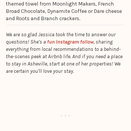
themed towel from Moonlight Makers, French
Broad Chocolate, Dynamite Coffee or Dare cheese
and Roots and Branch crackers.
We are so glad Jessica took the time to answer our
questions! She’s a
fun Instagram follow
, sharing
everything from local recommendations to a behind-
the-scenes peek at Airbnb life. And if you need a place
to stay in Asheville, start at one of her properties! We
are certain you’ll love your stay.