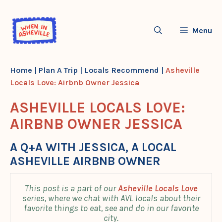
Skip
to
Menu
content
Home
|
Plan A Trip
|
Locals Recommend
|
Asheville
Locals Love: Airbnb Owner Jessica
ASHEVILLE LOCALS LOVE:
AIRBNB OWNER JESSICA
A Q+A WITH JESSICA, A LOCAL
ASHEVILLE AIRBNB OWNER
This post is a part of our
Asheville Locals Love
series, where we chat with AVL locals about their
favorite things to eat, see and do in our favorite
city.