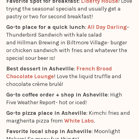
Favorite spot for breakfast
:
Liberty House
! Love
trying the seasonal specials and usually get a
pastry or two for second breakfast!
Go-to place for a quick lunch
:
All Day Darling
–
Thunderbird Sandwich with kale salad
and Hillman Brewing in Biltmore Village- burger
or chicken sandwich with fries and whatever the
special sour beer is!
Best dessert in Asheville
:
French Broad
Chocolate Lounge
! Love the liquid truffle and
chocolate crème brulé!
Go-to coffee order + shop in Asheville
: High
Five Weather Report- hot or iced!
Go-to pizza place in Asheville
: Kimchi fries and
margherita pizza from
White Labs
.
Favorite local shop in Asheville
: Moonlight