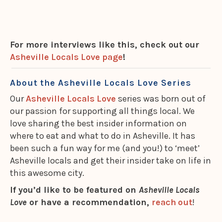
For more interviews like this, check out our
Asheville Locals Love page
!
About the Asheville Locals Love Series
Our
Asheville Locals Love
series was born out of
our passion for supporting all things local. We
love sharing the best insider information on
where to eat and what to do in Asheville. It has
been such a fun way for me (and you!) to ‘meet’
Asheville locals and get their insider take on life in
this awesome city.
If you’d like to be featured on
Asheville Locals
Love
or have a recommendation,
reach out
!