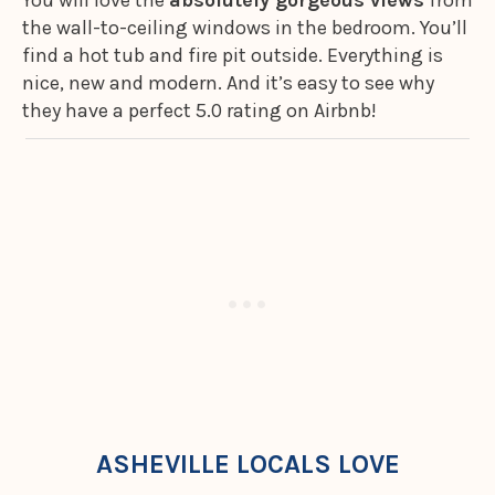
You will love the
absolutely gorgeous views
from
the wall-to-ceiling windows in the bedroom. You’ll
find a hot tub and fire pit outside. Everything is
nice, new and modern. And it’s easy to see why
they have a perfect 5.0 rating on Airbnb!
ASHEVILLE LOCALS LOVE