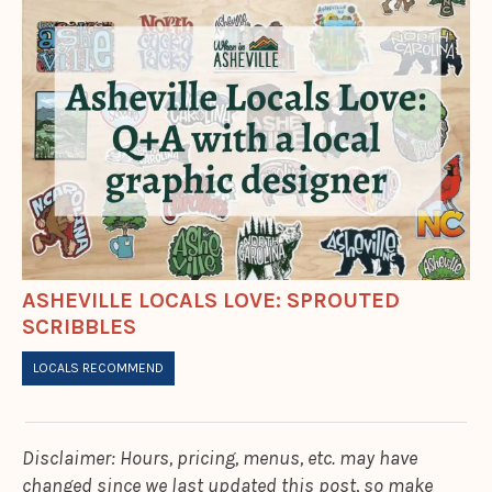
ASHEVILLE LOCALS LOVE: SPROUTED
SCRIBBLES
LOCALS RECOMMEND
Disclaimer: Hours, pricing, menus, etc. may have
changed since we last updated this post, so make