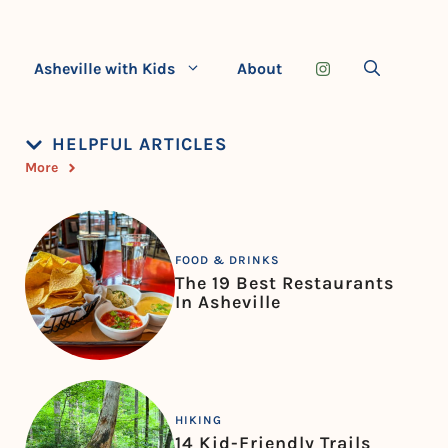
Asheville with Kids
About
HELPFUL ARTICLES
More
FOOD & DRINKS
The 19 Best Restaurants
In Asheville
HIKING
14 Kid-Friendly Trails