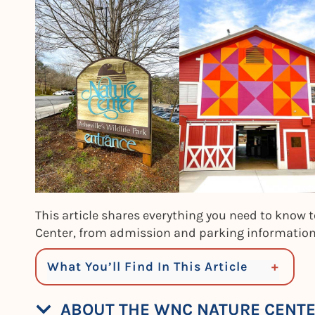
This article shares everything you need to know 
Center, from admission and parking information t
What You’ll Find In This Article
ABOUT THE WNC NATURE CENT