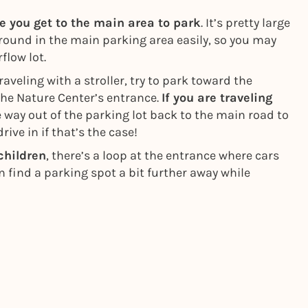
re you get to the main area to park
. It’s pretty large
around in the main parking area easily, so you may
flow lot.
raveling with a stroller, try to park toward the
the Nature Center’s entrance.
If you are traveling
he way out of the parking lot back to the main road to
rive in if that’s the case!
 children
, there’s a loop at the entrance where cars
en find a parking spot a bit further away while