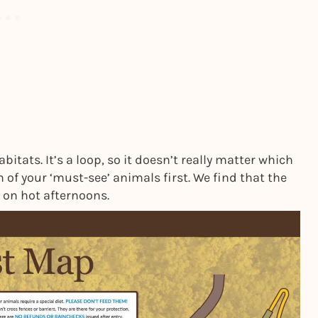
tats. It’s a loop, so it doesn’t really matter which
 of your ‘must-see’ animals first. We find that the
 on hot afternoons.