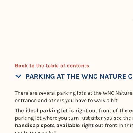
Back to the table of contents
PARKING AT THE WNC NATURE 
There are several parking lots at the WNC Nature 
entrance and others you have to walk a bit.
The ideal parking lot is right out front of the 
parking lot where you turn just after you see th
handicap spots available right out front
in thi
spots may be full.