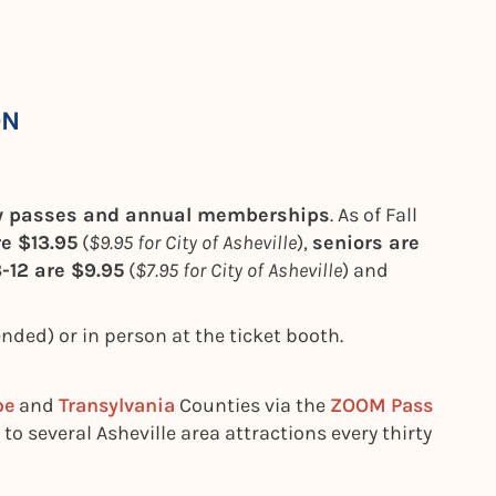
ON
ay passes and annual memberships
. As of Fall
re $13.95
(
$9.95 for City of Asheville
),
seniors are
-12 are $9.95
(
$7.95 for City of Asheville
) and
ed) or in person at the ticket booth.
be
and
Transylvania
Counties via the
ZOOM Pass
 to several Asheville area attractions every thirty