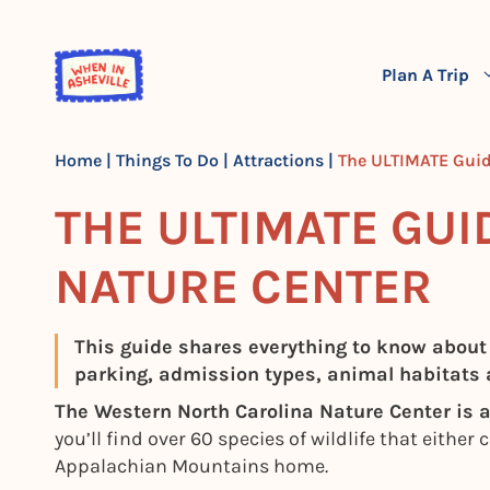
Skip
to
content
Plan A Trip
Home
|
Things To Do
|
Attractions
|
The ULTIMATE Guid
THE ULTIMATE GUI
NATURE CENTER
This guide shares everything to know about
parking, admission types, animal habitats
The Western North Carolina Nature Center is a 
you’ll find over 60 species of wildlife that either
Appalachian Mountains home.