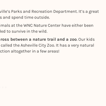
ville’s Parks and Recreation Department. It’s a great
ts and spend time outside.
mals at the WNC Nature Center have either been
ed to survive in the wild.
cross between a nature trail and a zoo
. Our kids
 called the Asheville City Zoo. It has a very natural
ction altogether in a few areas!