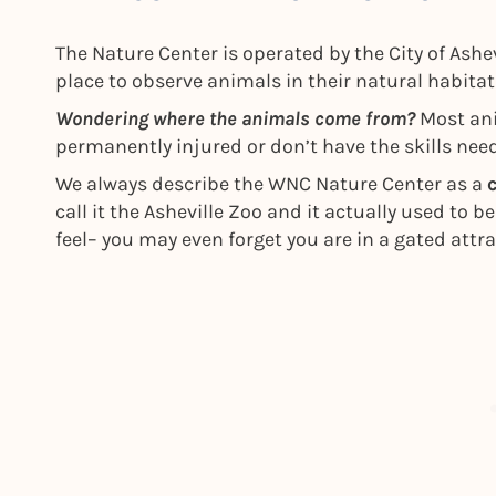
The Nature Center is operated by the City of Ashe
place to observe animals in their natural habita
Wondering where the animals come from?
Most ani
permanently injured or don’t have the skills need
We always describe the WNC Nature Center as a
call it the Asheville Zoo and it actually used to be
feel– you may even forget you are in a gated attra