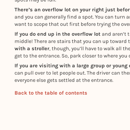
There’s an overflow lot on your right just befo
and you can generally find a spot. You can turn 
want to scope that out first before trying the over
If you do end up in the overflow lot
and aren’t t
middle! There are stairs that you can up toward 
with a stroller
, though, you’ll have to walk all t
get to the entrance. So, park closer to where you d
If you are visiting with a large group or young
can pull over to let people out. The driver can th
everyone else gets settled at the entrance.
Back to the table of contents