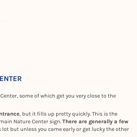
CENTER
Center, some of which get you very close to the
entrance
, but it fills up pretty quickly. This is the
e main Nature Center sign.
There are generally a few
s lot but unless you came early or get lucky the other