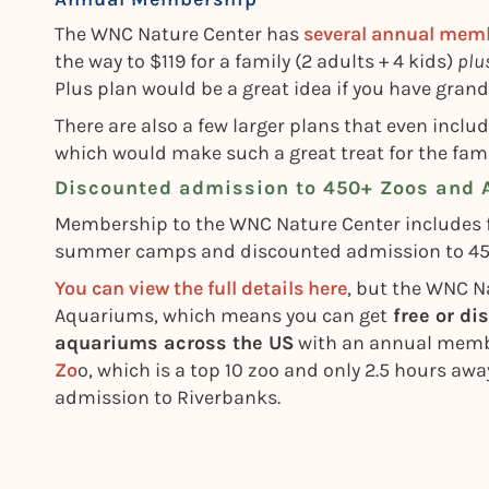
The WNC Nature Center has
several annual memb
the way to $119 for a family (2 adults + 4 kids)
plu
Plus plan would be a great idea if you have gran
There are also a few larger plans that even inclu
which would make such a great treat for the fami
Discounted admission to 450+ Zoos and
Membership to the WNC Nature Center includes f
summer camps and discounted admission to 450+ 
You can view the full details here
, but the WNC Na
Aquariums, which means you can get
free or di
aquariums across the US
with an annual membe
Zo
o, which is a top 10 zoo and only 2.5 hours awa
admission to Riverbanks.