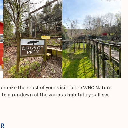
to make the most of your visit to the WNC Nature
o a rundown of the various habitats you’ll see.
ER