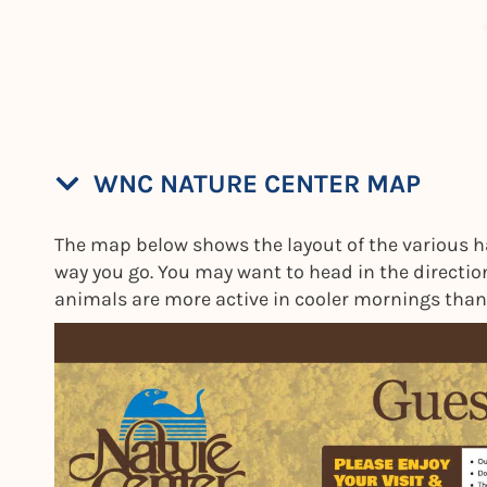
WNC NATURE CENTER MAP
The map below shows the layout of the various habi
way you go. You may want to head in the direction
animals are more active in cooler mornings than