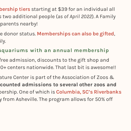
ership tiers
starting at $39 for an individual all
s
two additional people (
as of April 2022
). A Family
dparents nearby!
de donor status.
Memberships can also be gifted
,
ly.
 Aquariums with an annual membership
ree admission, discounts to the gift shop and
centers nationwide. That last bit is awesome!!
ture Center is part of the Association of Zoos &
scounted admissions to several other zoos and
rship. One of which is
Columbia, SC’s Riverbanks
y from Asheville. The program allows for 50% off