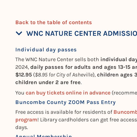
Back to the table of contents
WNC NATURE CENTER ADMISSI
Individual day passes
The WNC Nature Center sells both
individual d
2024,
daily passes for adults and ages 13-15 a
$12.95
(
$8.95 for City of Asheville
),
children ages 3
children under 2 are free
.
You
can buy tickets online in advance
(recommend
Buncombe County ZOOM Pass Entry
Free access is available for residents of
Buncom
program
! Library cardholders can get free access
days.
Annual Membership