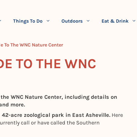
Things To Do
Outdoors
Eat & Drink
e To The WNC Nature Center
DE TO THE WNC
 the WNC Nature Center, including details on
 and more.
42-acre zoological park in East Asheville.
Here
 currently call or have called the Southern