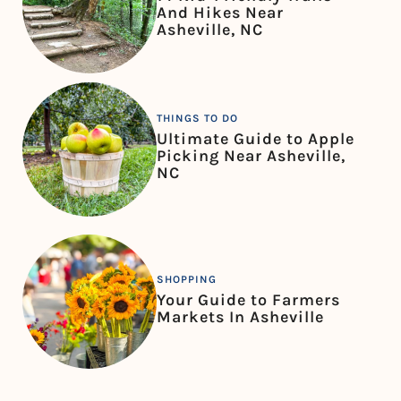
And Hikes Near
Asheville, NC
THINGS TO DO
Ultimate Guide to Apple
Picking Near Asheville,
NC
SHOPPING
Your Guide to Farmers
Markets In Asheville