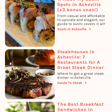
Spots In Asheville
(+3 bonus ones!)
From casual and affordable
to upscale and elegant, our
guide to sushi covers it all!
Sushi In Asheville
Steakhouses In
Asheville: 7
Restaurants for A
Great Steak Dinner
Where to get a great steak
dinner in Asheville.
Guide To Steak
The Best Breakfast
Sandwiches in