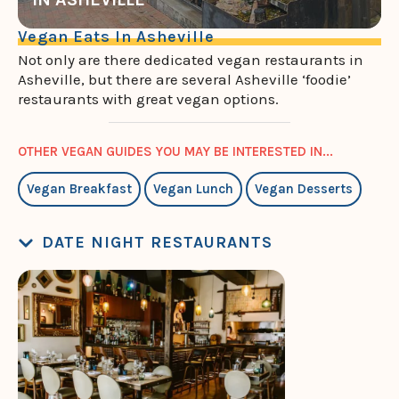
Vegan Eats In Asheville
Not only are there dedicated vegan restaurants in
Asheville, but there are several Asheville ‘foodie’
restaurants with great vegan options.
OTHER VEGAN GUIDES YOU MAY BE INTERESTED IN...
Vegan Breakfast
Vegan Lunch
Vegan Desserts
DATE NIGHT RESTAURANTS