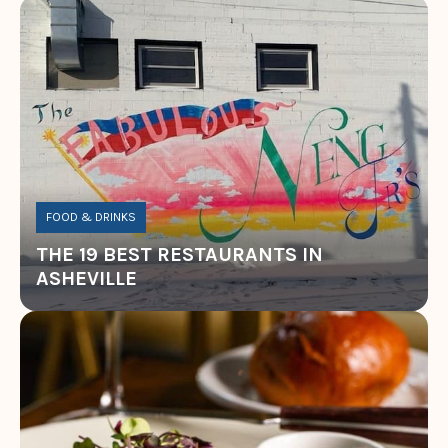
FOOD & DRINKS
THE 19 BEST RESTAURANTS IN
ASHEVILLE