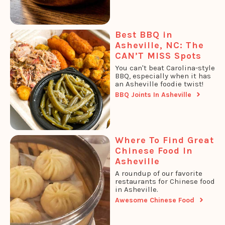
Best BBQ in
Asheville, NC: The
CAN’T MISS Spots
You can't beat Carolina-style
BBQ, especially when it has
an Asheville foodie twist!
BBQ Joints In Asheville
Where To Find Great
Chinese Food In
Asheville
A roundup of our favorite
restaurants for Chinese food
in Asheville.
Awesome Chinese Food