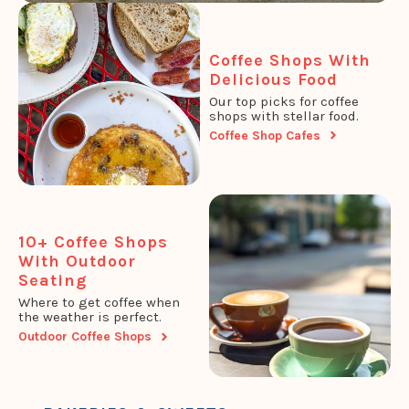
Coffee Shops With
Delicious Food
Our top picks for coffee
shops with stellar food.
Coffee Shop Cafes
10+ Coffee Shops
With Outdoor
Seating
Where to get coffee when
the weather is perfect.
Outdoor Coffee Shops