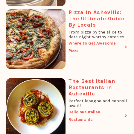
Pizza in Asheville:
The Ultimate Guide
By Locals
From pizza by the slice to
date night-worthy eateries.
Where To Get Awesome
Pizza
The Best Italian
Restaurants In
Asheville
Perfect lasagna and cannoli
await!
Delicious Italian
Restaurants