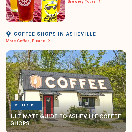
Brewery Tours
COFFEE SHOPS IN ASHEVILLE
More Coffee, Please
COFFEE SHOPS
ULTIMATE GUIDE TO ASHEVILLE COFFEE
SHOPS