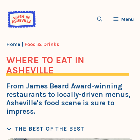
Skip
to
Menu
content
Home
|
Food & Drinks
WHERE TO EAT IN
ASHEVILLE
From James Beard Award-winning
restaurants to locally-driven menus,
Asheville's food scene is sure to
impress.
THE BEST OF THE BEST