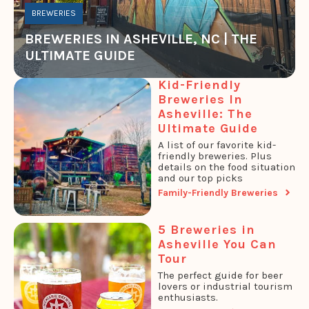
BREWERIES
BREWERIES IN ASHEVILLE, NC | THE
ULTIMATE GUIDE
Kid-Friendly
Breweries In
Asheville: The
Ultimate Guide
A list of our favorite kid-
friendly breweries. Plus
details on the food situation
and our top picks
Family-Friendly Breweries
5 Breweries in
Asheville You Can
Tour
The perfect guide for beer
lovers or industrial tourism
enthusiasts.