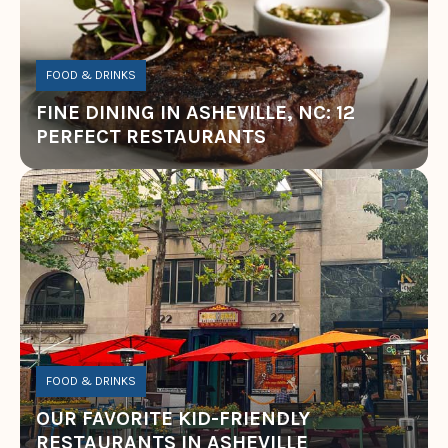
FOOD & DRINKS
FINE DINING IN ASHEVILLE, NC: 12
PERFECT RESTAURANTS
FOOD & DRINKS
OUR FAVORITE KID-FRIENDLY
RESTAURANTS IN ASHEVILLE