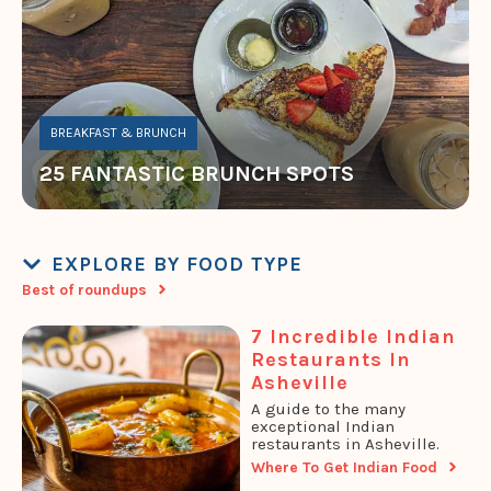
BREAKFAST & BRUNCH
25 FANTASTIC BRUNCH SPOTS
EXPLORE BY FOOD TYPE
Best of roundups
7 Incredible Indian
Restaurants In
Asheville
A guide to the many
exceptional Indian
restaurants in Asheville.
Where To Get Indian Food