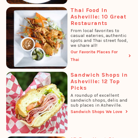
Thai Food In
Asheville: 10 Great
Restaurants
From local favorites to
casual eateries, authentic
spots and Thai street food,
we share all!
Our Favorite Places For
Thai
Sandwich Shops in
Asheville: 12 Top
Picks
A roundup of excellent
sandwich shops, delis and
sub places in Asheville.
Sandwich Shops We Love