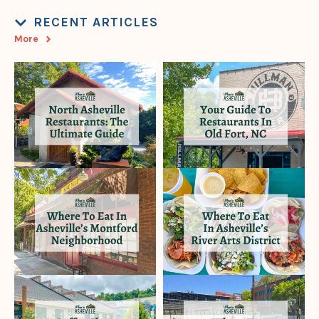
RECENT ARTICLES
More