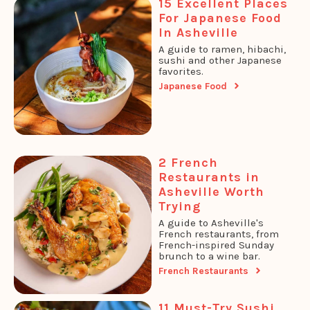
15 Excellent Places
For Japanese Food
In Asheville
A guide to ramen, hibachi,
sushi and other Japanese
favorites.
Japanese Food
2 French
Restaurants in
Asheville Worth
Trying
A guide to Asheville's
French restaurants, from
French-inspired Sunday
brunch to a wine bar.
French Restaurants
11 Must-Try Sushi