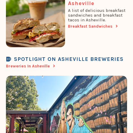
Asheville
A list of delicious breakfast
sandwiches and breakfast
tacos in Asheville.
Breakfast Sandwiches
SPOTLIGHT ON ASHEVILLE BREWERIES
Breweries In Asheville