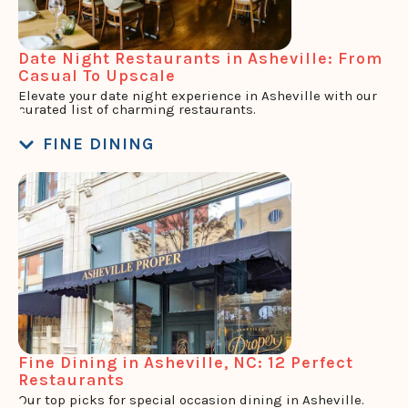
Date Night Restaurants in Asheville: From
Casual To Upscale
Elevate your date night experience in Asheville with our
curated list of charming restaurants.
FINE DINING
Fine Dining in Asheville, NC: 12 Perfect
Restaurants
Our top picks for special occasion dining in Asheville.