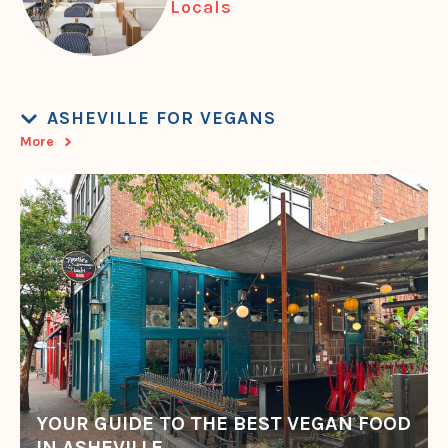
Locals
ASHEVILLE FOR VEGANS
More
YOUR GUIDE TO THE BEST VEGAN FOOD
IN ASHEVILLE