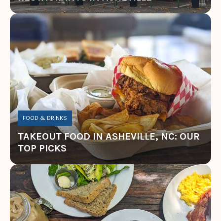
FOOD & DRINKS
TAKEOUT FOOD IN ASHEVILLE, NC: OUR
TOP PICKS