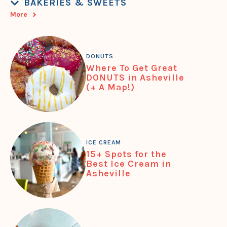
BAKERIES & SWEETS
More
DONUTS
Where To Get Great
DONUTS in Asheville
(+ A Map!)
ICE CREAM
15+ Spots for the
Best Ice Cream in
Asheville