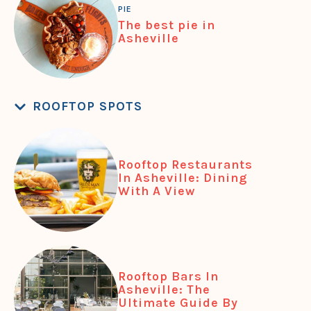
PIE
The best pie in
Asheville
ROOFTOP SPOTS
Rooftop Restaurants
In Asheville: Dining
With A View
Rooftop Bars In
Asheville: The
Ultimate Guide By